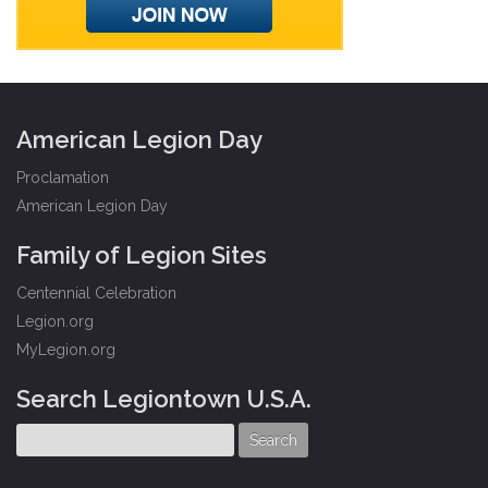
American Legion Day
Proclamation
American Legion Day
Family of Legion Sites
Centennial Celebration
Legion.org
MyLegion.org
Search Legiontown U.S.A.