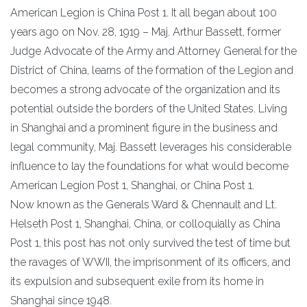
American Legion is China Post 1. It all began about 100
years ago on Nov. 28, 1919 – Maj. Arthur Bassett, former
Judge Advocate of the Army and Attorney General for the
District of China, learns of the formation of the Legion and
becomes a strong advocate of the organization and its
potential outside the borders of the United States. Living
in Shanghai and a prominent figure in the business and
legal community, Maj. Bassett leverages his considerable
influence to lay the foundations for what would become
American Legion Post 1, Shanghai, or China Post 1.
Now known as the Generals Ward & Chennault and Lt.
Helseth Post 1, Shanghai, China, or colloquially as China
Post 1, this post has not only survived the test of time but
the ravages of WWII, the imprisonment of its officers, and
its expulsion and subsequent exile from its home in
Shanghai since 1948.