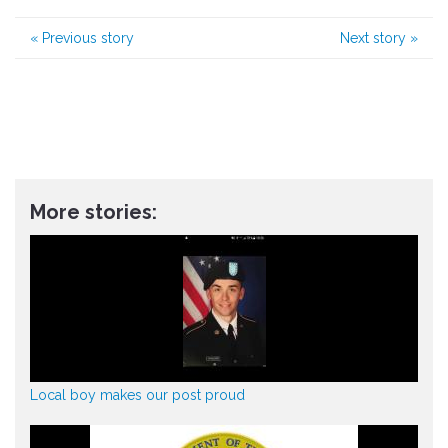
«
Previous story
Next story
»
More stories:
Local boy makes our post proud