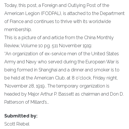
Today, this post, a Foreign and Outlying Post of the
American Legion (FODPAL), is attached to the Department
of France and continues to thrive with its worldwide
membership.
This is a picture of and article from the China Monthly
Review, Volume 10 pg. 511 November 1919:
“An organization of ex-service men of the United States
Army and Navy who served during the European War is
being formed in Shanghai and a dinner and smoker is to
be held at the American Club, at 8 o'clock, Friday night,
'November 28, 1919.. The temporary organization is
headed by Major Arthur P. Bassett as chairman and Don D.
Patterson of Millard’s…
Submitted by:
Scott Riebel