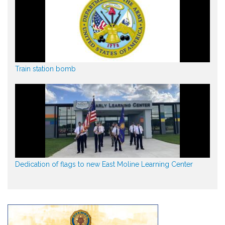
Train station bomb
Dedication of flags to new East Moline Learning Center