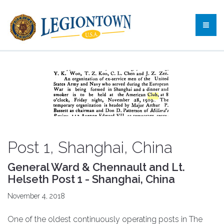
Post 1, Shanghai, China
General Ward & Chennault and Lt.
Helseth Post 1 - Shanghai, China
November 4, 2018
One of the oldest continuously operating posts in The