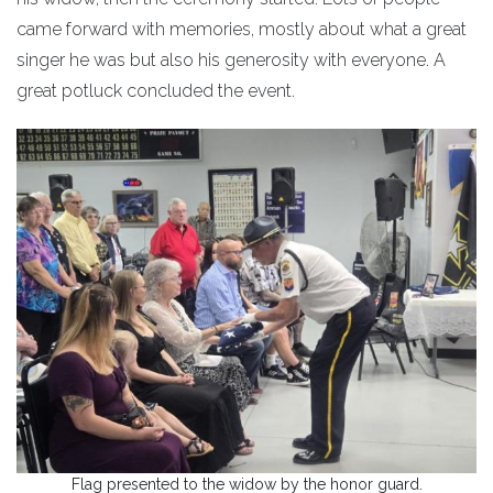
came forward with memories, mostly about what a great
singer he was but also his generosity with everyone. A
great potluck concluded the event.
Flag presented to the widow by the honor guard.