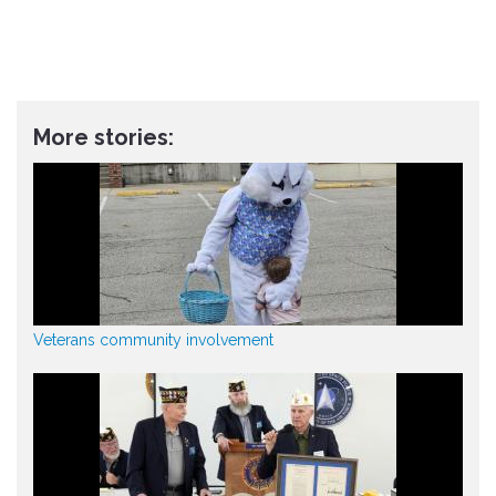
More stories:
Veterans community involvement