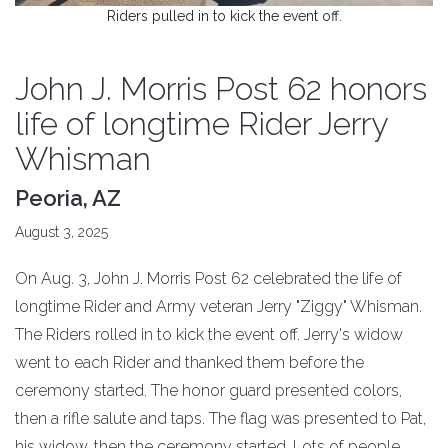
Riders pulled in to kick the event off.
John J. Morris Post 62 honors
life of longtime Rider Jerry
Whisman
Peoria, AZ
August 3, 2025
On Aug. 3, John J. Morris Post 62 celebrated the life of
longtime Rider and Army veteran Jerry "Ziggy" Whisman.
The Riders rolled in to kick the event off. Jerry's widow
went to each Rider and thanked them before the
ceremony started. The honor guard presented colors,
then a rifle salute and taps. The flag was presented to Pat,
his widow, then the ceremony started. Lots of people