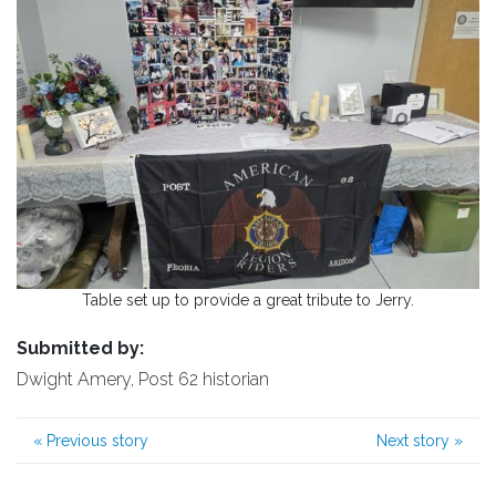
Table set up to provide a great tribute to Jerry.
Submitted by:
Dwight Amery, Post 62 historian
«
Previous story
Next story
»