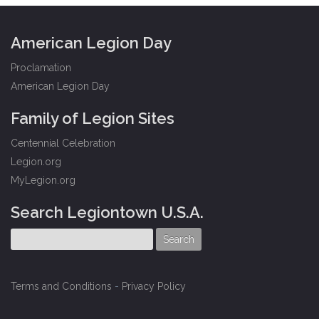
American Legion Day
Proclamation
American Legion Day
Family of Legion Sites
Centennial Celebration
Legion.org
MyLegion.org
Search Legiontown U.S.A.
Terms and Conditions
-
Privacy Policy