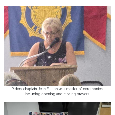
Riders chaplain Jean Ellison was master of ceremonies,
including opening and closing prayers.