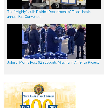
The “Mighty” 20th District, Department of Texas, hosts
annual Fall Convention
John J. Morris Post 62 supports Missing In America Project