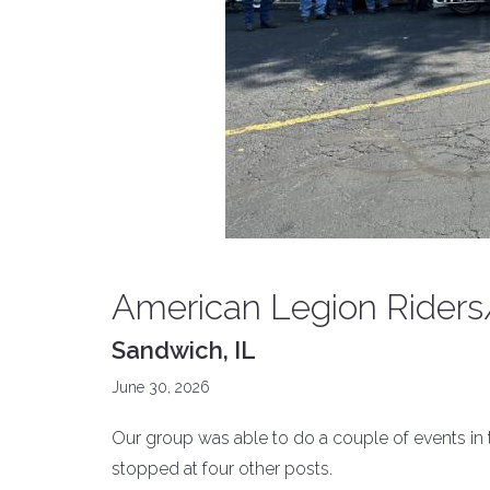
American Legion Riders
Sandwich, IL
June 30, 2026
Our group was able to do a couple of events in 
stopped at four other posts.