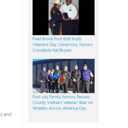
Fred Brock Post 828 hosts
Veterans Day Ceremony, honors
Constable Kat Brown
Post 105 Family honors Passaic
County Vietnam Veteran Wall on
Wreaths Across America Day
rs and