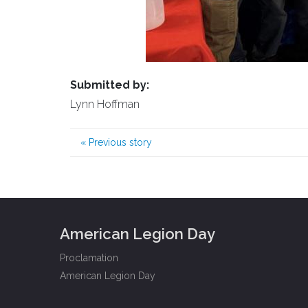
Submitted by:
Lynn Hoffman
«
Previous story
American Legion Day
Proclamation
American Legion Day