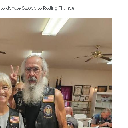
to donate $2,000 to Rolling Thunder.