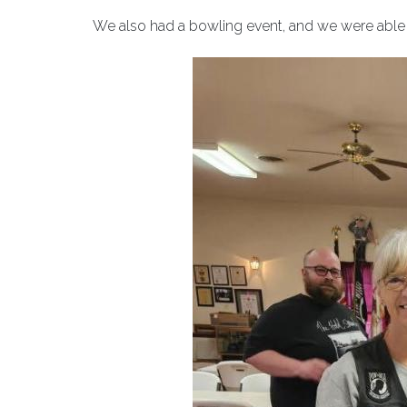
We also had a bowling event, and we were able 