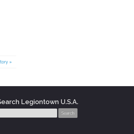
story
»
Search Legiontown U.S.A.