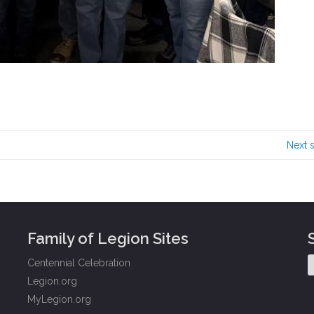
Next 
Family of Legion Sites
Centennial Celebration
Legion.org
MyLegion.org