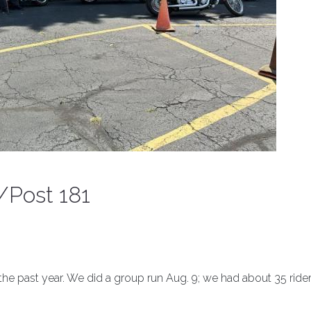
/Post 181
the past year. We did a group run Aug. 9; we had about 35 ride