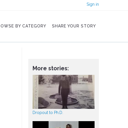
Sign in
ROWSE BY CATEGORY
SHARE YOUR STORY
More stories:
Dropout to Ph.D.