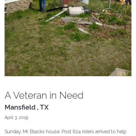
A Veteran in Need
Mansfield , TX
April 3, 2019
Sunday, Mr. Blacks house. Post 624 riders arrived to help