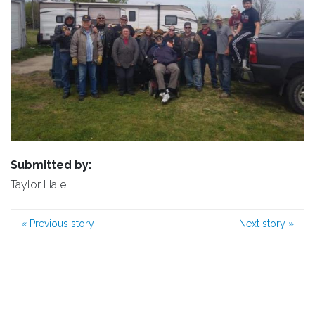
Submitted by:
Taylor Hale
«
Previous story
Next story
»