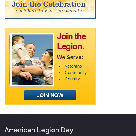
American Legion Day