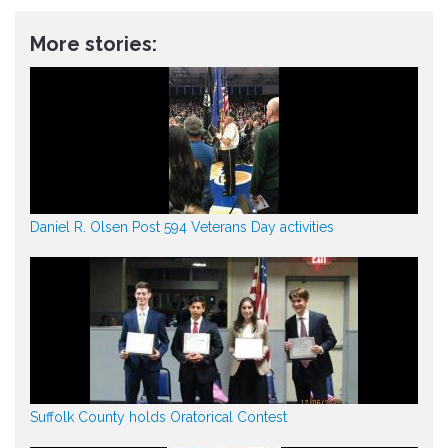
More stories:
Daniel R. Olsen Post 594 Veterans Day activities
Suffolk County holds Oratorical Contest