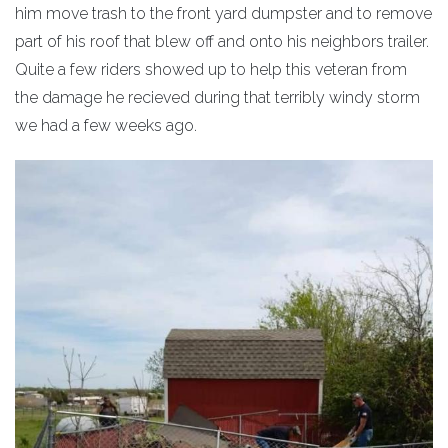
him move trash to the front yard dumpster and to remove
part of his roof that blew off and onto his neighbors trailer.
Quite a few riders showed up to help this veteran from
the damage he recieved during that terribly windy storm
we had a few weeks ago.