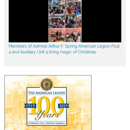
Members of Admiral Arthur F. Spring American Legion Post
4 and Auxiliary Unit 4 bring magic of Christmas