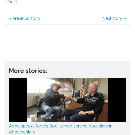
officer
«
Previous story
Next story
»
More stories:
Army special forces dog, turned service dog, stars in
documentary