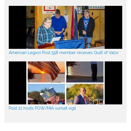
American Legion Post 558 member receives Quilt of Valor
Post 21 hosts POW/MIA sunset vigil