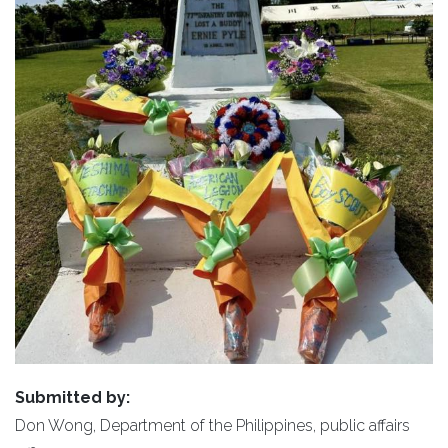
Submitted by:
Don Wong, Department of the Philippines, public affairs