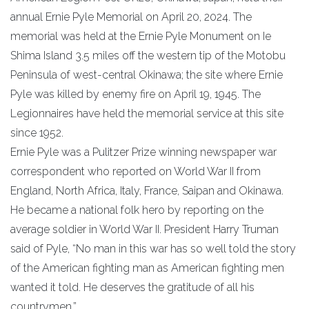
annual Ernie Pyle Memorial on April 20, 2024. The
memorial was held at the Ernie Pyle Monument on Ie
Shima Island 3.5 miles off the western tip of the Motobu
Peninsula of west-central Okinawa; the site where Ernie
Pyle was killed by enemy fire on April 19, 1945. The
Legionnaires have held the memorial service at this site
since 1952.
Ernie Pyle was a Pulitzer Prize winning newspaper war
correspondent who reported on World War II from
England, North Africa, Italy, France, Saipan and Okinawa.
He became a national folk hero by reporting on the
average soldier in World War II. President Harry Truman
said of Pyle, “No man in this war has so well told the story
of the American fighting man as American fighting men
wanted it told. He deserves the gratitude of all his
countrymen.”