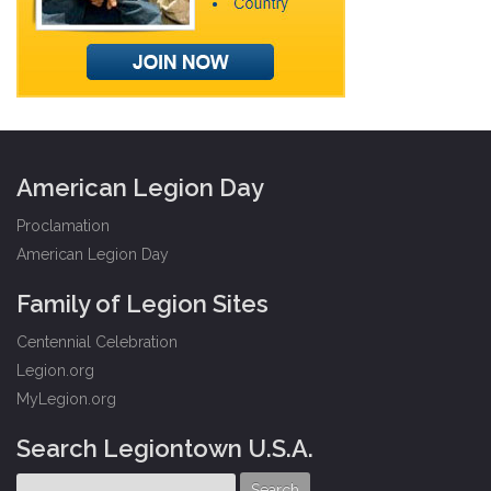
American Legion Day
Proclamation
American Legion Day
Family of Legion Sites
Centennial Celebration
Legion.org
MyLegion.org
Search Legiontown U.S.A.