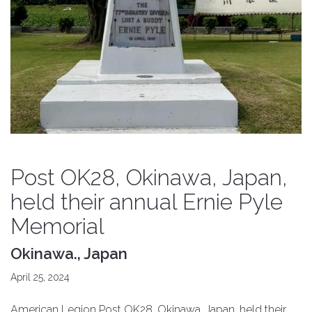
Post OK28, Okinawa, Japan,
held their annual Ernie Pyle
Memorial
Okinawa., Japan
April 25, 2024
American Legion Post OK28, Okinawa, Japan, held their