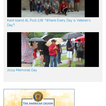
Kent Island AL Post 278: "Where Every Day is Veteran's
Day"!
2024 Memorial Day