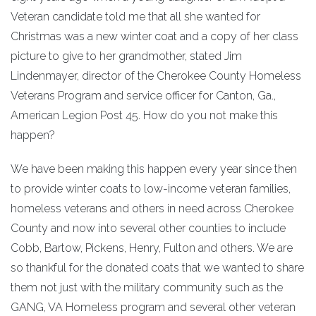
Veteran candidate told me that all she wanted for
Christmas was a new winter coat and a copy of her class
picture to give to her grandmother, stated Jim
Lindenmayer, director of the Cherokee County Homeless
Veterans Program and service officer for Canton, Ga.,
American Legion Post 45. How do you not make this
happen?
We have been making this happen every year since then
to provide winter coats to low-income veteran families,
homeless veterans and others in need across Cherokee
County and now into several other counties to include
Cobb, Bartow, Pickens, Henry, Fulton and others. We are
so thankful for the donated coats that we wanted to share
them not just with the military community such as the
GANG, VA Homeless program and several other veteran