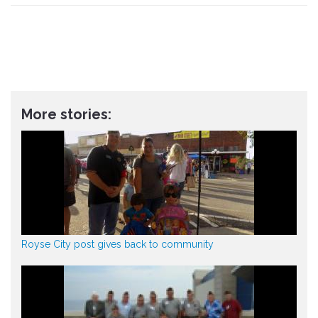
More stories:
Royse City post gives back to community