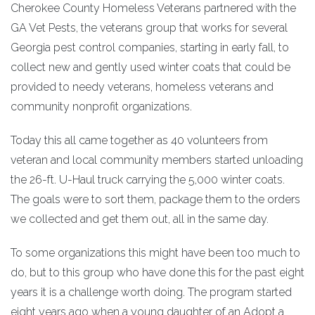
Cherokee County Homeless Veterans partnered with the
GA Vet Pests, the veterans group that works for several
Georgia pest control companies, starting in early fall, to
collect new and gently used winter coats that could be
provided to needy veterans, homeless veterans and
community nonprofit organizations.
Today this all came together as 40 volunteers from
veteran and local community members started unloading
the 26-ft. U-Haul truck carrying the 5,000 winter coats.
The goals were to sort them, package them to the orders
we collected and get them out, all in the same day.
To some organizations this might have been too much to
do, but to this group who have done this for the past eight
years it is a challenge worth doing. The program started
eight years ago when a young daughter of an Adopt a