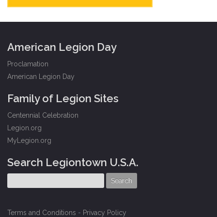
American Legion Day
Proclamation
American Legion Day
Family of Legion Sites
Centennial Celebration
Legion.org
MyLegion.org
Search Legiontown U.S.A.
Terms and Conditions
-
Privacy Policy