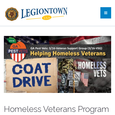
Homeless Veterans Program