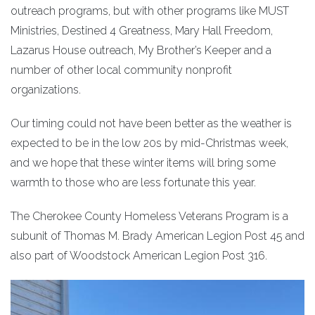
outreach programs, but with other programs like MUST
Ministries, Destined 4 Greatness, Mary Hall Freedom,
Lazarus House outreach, My Brother’s Keeper and a
number of other local community nonprofit
organizations.
Our timing could not have been better as the weather is
expected to be in the low 20s by mid-Christmas week,
and we hope that these winter items will bring some
warmth to those who are less fortunate this year.
The Cherokee County Homeless Veterans Program is a
subunit of Thomas M. Brady American Legion Post 45 and
also part of Woodstock American Legion Post 316.