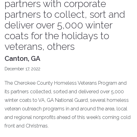
partners with corporate
partners to collect, sort and
deliver over 5,000 winter
coats for the holidays to
veterans, others
Canton, GA
December 17, 2022
The Cherokee County Homeless Veterans Program and
its partners collected, sorted and delivered over 5,000
winter coats to VA, GA National Guard, several homeless
veteran outreach programs in and around the area, local
and regional nonprofits ahead of this week’s coming cold
front and Christmas.