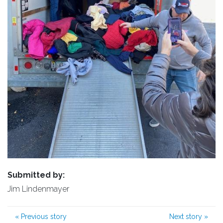
Submitted by:
Jim Lindenmayer
«
Previous story
Next story
»