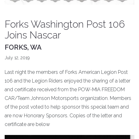
Forks Washington Post 106
Joins Nascar
FORKS, WA
July 12, 2019
Last night the members of Forks American Legion Post
106 and the Legion Riders enjoyed the sharing of a letter
and certificate received from the POW-MIA FREEDOM
CAR/Team Johnson Motorsports organization. Members
of the post voted to help sponsor this special team and
are now Honorary Sponsors. Copies of the letter and
certificate are below