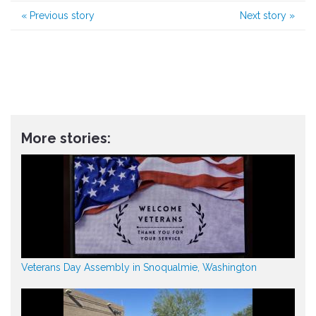
«
Previous story
Next story
»
More stories:
Veterans Day Assembly in Snoqualmie, Washington