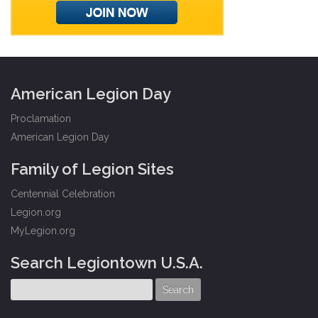
American Legion Day
Proclamation
American Legion Day
Family of Legion Sites
Centennial Celebration
Legion.org
MyLegion.org
Search Legiontown U.S.A.