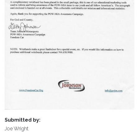
Submitted by:
Joe Wright