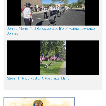
John J. Morris Post 62 celebrates life of Marine Lawrence
Johnson
Steven H. Nipp Post 143, Post Falls, Idaho