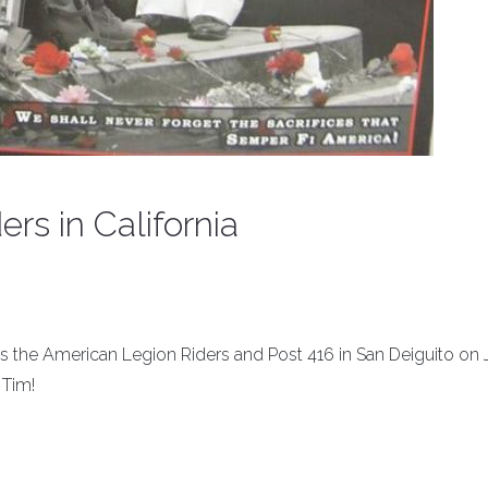
ers in California
ins the American Legion Riders and Post 416 in San Deiguito on
 Tim!