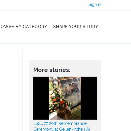
Sign in
ROWSE BY CATEGORY
SHARE YOUR STORY
More stories:
ESSO77 20th Remembrance
Ceremony at Geilenkirchen Air