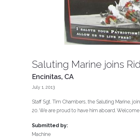
Saluting Marine joins Rid
Encinitas, CA
July 1, 2013
Staff Sgt. Tim Chambers, the Saluting Marine, jo
20. We are proud to have him aboard. Welcome
Submitted by:
Machine