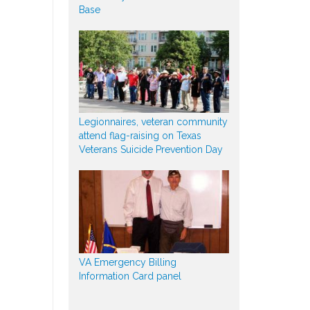
Base
Legionnaires, veteran community
attend flag-raising on Texas
Veterans Suicide Prevention Day
VA Emergency Billing
Information Card panel