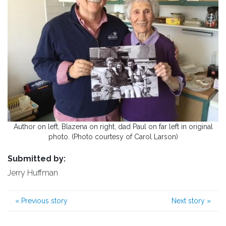
Author on left, Blazena on right, dad Paul on far left in original
photo. (Photo courtesy of Carol Larson)
Submitted by:
Jerry Huffman
«
Previous story
Next story
»