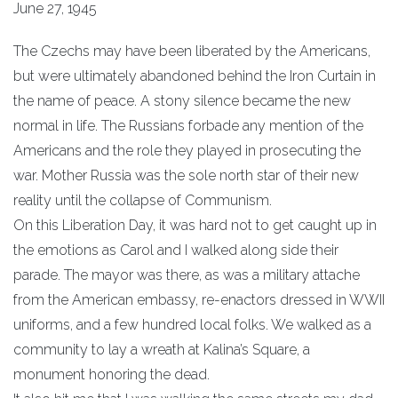
June 27, 1945
The Czechs may have been liberated by the Americans,
but were ultimately abandoned behind the Iron Curtain in
the name of peace. A stony silence became the new
normal in life. The Russians forbade any mention of the
Americans and the role they played in prosecuting the
war. Mother Russia was the sole north star of their new
reality until the collapse of Communism.
On this Liberation Day, it was hard not to get caught up in
the emotions as Carol and I walked along side their
parade. The mayor was there, as was a military attache
from the American embassy, re-enactors dressed in WWII
uniforms, and a few hundred local folks. We walked as a
community to lay a wreath at Kalina’s Square, a
monument honoring the dead.