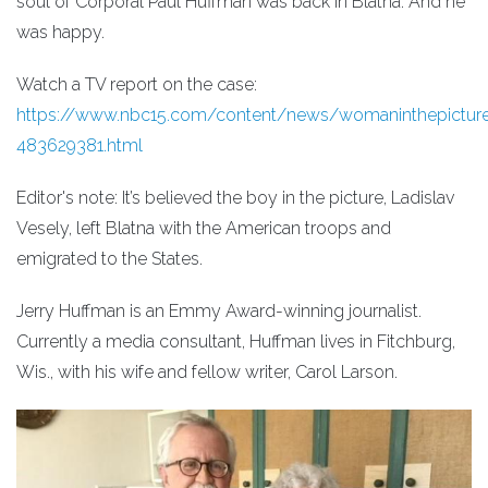
soul of Corporal Paul Huffman was back in Blatná. And he
was happy.
Watch a TV report on the case:
https://www.nbc15.com/content/news/womaninthepictur
483629381.html
Editor's note: It’s believed the boy in the picture, Ladislav
Vesely, left Blatna with the American troops and
emigrated to the States.
Jerry Huffman is an Emmy Award-winning journalist.
Currently a media consultant, Huffman lives in Fitchburg,
Wis., with his wife and fellow writer, Carol Larson.