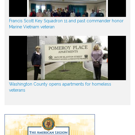
Francis Scott Key Squadron 11 and past commander honor
Marine Vietnam veteran
Washington County opens apartments for homeless
veterans