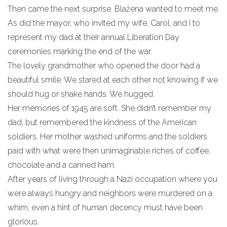
Then came the next surprise. Blažena wanted to meet me.
As did the mayor, who invited my wife, Carol, and I to
represent my dad at their annual Liberation Day
ceremonies marking the end of the war.
The lovely grandmother who opened the door had a
beautiful smile. We stared at each other not knowing if we
should hug or shake hands. We hugged.
Her memories of 1945 are soft. She didn’t remember my
dad, but remembered the kindness of the American
soldiers. Her mother washed uniforms and the soldiers
paid with what were then unimaginable riches of coffee,
chocolate and a canned ham.
After years of living through a Nazi occupation where you
were always hungry and neighbors were murdered on a
whim, even a hint of human decency must have been
glorious.