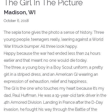
The Girl In The Picture
Madison, WI
October 6, 2018
The sepia tone gives the photo a sense of history. Three
young people, teenagers really, leaning against a World
War II truck bumper. All three look happy.
Happy because the war had ended less than 24 hours
earlier and that meant no one would die today.
The three, a young boy in a Boy Scout uniform, a pretty
girl in a striped dress, and an American GI wearing an
expression of exhaustion, relief and happiness.
The GI is the one who touches my heart because it’s my
dad, Paul Huffman. He was a 19-year-old tank driver in the
4th Armored Division. Landing in France after the D-Day
invasion, he fought his way through the Battle of the