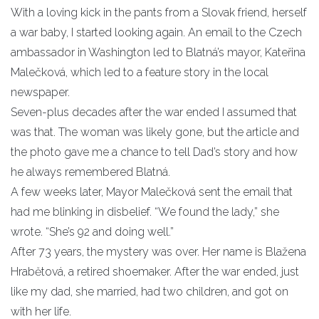
With a loving kick in the pants from a Slovak friend, herself
a war baby, I started looking again. An email to the Czech
ambassador in Washington led to Blatná’s mayor, Kateřina
Malečková, which led to a feature story in the local
newspaper.
Seven-plus decades after the war ended I assumed that
was that. The woman was likely gone, but the article and
the photo gave me a chance to tell Dad’s story and how
he always remembered Blatná.
A few weeks later, Mayor Malečková sent the email that
had me blinking in disbelief. “We found the lady,” she
wrote. “She’s 92 and doing well.”
After 73 years, the mystery was over. Her name is Blažena
Hrabĕtová, a retired shoemaker. After the war ended, just
like my dad, she married, had two children, and got on
with her life.