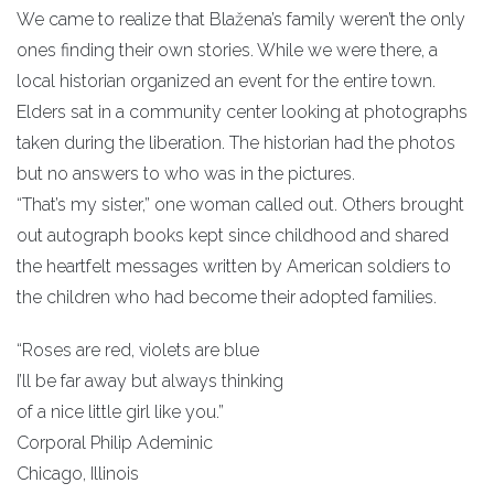
We came to realize that Blažena’s family weren’t the only
ones finding their own stories. While we were there, a
local historian organized an event for the entire town.
Elders sat in a community center looking at photographs
taken during the liberation. The historian had the photos
but no answers to who was in the pictures.
“That’s my sister,” one woman called out. Others brought
out autograph books kept since childhood and shared
the heartfelt messages written by American soldiers to
the children who had become their adopted families.
“Roses are red, violets are blue
I’ll be far away but always thinking
of a nice little girl like you.”
Corporal Philip Ademinic
Chicago, Illinois