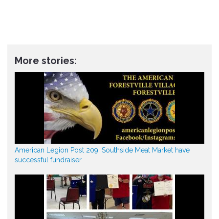
More stories:
American Legion Post 209, Southside Meat Market have
successful fundraiser