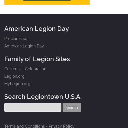
American Legion Day
Proclamation
American Legion Day
Family of Legion Sites
Centennial Celebration
Legion.org
MyLegion.org
Search Legiontown U.S.A.
Terms and Conditions
-
Privacy Policy