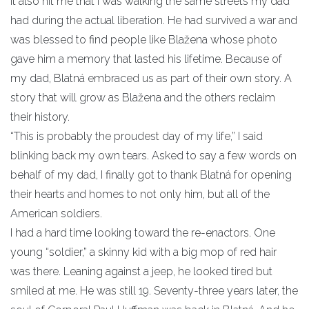
It also hit me that I was walking the same streets my dad
had during the actual liberation. He had survived a war and
was blessed to find people like Blažena whose photo
gave him a memory that lasted his lifetime. Because of
my dad, Blatná embraced us as part of their own story. A
story that will grow as Blažena and the others reclaim
their history.
“This is probably the proudest day of my life,” I said
blinking back my own tears. Asked to say a few words on
behalf of my dad, I finally got to thank Blatná for opening
their hearts and homes to not only him, but all of the
American soldiers.
I had a hard time looking toward the re-enactors. One
young “soldier,” a skinny kid with a big mop of red hair
was there. Leaning against a jeep, he looked tired but
smiled at me. He was still 19. Seventy-three years later, the