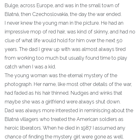
Bulge, across Europe, and was in the small town of
Blatná, then Czechoslovakia, the day the war ended.
I never knew the young man in the picture. He had an
impressive mop of red hair, was kind of skinny, and had no
clue of what life would hold for him over the next 50
years. The dad I grew up with was almost always tired
from working too much but usually found time to play
catch when I was a kid.
The young woman was the eternal mystery of the
photograph. Her name, like most other details of the war,
had faded as his hair thinned. Nudges and winks that
maybe she was a girlfriend were always shut down.
Dad was always more interested in reminiscing about the
Blatná villagers who treated the American soldiers as
heroic liberators. When he died in 1987 I assumed any
chance of finding the mystery girl were gone as well.