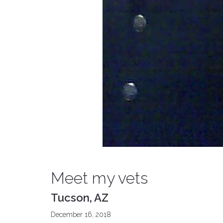
Meet my vets
Tucson, AZ
December 16, 2018