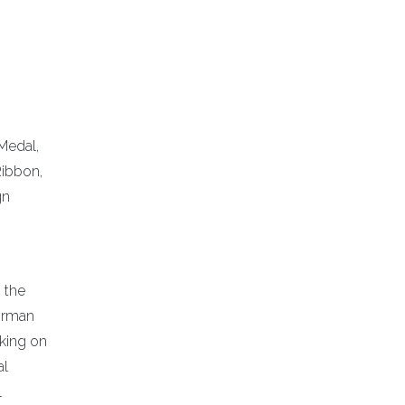
Medal,
Ribbon,
gn
n the
Airman
rking on
al
l