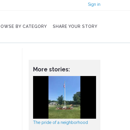
Sign in
ROWSE BY CATEGORY
SHARE YOUR STORY
More stories:
The pride of a neighborhood