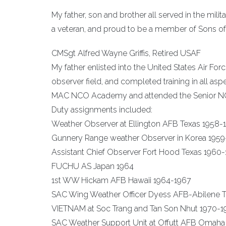
My father, son and brother all served in the milit
a veteran, and proud to be a member of Sons of 
CMSgt Alfred Wayne Griffis, Retired USAF
My father enlisted into the United States Air Fo
observer field, and completed training in all as
MAC NCO Academy and attended the Senior 
Duty assignments included:
Weather Observer at Ellington AFB Texas 1958-
Gunnery Range weather Observer in Korea 195
Assistant Chief Observer Fort Hood Texas 1960
FUCHU AS Japan 1964
1st WW Hickam AFB Hawaii 1964-1967
SAC Wing Weather Officer Dyess AFB-Abilene T
VIETNAM at Soc Trang and Tan Son Nhut 1970-1
SAC Weather Support Unit at Offutt AFB Omaha