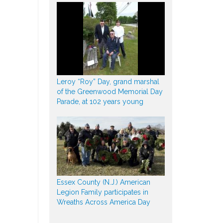
Leroy “Roy” Day, grand marshal
of the Greenwood Memorial Day
Parade, at 102 years young
Essex County (N.J.) American
Legion Family participates in
Wreaths Across America Day