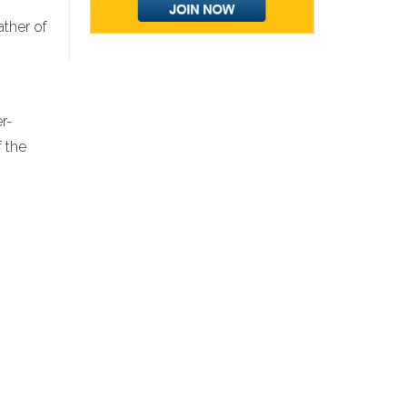
ather of
r-
f the