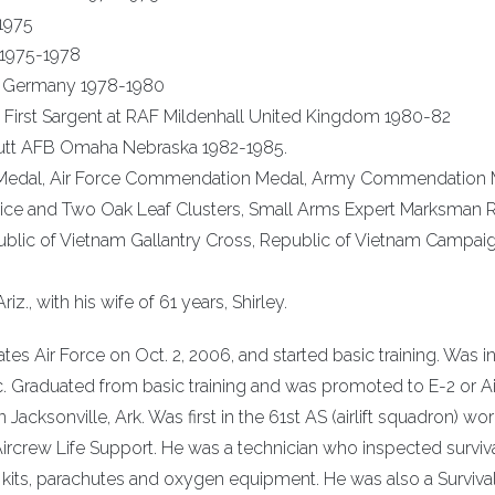
1975
 1975-1978
d Germany 1978-1980
First Sargent at RAF Mildenhall United Kingdom 1980-82
ffutt AFB Omaha Nebraska 1982-1985.
ce Medal, Air Force Commendation Medal, Army Commendation 
vice and Two Oak Leaf Clusters, Small Arms Expert Marksman 
ublic of Vietnam Gallantry Cross, Republic of Vietnam Campai
iz., with his wife of 61 years, Shirley.
tes Air Force on Oct. 2, 2006, and started basic training. Was i
ic. Graduated from basic training and was promoted to E-2 or 
 Jacksonville, Ark. Was first in the 61st AS (airlift squadron) wo
 Aircrew Life Support. He was a technician who inspected surviv
val kits, parachutes and oxygen equipment. He was also a Surviva