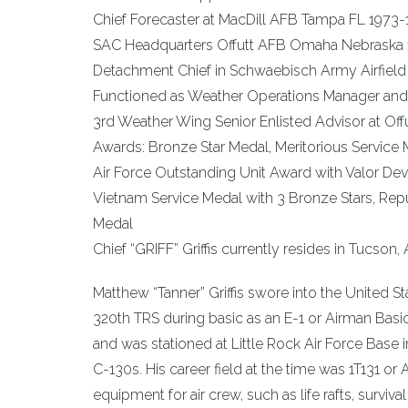
Chief Forecaster at MacDill AFB Tampa FL 1973-
SAC Headquarters Offutt AFB Omaha Nebraska
Detachment Chief in Schwaebisch Army Airfiel
Functioned as Weather Operations Manager and 
3rd Weather Wing Senior Enlisted Advisor at O
Awards: Bronze Star Medal, Meritorious Servi
Air Force Outstanding Unit Award with Valor De
Vietnam Service Medal with 3 Bronze Stars, Rep
Medal
Chief “GRIFF” Griffis currently resides in Tucson, Ar
Matthew “Tanner” Griffis swore into the United Sta
320th TRS during basic as an E-1 or Airman Bas
and was stationed at Little Rock Air Force Base in
C-130s. His career field at the time was 1T131 or
equipment for air crew, such as life rafts, survi