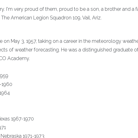
ary. I'm very proud of them, proud to be a son, a brother and a f
The American Legion Squadron 109, Vail, Ariz.
rce on May 3, 1957, taking on a career in the meteorology weathe
pects of weather forecasting. He was a distinguished graduate o
NCO Academy.
1959
9-1960
-1964
exas 1967-1970
971
 Nebraska 1971-1973