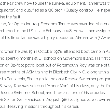
 the air crew how to use the survival equipment. Tanner was t
uadron) and qualified as a QC tech. (Quality control). He insp
e the fault.
Iraq, for Operation Iraqi Freedom. Tanner was awarded Master 
turned to the U.S. in late February 2008. He was then assigne
 of his time. Tanner was a highly decorated Airman, with 7 AF 
Guard when he was 19, in October 1978, attended boot camp in 
 and spent 9 months at ET school on Governor’s Island. His first 
n an 82-foot patrol boat out of Portsmouth. Roy was one of th
e months of ASM training in Elizabeth City, N.C., along with a 
ed to Pensacola, Fla., to go to the only Rescue Swimmer progr
.S. Navy. Roy was selected “Honor Man” of his class, only the fo
y Rescue Swimmer School, and it remains one of his proudest
 Station San Francisco in August 1986, assigned as a crewm
us lifesaving missions throughout his career.