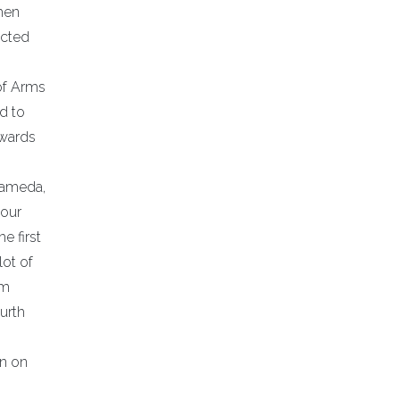
hen
ected
of Arms
d to
awards
Alameda,
tour
e first
lot of
am
urth
an on