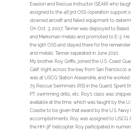
Evasion and Rescue Instructor (SEAR) who taught
assigned to the 463rd OSS (operation support sq
downed aircraft and failed equipment to determin
On Oct. 3, 2007, Tanner was deployed to Balad, 
and Marksman metals and promoted to E-3. He re
the 19th OSS and stayed there for the remainder
and metals. Tanner separated in June 2010.
My brother, Roy Griffis, joined the U.S. Coast 
Calif. (right across the bay from San Francisco),
was at USCG Station Alexandria, and he worked o
75 Rescue Swimmers (RS) in the Guard. Spent thre
PT, swimming drills, etc. Roy’s class was shipp
available at the time, which was taught by the U
Coastie to be given that award by the U.S. Nav
accomplishments. Roy was assigned to USCG Air
the HH-3F helicopter. Roy participated in numero