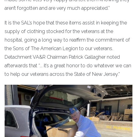
aren’t forgotten and are very much appreciated.”
It is the SAL’s hope that these items assist in keeping the
supply of clothing stocked for the veterans at the
hospital, going a long way to reaffirm the commitment of
the Sons of The American Legion to our veterans.
Detachment VA&R Chairman Patrick Gallagher noted
afterwards that “... it’s a great honor to do whatever we can
to help our veterans across the State of New Jersey.”