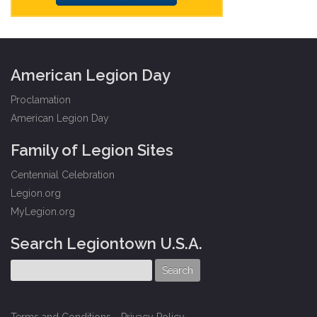
American Legion Day
Proclamation
American Legion Day
Family of Legion Sites
Centennial Celebration
Legion.org
MyLegion.org
Search Legiontown U.S.A.
Terms and Conditions
-
Privacy Policy