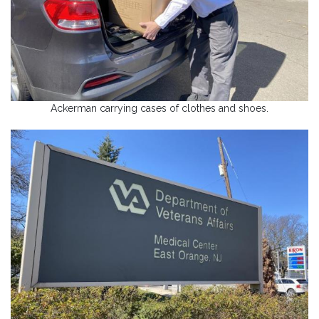
Ackerman carrying cases of clothes and shoes.