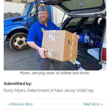
Myers, carrying cases of clothes and shoes.
Submitted by:
Rusty Myers, Detachment of New Jersey VA&R rep
«
Previous story
Next story
»