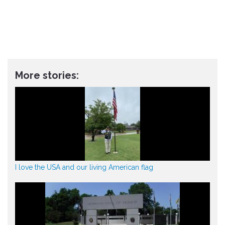
More stories:
I love the USA and our living American flag