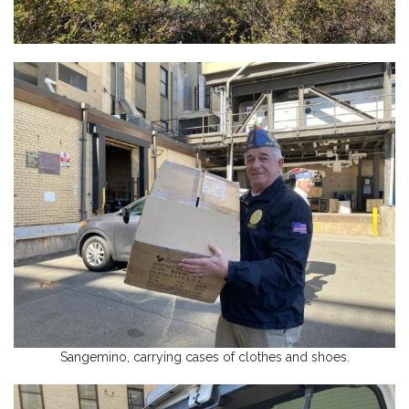
Sangemino, carrying cases of clothes and shoes.