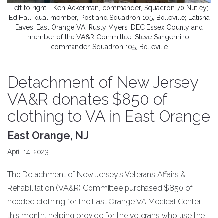
Left to right - Ken Ackerman, commander, Squadron 70 Nutley;
Ed Hall, dual member, Post and Squadron 105, Belleville; Latisha
Eaves, East Orange VA; Rusty Myers, DEC Essex County and
member of the VA&R Committee; Steve Sangemino,
commander, Squadron 105, Belleville
Detachment of New Jersey
VA&R donates $850 of
clothing to VA in East Orange
East Orange, NJ
April 14, 2023
The Detachment of New Jersey’s Veterans Affairs &
Rehabilitation (VA&R) Committee purchased $850 of
needed clothing for the East Orange VA Medical Center
this month, helping provide for the veterans who use the