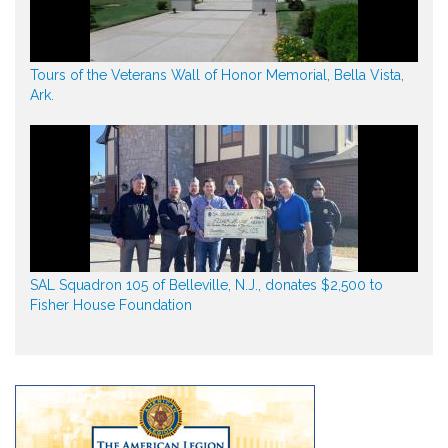
Tours of the Veterans Wall of Honor Memorial, Bella Vista,
Ark.
SAL Squadron 105 of Belleville, N.J., donates $2,500 to
Fisher House Foundation