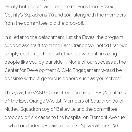
facility both short- and long-term. Sons from Essex
County’s Squadrons 70 and 105, along with the members
from the committee, did the drop-off.
In a letter to the detachment, Latisha Eaves, the program
support assistant from the East Orange VA, noted that “we
simply couldn’t achieve what we do without amazing
people like you by our side .... None of our success at the
Center for Development & Civic Engagement would be
possible without generous donors such as yourselves.”
This year, the VA&R Committee purchased $850 of items
off the East Orange VA’s list. Members of Squadron 70 of
Nutley, Squadron 105 of Belleville and the committee
dropped off six cases to the hospital on Tremont Avenue
– which included 48 pairs of shoes, 24 sweatshirts, 36