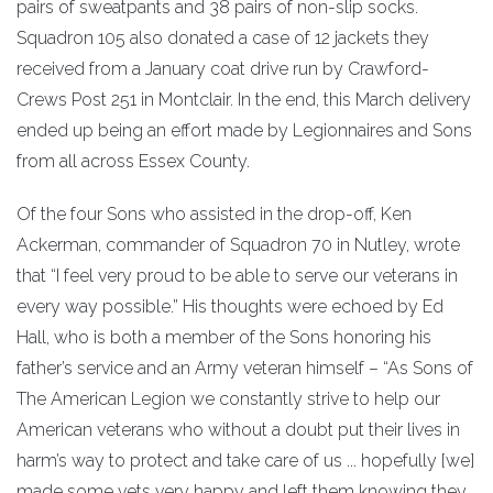
pairs of sweatpants and 38 pairs of non-slip socks.
Squadron 105 also donated a case of 12 jackets they
received from a January coat drive run by Crawford-
Crews Post 251 in Montclair. In the end, this March delivery
ended up being an effort made by Legionnaires and Sons
from all across Essex County.
Of the four Sons who assisted in the drop-off, Ken
Ackerman, commander of Squadron 70 in Nutley, wrote
that “I feel very proud to be able to serve our veterans in
every way possible.” His thoughts were echoed by Ed
Hall, who is both a member of the Sons honoring his
father’s service and an Army veteran himself – “As Sons of
The American Legion we constantly strive to help our
American veterans who without a doubt put their lives in
harm’s way to protect and take care of us ... hopefully [we]
made some vets very happy and left them knowing they