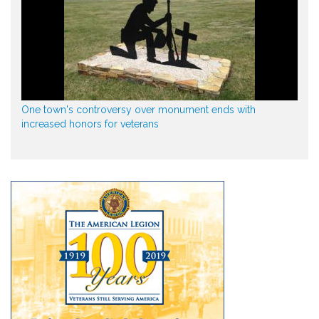
One town's controversy over monument ends with
increased honors for veterans