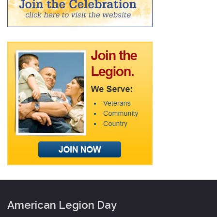
American Legion Day