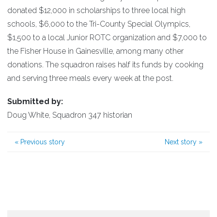
donated $12,000 in scholarships to three local high
schools, $6,000 to the Tri-County Special Olympics,
$1,500 to a local Junior ROTC organization and $7,000 to
the Fisher House in Gainesville, among many other
donations. The squadron raises half its funds by cooking
and serving three meals every week at the post.
Submitted by:
Doug White, Squadron 347 historian
«
Previous story
Next story
»