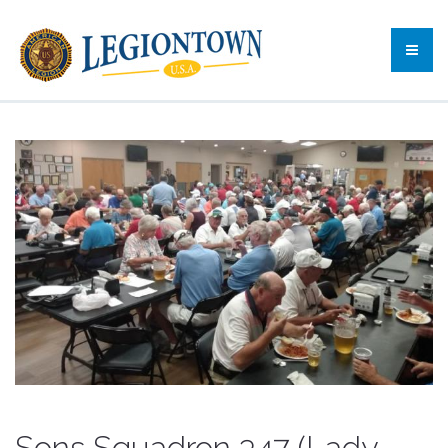
Sons Squadron 347 (Lady