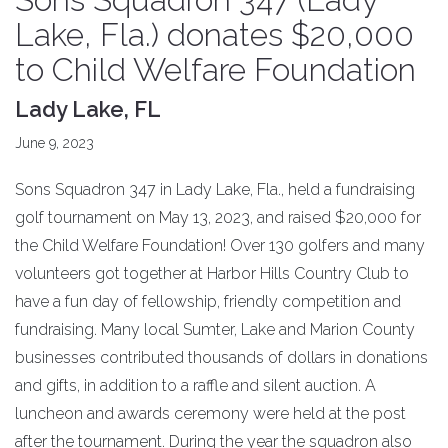
Lake, Fla.) donates $20,000
to Child Welfare Foundation
Lady Lake, FL
June 9, 2023
Sons Squadron 347 in Lady Lake, Fla., held a fundraising
golf tournament on May 13, 2023, and raised $20,000 for
the Child Welfare Foundation! Over 130 golfers and many
volunteers got together at Harbor Hills Country Club to
have a fun day of fellowship, friendly competition and
fundraising. Many local Sumter, Lake and Marion County
businesses contributed thousands of dollars in donations
and gifts, in addition to a raffle and silent auction. A
luncheon and awards ceremony were held at the post
after the tournament. During the year the squadron also