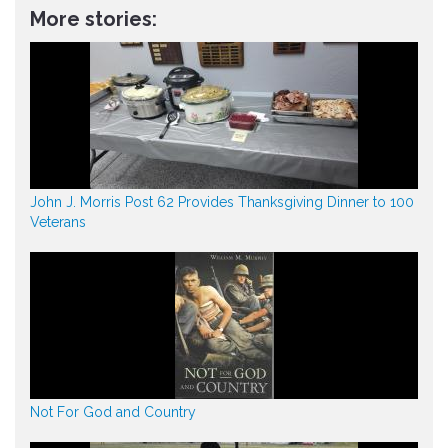
More stories:
John J. Morris Post 62 Provides Thanksgiving Dinner to 100
Veterans
Not For God and Country