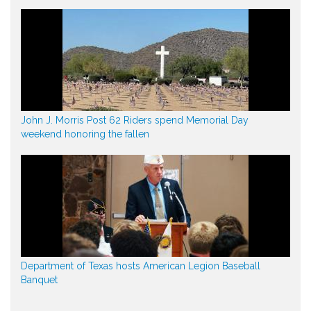
John J. Morris Post 62 Riders spend Memorial Day
weekend honoring the fallen
Department of Texas hosts American Legion Baseball
Banquet