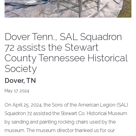
Dover Tenn., SAL Squadron
72 assists the Stewart
County Tennessee Historical
Society
Dover, TN
May 17, 2024
On April 25, 2024, the Sons of the American Legion (SAL)
Squadron 72 assisted the Stewart Co. Historical Museum
by sanding and painting rocking chairs used by the
museum. The museum director thanked us for our