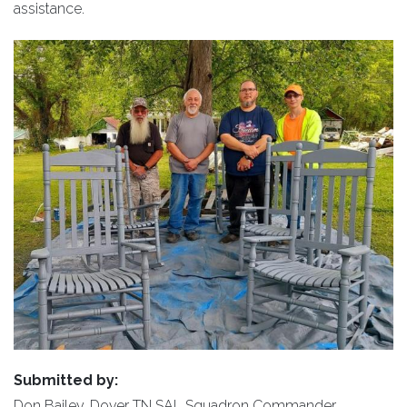
assistance.
Submitted by:
Don Bailey, Dover TN SAL Squadron Commander