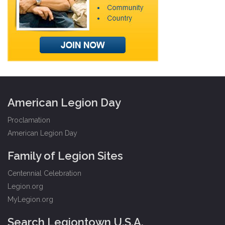
American Legion Day
Proclamation
American Legion Day
Family of Legion Sites
Centennial Celebration
Legion.org
MyLegion.org
Search Legiontown U.S.A.