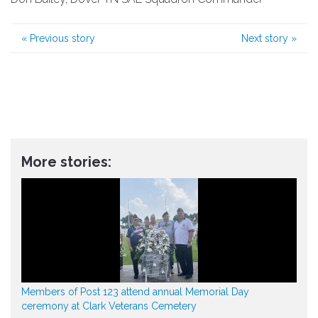
«
Previous story
Next story
»
More stories:
Members of Post 123 attend annual Memorial Day
ceremony at Clark Veterans Cemetery