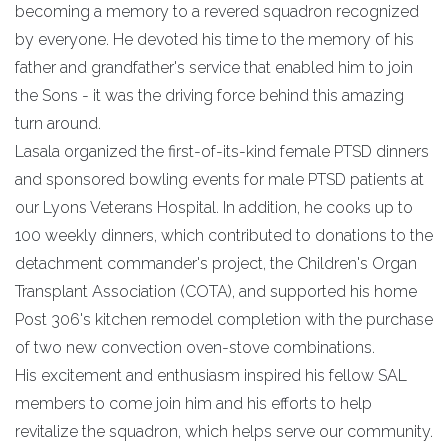
becoming a memory to a revered squadron recognized
by everyone. He devoted his time to the memory of his
father and grandfather's service that enabled him to join
the Sons - it was the driving force behind this amazing
turn around.
Lasala organized the first-of-its-kind female PTSD dinners
and sponsored bowling events for male PTSD patients at
our Lyons Veterans Hospital. In addition, he cooks up to
100 weekly dinners, which contributed to donations to the
detachment commander's project, the Children's Organ
Transplant Association (COTA), and supported his home
Post 306's kitchen remodel completion with the purchase
of two new convection oven-stove combinations.
His excitement and enthusiasm inspired his fellow SAL
members to come join him and his efforts to help
revitalize the squadron, which helps serve our community.