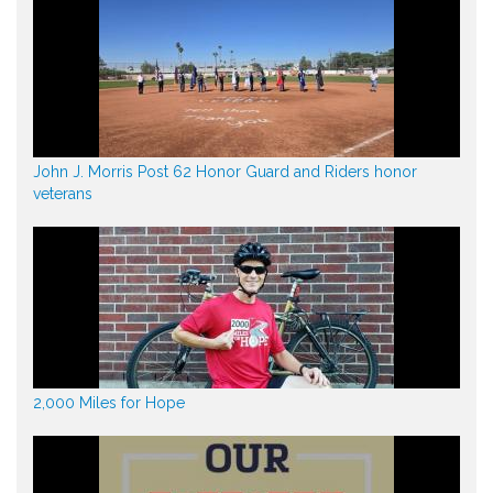
John J. Morris Post 62 Honor Guard and Riders honor
veterans
2,000 Miles for Hope