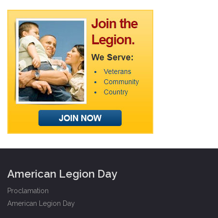
American Legion Day
Proclamation
American Legion Day