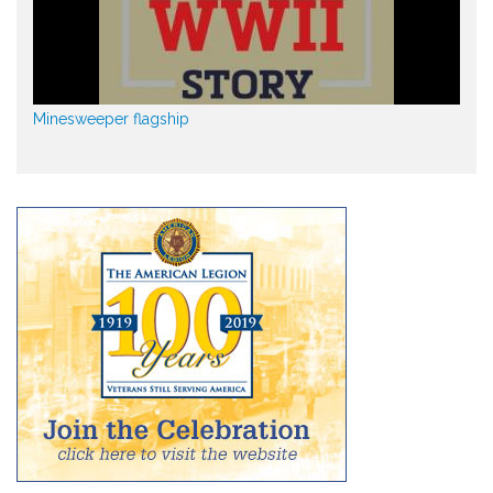
Minesweeper flagship