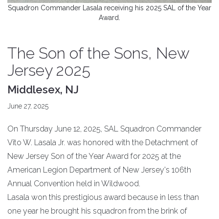
Squadron Commander Lasala receiving his 2025 SAL of the Year
Award.
The Son of the Sons, New
Jersey 2025
Middlesex, NJ
June 27, 2025
On Thursday June 12, 2025, SAL Squadron Commander
Vito W. Lasala Jr. was honored with the Detachment of
New Jersey Son of the Year Award for 2025 at the
American Legion Department of New Jersey's 106th
Annual Convention held in Wildwood.
Lasala won this prestigious award because in less than
one year he brought his squadron from the brink of