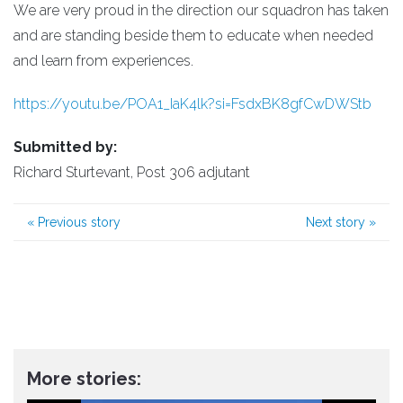
We are very proud in the direction our squadron has taken
and are standing beside them to educate when needed
and learn from experiences.
https://youtu.be/POA1_IaK4lk?si=FsdxBK8gfCwDWStb
Submitted by:
Richard Sturtevant, Post 306 adjutant
«
Previous story
Next story
»
More stories: