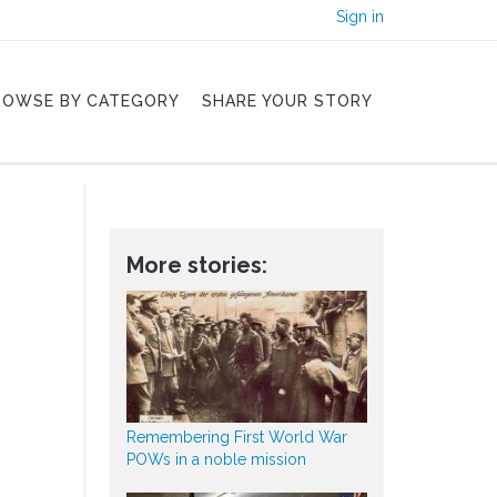
Sign in
ROWSE BY CATEGORY
SHARE YOUR STORY
More stories:
Remembering First World War
POWs in a noble mission