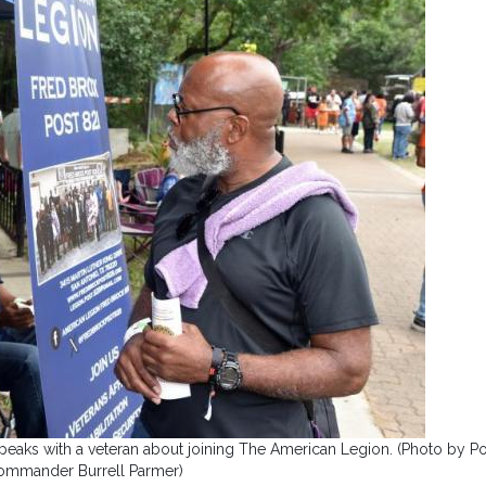
peaks with a veteran about joining The American Legion. (Photo by Po
ommander Burrell Parmer)