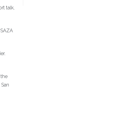
t talk,
e SAZA
er.
 the
a San