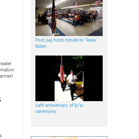
Post 245 hosts tribute to Texas'
fallen
heater
rmation
Parmer)
s
24th anniversary of 9/11
ceremony
k