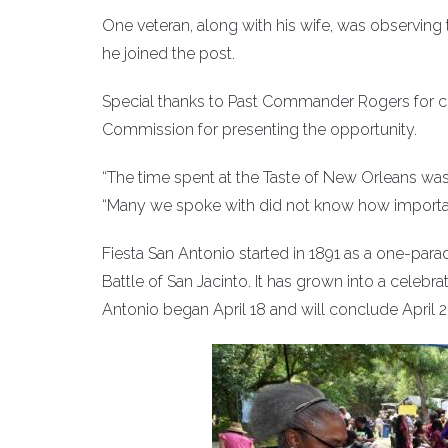
One veteran, along with his wife, was observing 
he joined the post.
Special thanks to Past Commander Rogers for ch
Commission for presenting the opportunity.
“The time spent at the Taste of New Orleans was 
“Many we spoke with did not know how importa
Fiesta San Antonio started in 1891 as a one-pa
Battle of San Jacinto. It has grown into a celebra
Antonio began April 18 and will conclude April 2