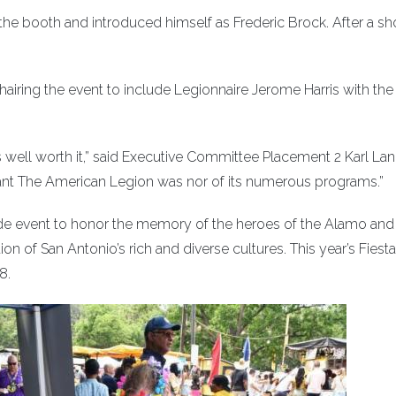
the booth and introduced himself as Frederic Brock. After a shor
airing the event to include Legionnaire Jerome Harris with th
well worth it,” said Executive Committee Placement 2 Karl Lani
nt The American Legion was nor of its numerous programs.”
rade event to honor the memory of the heroes of the Alamo and
tion of San Antonio’s rich and diverse cultures. This year’s Fiest
8.