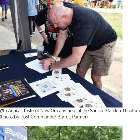
37th Annual Taste of New Orleans held at the Sunken Garden Theater 
. (Photo by Post Commander Burrell Parmer)