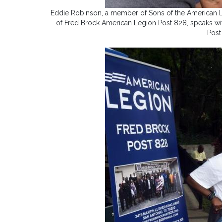
Eddie Robinson, a member of Sons of the American L
of Fred Brock American Legion Post 828, speaks wit
Post