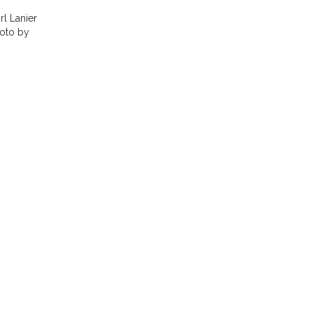
l Lanier
hoto by