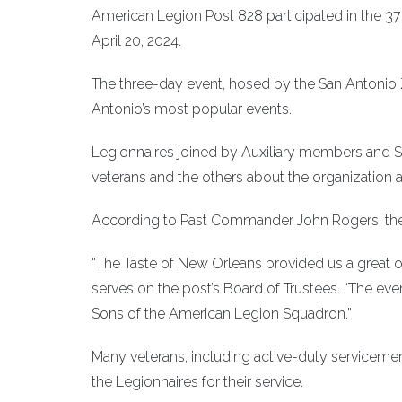
American Legion Post 828 participated in the 3
April 20, 2024.
The three-day event, hosed by the San Antonio Z
Antonio’s most popular events.
Legionnaires joined by Auxiliary members and 
veterans and the others about the organization 
According to Past Commander John Rogers, the 
“The Taste of New Orleans provided us a great o
serves on the post’s Board of Trustees. “The e
Sons of the American Legion Squadron.”
Many veterans, including active-duty serviceme
the Legionnaires for their service.