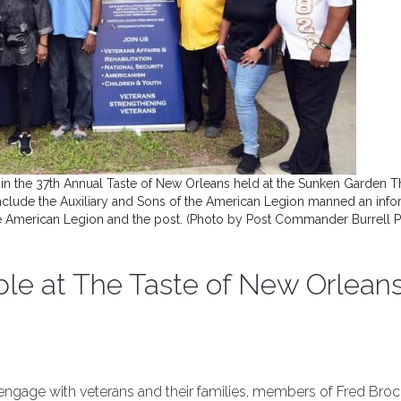
in the 37th Annual Taste of New Orleans held at the Sunken Garden T
include the Auxiliary and Sons of the American Legion manned an info
e American Legion and the post. (Photo by Post Commander Burrell 
ible at The Taste of New Orlean
d engage with veterans and their families, members of Fred Broc