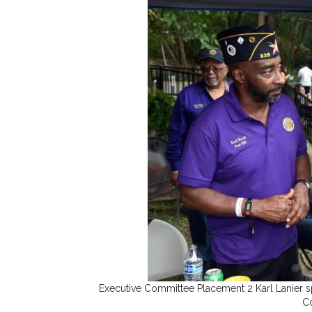
Executive Committee Placement 2 Karl Lanier s
C