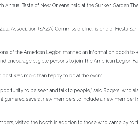
7th Annual Taste of New Orleans held at the Sunken Garden Th
ulu Association (SAZA) Commission, Inc., is one of Fiesta San
Sons of the American Legion manned an information booth to 
and encourage eligible persons to join The American Legion Fa
post was more than happy to be at the event.
pportunity to be seen and talk to people,” said Rogers, who al
vent garnered several new members to include a new member f
mbers, visited the booth in addition to those who came by to 