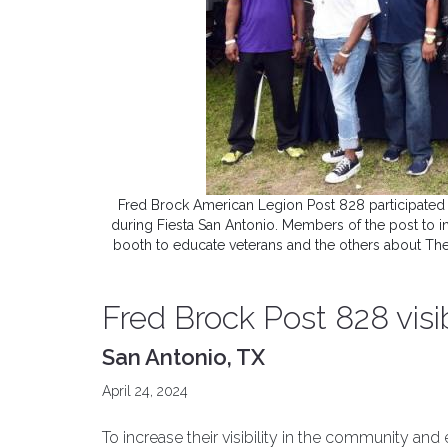
Fred Brock American Legion Post 828 participated 
during Fiesta San Antonio. Members of the post to 
booth to educate veterans and the others about Th
Fred Brock Post 828 vis
San Antonio, TX
April 24, 2024
To increase their visibility in the community an