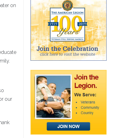
eater on
educate
mily.
so
or our
thank