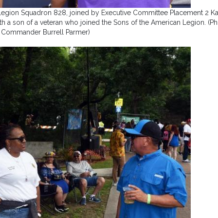
egion Squadron 828, joined by Executive Committee Placement 2 Kar
h a son of a veteran who joined the Sons of the American Legion. (P
 Commander Burrell Parmer)