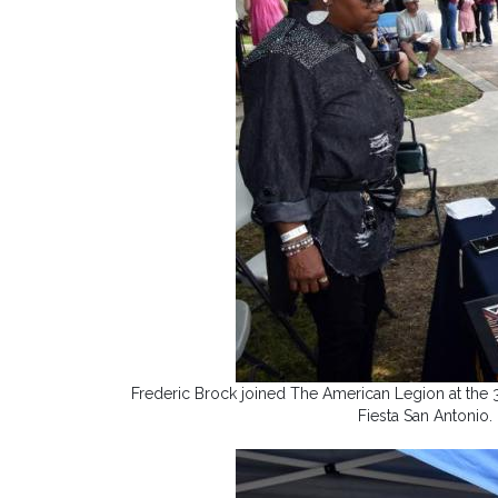
Frederic Brock joined The American Legion at the 
Fiesta San Antonio