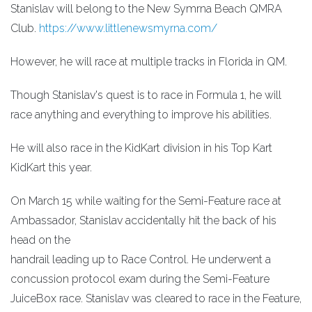
Stanislav will belong to the New Symrna Beach QMRA
Club.
https://www.littlenewsmyrna.com/
However, he will race at multiple tracks in Florida in QM.
Though Stanislav's quest is to race in Formula 1, he will
race anything and everything to improve his abilities.
He will also race in the KidKart division in his Top Kart
KidKart this year.
On March 15 while waiting for the Semi-Feature race at
Ambassador, Stanislav accidentally hit the back of his
head on the
handrail leading up to Race Control. He underwent a
concussion protocol exam during the Semi-Feature
JuiceBox race. Stanislav was cleared to race in the Feature,