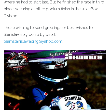
where he had to start last. But he finished the race in third
place, securing another podium finish in the JuiceBox
Division.
Those wishing to send greetings or best wishes to
Stanislav may do so by email:
teamstanislavracing@yahoo.com
.