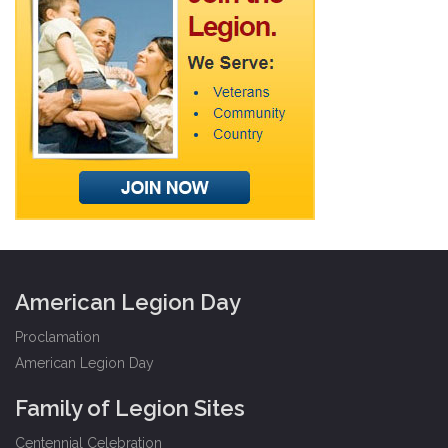
American Legion Day
Proclamation
American Legion Day
Family of Legion Sites
Centennial Celebration