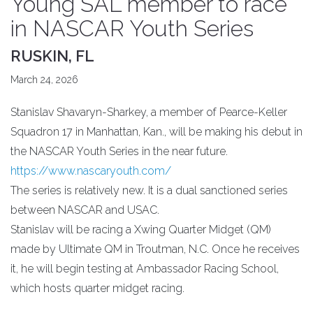
Young SAL member to race
in NASCAR Youth Series
RUSKIN, FL
March 24, 2026
Stanislav Shavaryn-Sharkey, a member of Pearce-Keller
Squadron 17 in Manhattan, Kan., will be making his debut in
the NASCAR Youth Series in the near future.
https://www.nascaryouth.com/
The series is relatively new. It is a dual sanctioned series
between NASCAR and USAC.
Stanislav will be racing a Xwing Quarter Midget (QM)
made by Ultimate QM in Troutman, N.C. Once he receives
it, he will begin testing at Ambassador Racing School,
which hosts quarter midget racing.