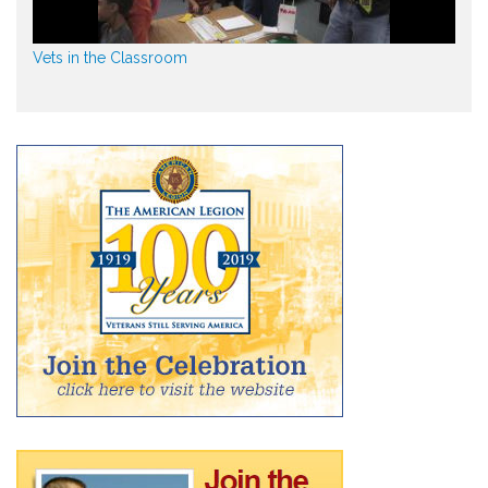
Vets in the Classroom