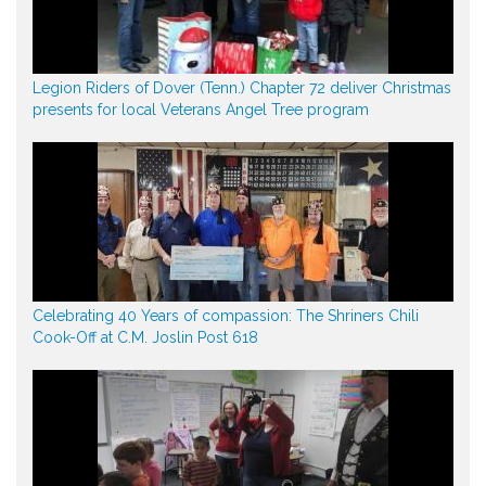
Legion Riders of Dover (Tenn.) Chapter 72 deliver Christmas
presents for local Veterans Angel Tree program
Celebrating 40 Years of compassion: The Shriners Chili
Cook-Off at C.M. Joslin Post 618