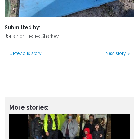
Submitted by:
Jonathon Tepes Sharkey
«
Previous story
Next story
»
More stories: