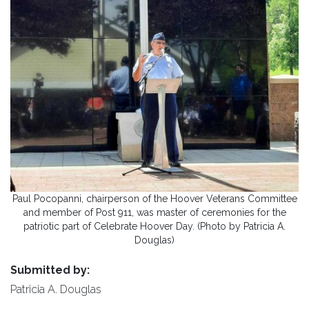
Paul Pocopanni, chairperson of the Hoover Veterans Committee
and member of Post 911, was master of ceremonies for the
patriotic part of Celebrate Hoover Day. (Photo by Patricia A.
Douglas)
Submitted by:
Patricia A. Douglas