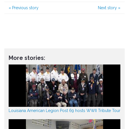
«
Previous story
Next story
»
More stories:
Louisiana American Legion Post 69 hosts WWII Tribute Tour