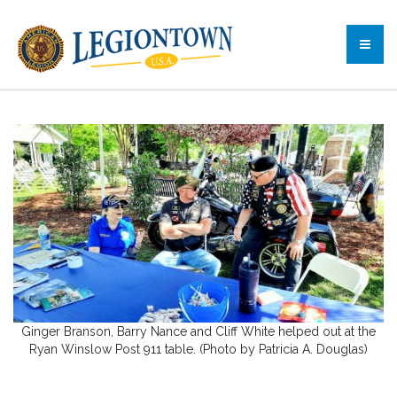
Ginger Branson, Barry Nance and Cliff White helped out at the
Ryan Winslow Post 911 table. (Photo by Patricia A. Douglas)