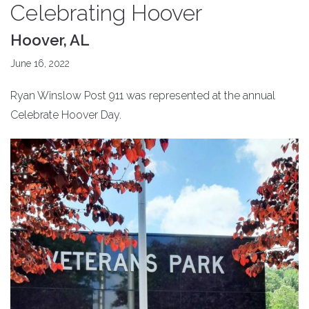
Celebrating Hoover
Hoover, AL
June 16, 2022
Ryan Winslow Post 911 was represented at the annual
Celebrate Hoover Day.