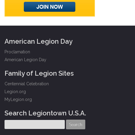
American Legion Day
Proclamation
American Legion Day
Family of Legion Sites
Centennial Celebration
Legion.org
MyLegion.org
Search Legiontown U.S.A.