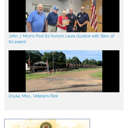
John J. Morris Post 62 honors Laura Guidice with Stars of
62 award
Osyka, Miss., Veterans Park