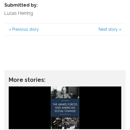
Submitted by:
Lucas Herring
«
Previous story
Next story
»
More stories: