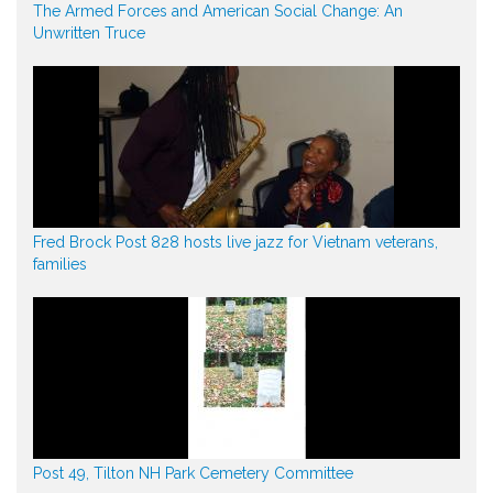
The Armed Forces and American Social Change: An
Unwritten Truce
Fred Brock Post 828 hosts live jazz for Vietnam veterans,
families
Post 49, Tilton NH Park Cemetery Committee