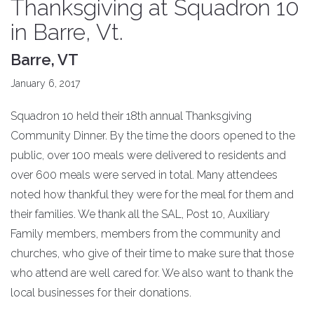
Thanksgiving at Squadron 10
in Barre, Vt.
Barre, VT
January 6, 2017
Squadron 10 held their 18th annual Thanksgiving
Community Dinner. By the time the doors opened to the
public, over 100 meals were delivered to residents and
over 600 meals were served in total. Many attendees
noted how thankful they were for the meal for them and
their families. We thank all the SAL, Post 10, Auxiliary
Family members, members from the community and
churches, who give of their time to make sure that those
who attend are well cared for. We also want to thank the
local businesses for their donations.