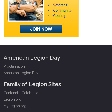
American Legion Day
Proclamation
American Legion Day
Family of Legion Sites
Centennial Celebration
Legion.org
MyLegion.org