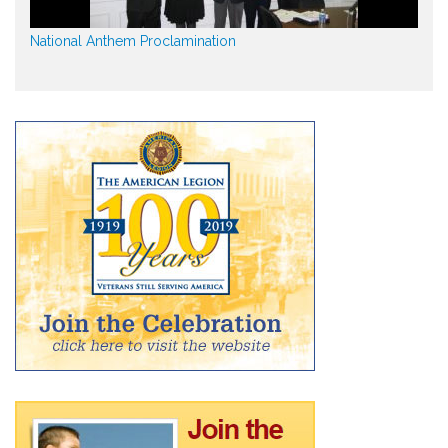
National Anthem Proclamination