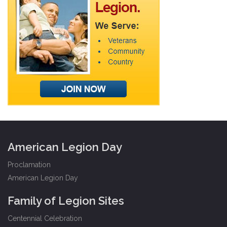
American Legion Day
Proclamation
American Legion Day
Family of Legion Sites
Centennial Celebration