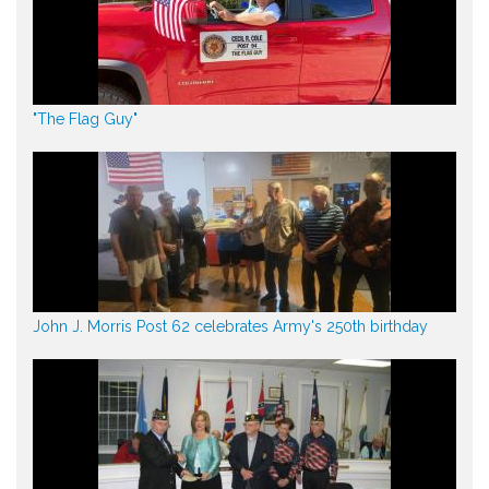
"The Flag Guy"
John J. Morris Post 62 celebrates Army's 250th birthday