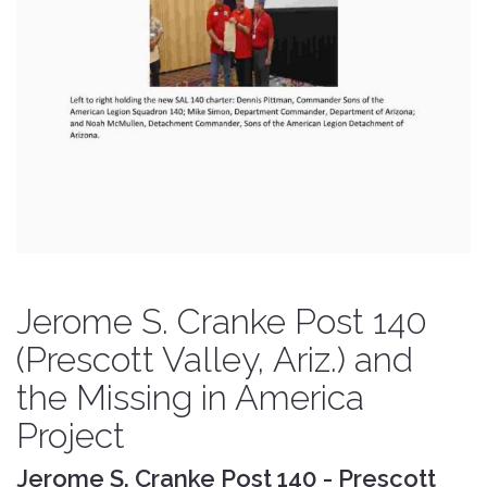
Jerome S. Cranke Post 140
(Prescott Valley, Ariz.) and
the Missing in America
Project
Jerome S. Cranke Post 140 - Prescott