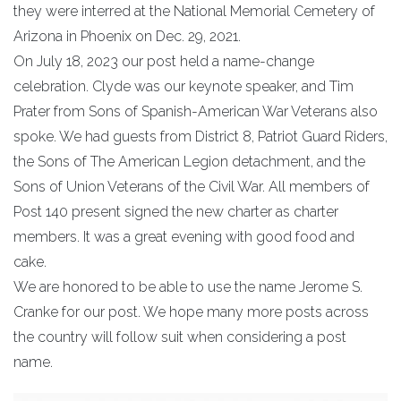
they were interred at the National Memorial Cemetery of
Arizona in Phoenix on Dec. 29, 2021.
On July 18, 2023 our post held a name-change
celebration. Clyde was our keynote speaker, and Tim
Prater from Sons of Spanish-American War Veterans also
spoke. We had guests from District 8, Patriot Guard Riders,
the Sons of The American Legion detachment, and the
Sons of Union Veterans of the Civil War. All members of
Post 140 present signed the new charter as charter
members. It was a great evening with good food and
cake.
We are honored to be able to use the name Jerome S.
Cranke for our post. We hope many more posts across
the country will follow suit when considering a post
name.