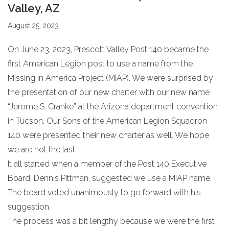
Valley, AZ
August 25, 2023
On June 23, 2023, Prescott Valley Post 140 became the
first American Legion post to use a name from the
Missing in America Project (MIAP). We were surprised by
the presentation of our new charter with our new name
“Jerome S. Cranke” at the Arizona department convention
in Tucson. Our Sons of the American Legion Squadron
140 were presented their new charter as well. We hope
we are not the last.
It all started when a member of the Post 140 Executive
Board, Dennis Pittman, suggested we use a MIAP name.
The board voted unanimously to go forward with his
suggestion.
The process was a bit lengthy because we were the first