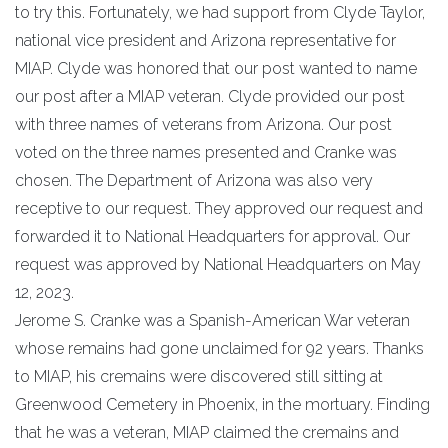
to try this. Fortunately, we had support from Clyde Taylor,
national vice president and Arizona representative for
MIAP. Clyde was honored that our post wanted to name
our post after a MIAP veteran. Clyde provided our post
with three names of veterans from Arizona. Our post
voted on the three names presented and Cranke was
chosen. The Department of Arizona was also very
receptive to our request. They approved our request and
forwarded it to National Headquarters for approval. Our
request was approved by National Headquarters on May
12, 2023.
Jerome S. Cranke was a Spanish-American War veteran
whose remains had gone unclaimed for 92 years. Thanks
to MIAP, his cremains were discovered still sitting at
Greenwood Cemetery in Phoenix, in the mortuary. Finding
that he was a veteran, MIAP claimed the cremains and