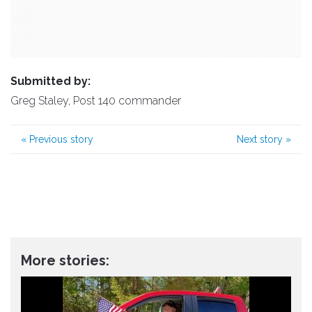
Submitted by:
Greg Staley, Post 140 commander
«
Previous story
Next story
»
More stories: