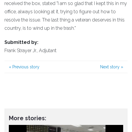
received the box, stated "I am so glad that I kept this in my
office, always looking at it, trying to figure out how to
resolve the issue. The last thing a veteran deserves in this
country, is to wind up in the trash."
Submitted by:
Frank Strayer Jr., Adjutant
«
Previous story
Next story
»
More stories: