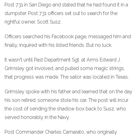
Post 731 in San Diego and stated that he had found it in a
dumpster. Post 731 officers set out to search for the
rightful owner, Scott Susz.
Officers searched his Facebook page, messaged him and
finally, inquired with his listed friends. But no luck.
It wasn't until Past Department Sgt. at Arms Edward J.
Grimsley got involved, and pulled some magic strings,
that progress was made. The sailor was located in Texas.
Grimsley spoke with his father and learned that on the day
his son retired, someone stole his car. The post will incur
the cost of sending the shadow box back to Susz, who
served honorably in the Navy.
Post Commander Charles Camarato, who originally