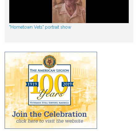
"Hometown Vets" portrait show