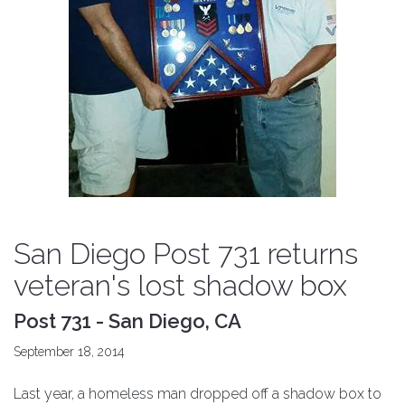
San Diego Post 731 returns
veteran's lost shadow box
Post 731 - San Diego, CA
September 18, 2014
Last year, a homeless man dropped off a shadow box to