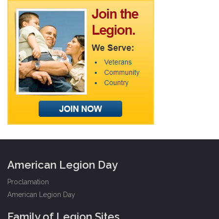
American Legion Day
Proclamation
American Legion Day
Family of Legion Sites