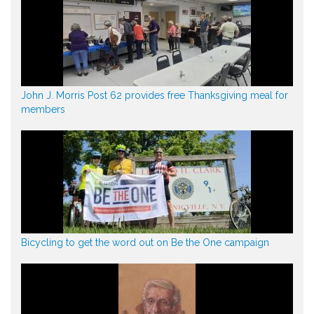
John J. Morris Post 62 provides free Thanksgiving meal for
members
Bicycling to get the word out on Be the One campaign