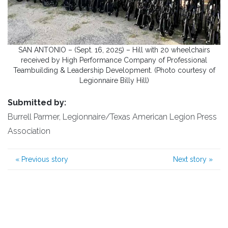
SAN ANTONIO – (Sept. 16, 2025) – Hill with 20 wheelchairs
received by High Performance Company of Professional
Teambuilding & Leadership Development. (Photo courtesy of
Legionnaire Billy Hill)
Submitted by:
Burrell Parmer, Legionnaire/Texas American Legion Press
Association
«
Previous story
Next story
»