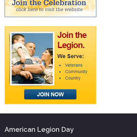
American Legion Day