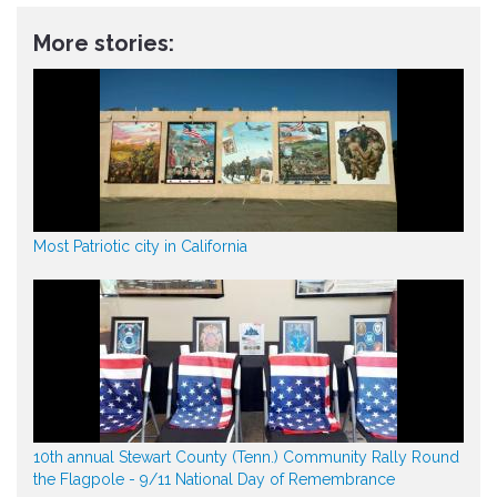
More stories:
Most Patriotic city in California
10th annual Stewart County (Tenn.) Community Rally Round
the Flagpole - 9/11 National Day of Remembrance