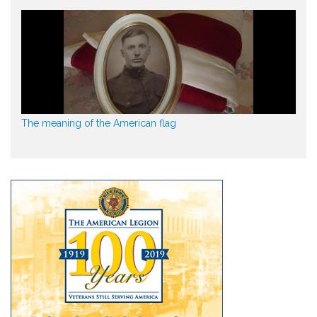
The meaning of the American flag