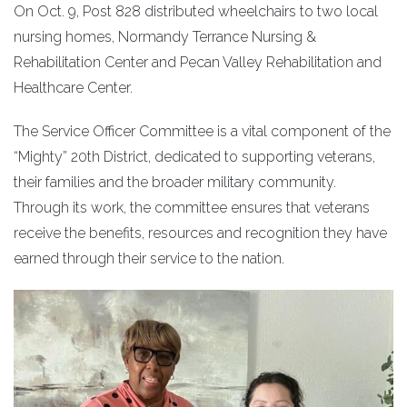
On Oct. 9, Post 828 distributed wheelchairs to two local
nursing homes, Normandy Terrance Nursing &
Rehabilitation Center and Pecan Valley Rehabilitation and
Healthcare Center.
The Service Officer Committee is a vital component of the
“Mighty” 20th District, dedicated to supporting veterans,
their families and the broader military community.
Through its work, the committee ensures that veterans
receive the benefits, resources and recognition they have
earned through their service to the nation.