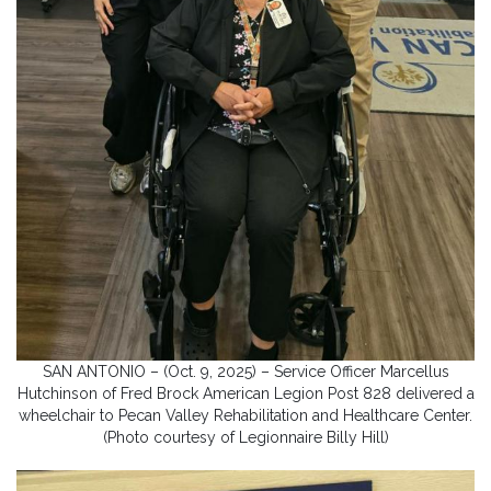
SAN ANTONIO – (Oct. 9, 2025) – Service Officer Marcellus
Hutchinson of Fred Brock American Legion Post 828 delivered a
wheelchair to Pecan Valley Rehabilitation and Healthcare Center.
(Photo courtesy of Legionnaire Billy Hill)