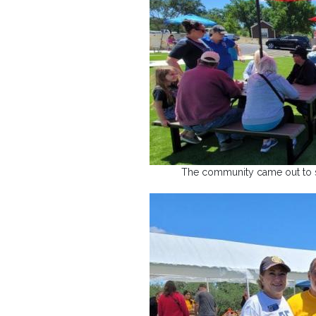
The community came out to su