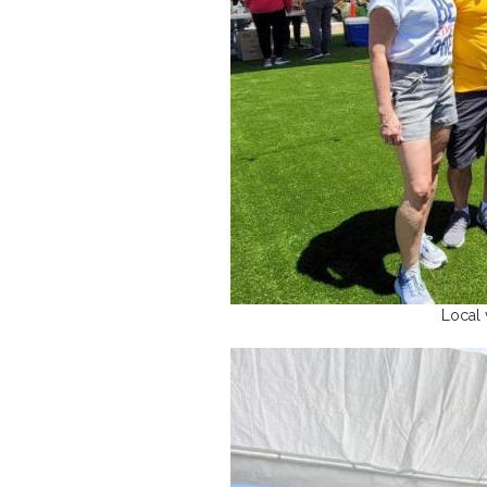
Local 