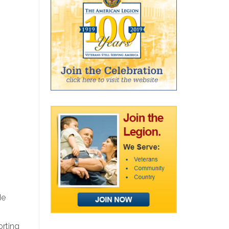
de
orting