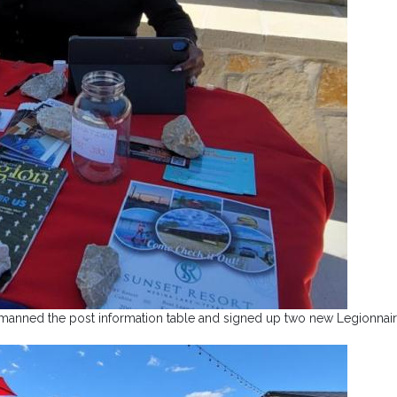
 manned the post information table and signed up two new Legionnair