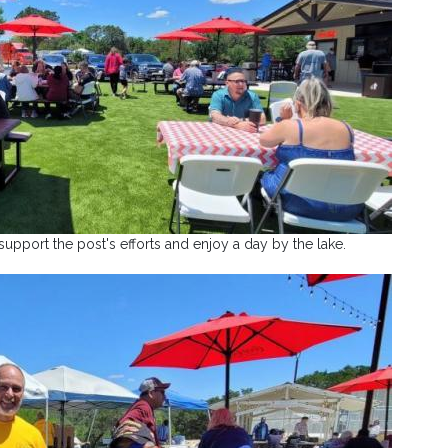
pport the post's efforts and enjoy a day by the lake.