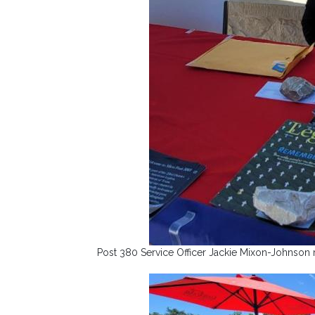
Post 380 Service Officer Jackie Mixon-Johnson