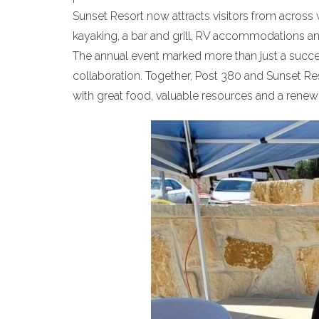
Sunset Resort now attracts visitors from across
kayaking, a bar and grill, RV accommodations and
The annual event marked more than just a succes
collaboration. Together, Post 380 and Sunset Res
with great food, valuable resources and a rene