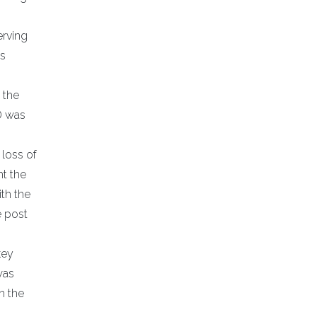
erving
ns
 the
D was
 loss of
ht the
th the
e post
key
was
h the