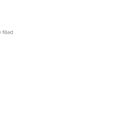
 filled