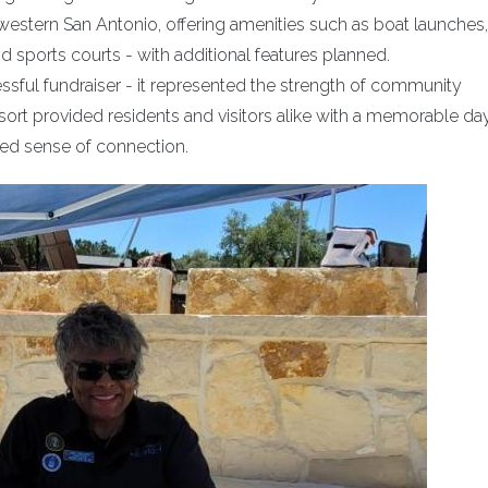
 western San Antonio, offering amenities such as boat launches,
 sports courts - with additional features planned.
sful fundraiser - it represented the strength of community
ort provided residents and visitors alike with a memorable day
wed sense of connection.