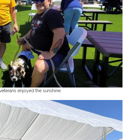
veterans enjoyed the sunshine.