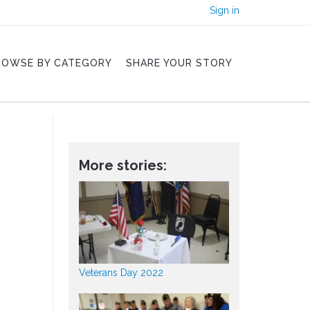
Sign in
ROWSE BY CATEGORY
SHARE YOUR STORY
More stories:
Veterans Day 2022