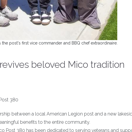
s the post's first vice commander and BBQ chef extraordinaire.
evives beloved Mico tradition
Post 380
ership between a local American Legion post and a new lakesi
eaningful benefits to the entire community.
Mico Post 380 has been dedicated to serving veterans and supp