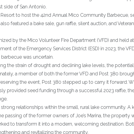
t side of San Antonio.
t Resort to host the 42nd Annual Mico Community Barbecue, s
so featured a bake sale, gun raffle, silent auction, and Vetera
nized by the Mico Volunteer Fire Department (VFD) and held at
shment of the Emergency Services District (ESD) in 2023, the VF
e barbecue was uncertain.
 the strain of drought and declining lake levels, the potential
ortunately, a member of both the former VFD and Post 380 broug
eserving the event, Post 380 stepped up to carry it forward. Wi
ly provided seed funding through a successful 2023 raffle, th
nge.
g strong relationships within the small, rural lake community. A 
he passing of the former owners of Joe’s Marina, the property 
ked to transform it into a modern, welcoming destination. Bot
ngthening and revitalizing the community.