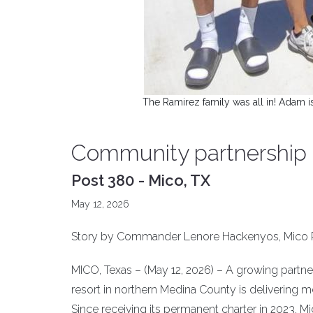
The Ramirez family was all in! Adam i
Community partnership r
Post 380 - Mico, TX
May 12, 2026
Story by Commander Lenore Hackenyos, Mico 
MICO, Texas – (May 12, 2026) – A growing partn
resort in northern Medina County is delivering m
Since receiving its permanent charter in 2023, 