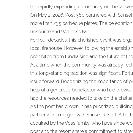
the rapidly expanding community on the far wes
On May 2, 2026, Post 380 partnered with Sunse
more than 235 barbecue plates. The celebration al
Resource and Wellness Fair.
For four decades, this cherished event was orga
local firehouse. However, following the establi
prohibited from fundraising and the future of th
At a time when the community was already feeling
this long-standing tradition was significant. F
issue forward. Recognizing the importance of pr
help of a generous benefactor who had previous
had the resources needed to take on the challe
As the post has grown, it has prioritized buildin
partnership emerged with Sunset Resort. After t
acquired by the Voss family, who have since wor
post and the resort share a commitment to stre