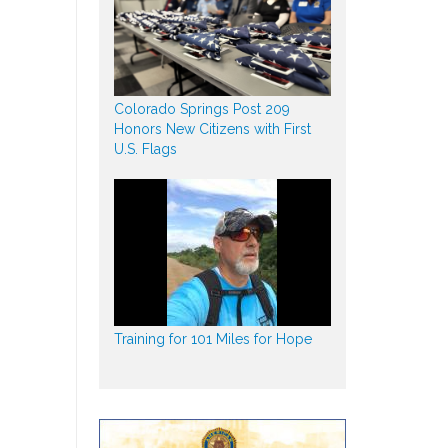
Colorado Springs Post 209
Honors New Citizens with First
U.S. Flags
Training for 101 Miles for Hope