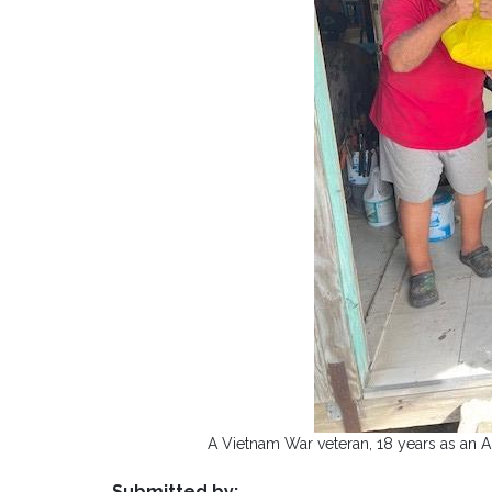
A Vietnam War veteran, 18 years as an 
Submitted by: