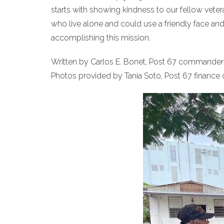
starts with showing kindness to our fellow vetera
who live alone and could use a friendly face and 
accomplishing this mission.
Written by Carlos E. Bonet, Post 67 commander
Photos provided by Tania Soto, Post 67 finance o