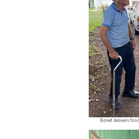
Bonet delivers foo