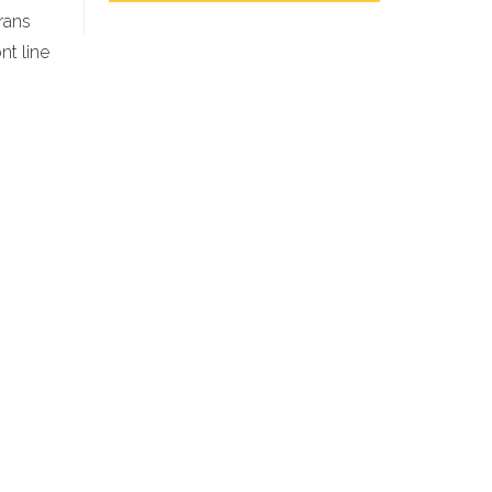
erans
nt line