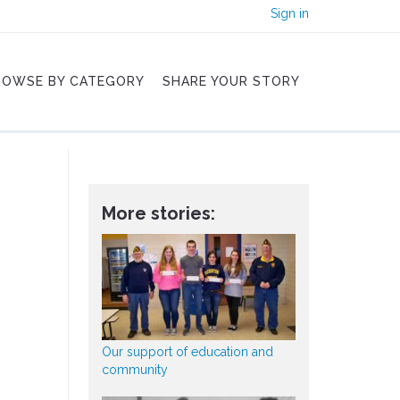
Sign in
ROWSE BY CATEGORY
SHARE YOUR STORY
More stories:
Our support of education and
community