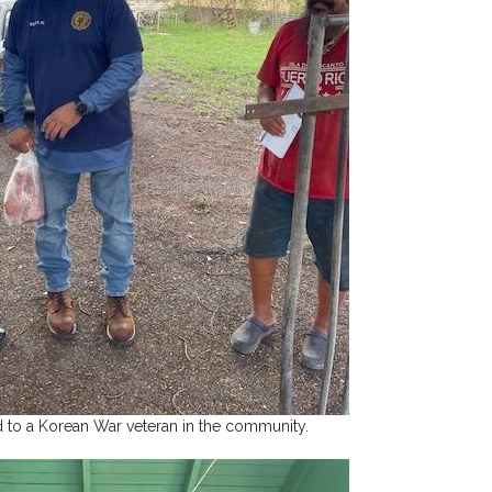
d to a Korean War veteran in the community.