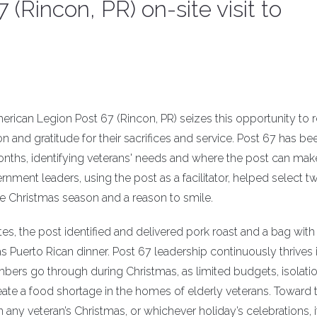
(Rincon, PR) on-site visit to
rican Legion Post 67 (Rincon, PR) seizes this opportunity to 
n and gratitude for their sacrifices and service. Post 67 has be
ths, identifying veterans' needs and where the post can mak
ment leaders, using the post as a facilitator, helped select t
e Christmas season and a reason to smile.
s, the post identified and delivered pork roast and a bag with 
 Puerto Rican dinner. Post 67 leadership continuously thrives 
bers go through during Christmas, as limited budgets, isolati
create a food shortage in the homes of elderly veterans. Toward 
n any veteran’s Christmas, or whichever holiday’s celebrations, it