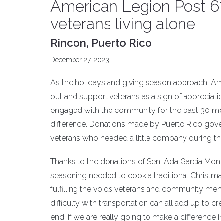
American Legion Post 67 
veterans living alone
Rincon, Puerto Rico
December 27, 2023
As the holidays and giving season approach, Ame
out and support veterans as a sign of appreciatio
engaged with the community for the past 30 mon
difference. Donations made by Puerto Rico govern
veterans who needed a little company during th
Thanks to the donations of Sen. Ada Garcia Monte
seasoning needed to cook a traditional Christmas
fulfilling the voids veterans and community mem
difficulty with transportation can all add up to 
end, if we are really going to make a difference i