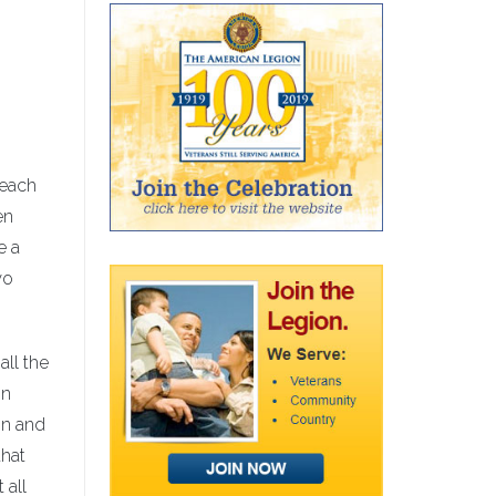
reach
en
e a
wo
all the
in
on and
that
 all