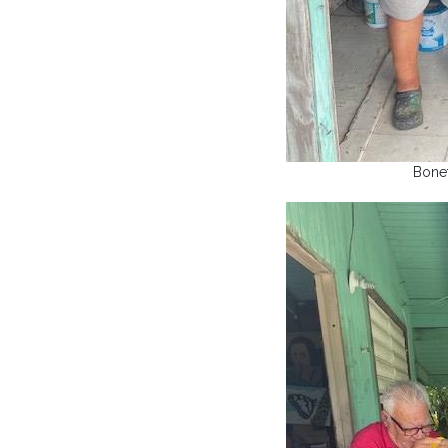
Bonet