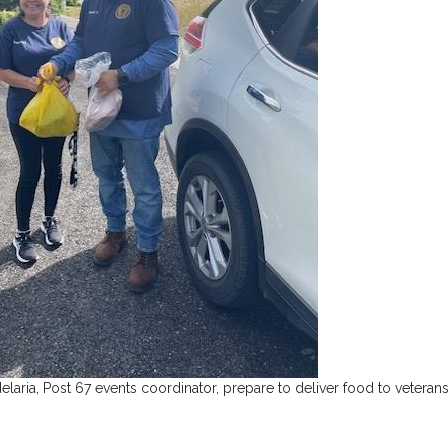
ria, Post 67 events coordinator, prepare to deliver food to veterans