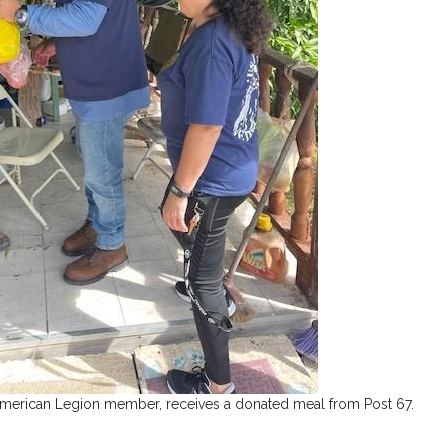
American Legion member, receives a donated meal from Post 67.