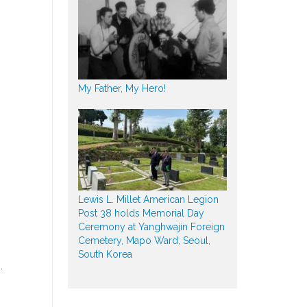
My Father, My Hero!
Lewis L. Millet American Legion
Post 38 holds Memorial Day
Ceremony at Yanghwajin Foreign
Cemetery, Mapo Ward, Seoul,
South Korea
.