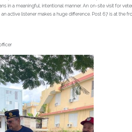
ns in a meaningful, intentional manner. An on-site visit for vet
an active listener makes a huge difference. Post 67 is at the fro
fficer