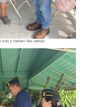
 visits a Vietnam War veteran.