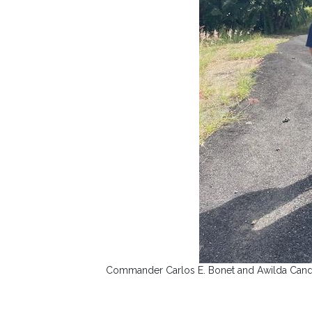
Commander Carlos E. Bonet and Awilda Candela