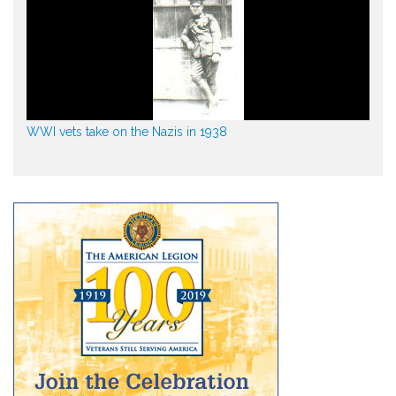
WWI vets take on the Nazis in 1938