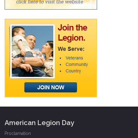
American Legion Day
Proclamation