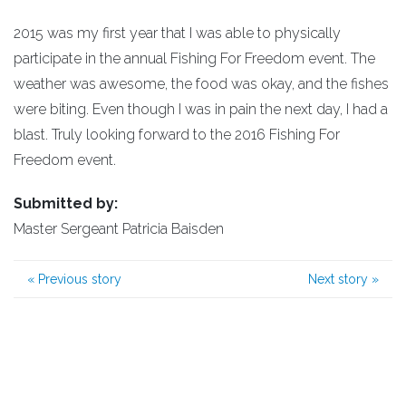
2015 was my first year that I was able to physically
participate in the annual Fishing For Freedom event. The
weather was awesome, the food was okay, and the fishes
were biting. Even though I was in pain the next day, I had a
blast. Truly looking forward to the 2016 Fishing For
Freedom event.
Submitted by:
Master Sergeant Patricia Baisden
«
Previous story
Next story
»