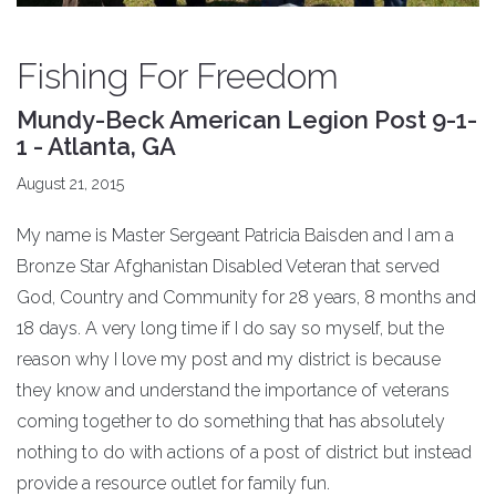
Fishing For Freedom
Mundy-Beck American Legion Post 9-1-
1 - Atlanta, GA
August 21, 2015
My name is Master Sergeant Patricia Baisden and I am a
Bronze Star Afghanistan Disabled Veteran that served
God, Country and Community for 28 years, 8 months and
18 days. A very long time if I do say so myself, but the
reason why I love my post and my district is because
they know and understand the importance of veterans
coming together to do something that has absolutely
nothing to do with actions of a post of district but instead
provide a resource outlet for family fun.