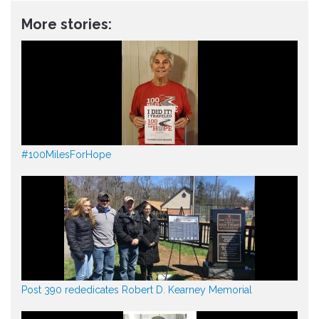
More stories:
#100MilesForHope
Post 390 rededicates Robert D. Kearney Memorial