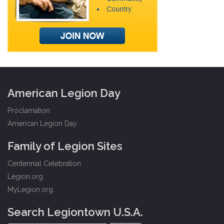
American Legion Day
Proclamation
American Legion Day
Family of Legion Sites
Centennial Celebration
Legion.org
MyLegion.org
Search Legiontown U.S.A.