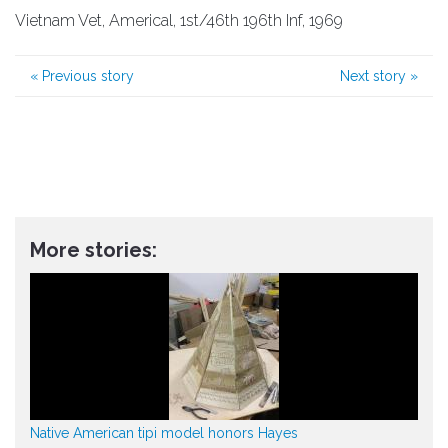
Vietnam Vet, Americal, 1st/46th 196th Inf, 1969
«
Previous story
Next story
»
More stories:
Native American tipi model honors Hayes