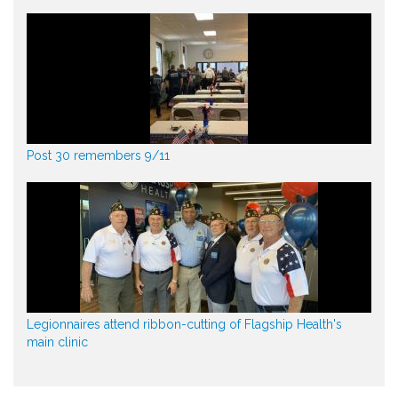
Post 30 remembers 9/11
Legionnaires attend ribbon-cutting of Flagship Health's
main clinic