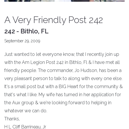
A Very Friendly Post 242
242 - Bithlo, FL
September 29, 2009
Just wanted to let everyone know, that I recently join up
with the Am Legion Post 242 in Bithlo, Fl & I have met all
friendly people. The commander, Jo Hudson, has been a
very pleasant person to talk to along with every one else.
It's a small post but with a BIG Heart for the community &
that's what I like. My wife has turned in her application for
the Aux group & we're looking forward to helping in
whatever we can do.
Thanks,
H L Cliff Barrineau, Jr