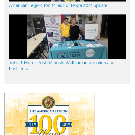
American Legion 100 Miles For Hope 2021 update
John J. Morris Post 62 hosts Wellcare information and
hosts trivia