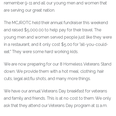
remember 9-11 and all our young men and women that
are serving our great nation.
The MCJROTC held their annual fundraiser this weekend
and raised $5,000.00 to help pay for their travel. The
young men and women served people just like they were
in a restaurant, and it only cost $5.00 for "all-you-could-
eat." They were some hard working kids.
We are now preparing for our 8 Homeless Veterans Stand
down. We provide them with a hot meal, clothing, hair
cuts, legal aid,flu shots, and many more things.
We have our annual Veterans Day breakfast for veterans
and family and friends. This is at no cost to them. We only
ask that they attend our Veterans Day program at 11 a.m.