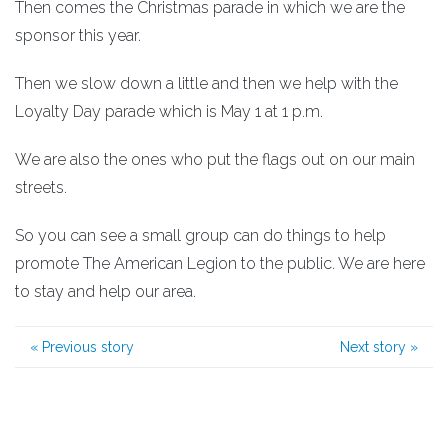
Then comes the Christmas parade in which we are the
sponsor this year.
Then we slow down a little and then we help with the
Loyalty Day parade which is May 1 at 1 p.m.
We are also the ones who put the flags out on our main
streets.
So you can see a small group can do things to help
promote The American Legion to the public. We are here
to stay and help our area.
«
Previous story
Next story
»