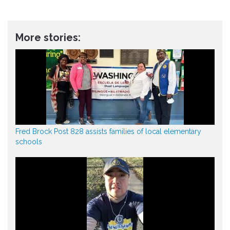
More stories:
Fred Brock Post 828 assists families of local elementary
schools