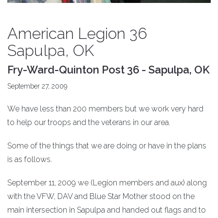
American Legion 36
Sapulpa, OK
Fry-Ward-Quinton Post 36 - Sapulpa, OK
September 27, 2009
We have less than 200 members but we work very hard
to help our troops and the veterans in our area.
Some of the things that we are doing or have in the plans
is as follows.
September 11, 2009 we (Legion members and aux) along
with the VFW, DAV and Blue Star Mother stood on the
main intersection in Sapulpa and handed out flags and to