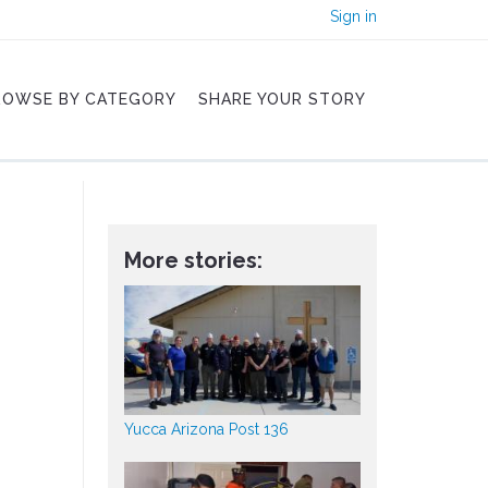
Sign in
ROWSE BY CATEGORY
SHARE YOUR STORY
More stories:
Yucca Arizona Post 136