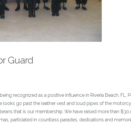
or Guard
 being recognized as a positive influence in Riveria Beach, FL, 
 looks go past the leather vest and loud pipes of the motorcy
terans that is our membership. We have raised more than $30,
tmas, particiated in countless parades, dedications and memori