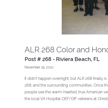
ALR 268 Color and Hon
Post # 268 - Riviera Beach, FL
November 19, 2010
It didn't happen overnight, but ALR 268 finally is
268, and the surrounding communities. Once the
people see the warm-hearted, true American ve
the local VA Hospital OEF/OIF veterans at Chris