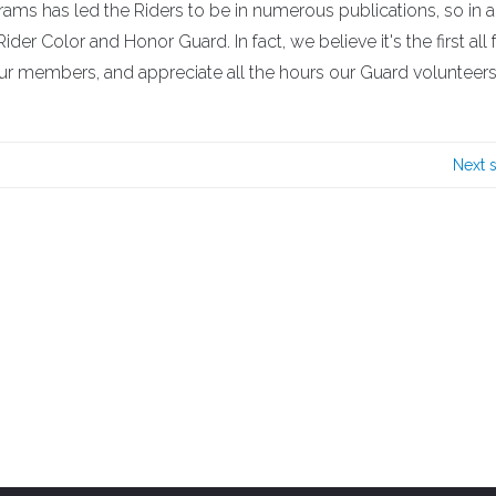
s has led the Riders to be in numerous publications, so in an
ider Color and Honor Guard. In fact, we believe it's the first all
 our members, and appreciate all the hours our Guard volunteer
Next 