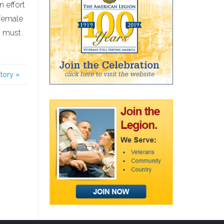
 effort
 female
s must
story
»