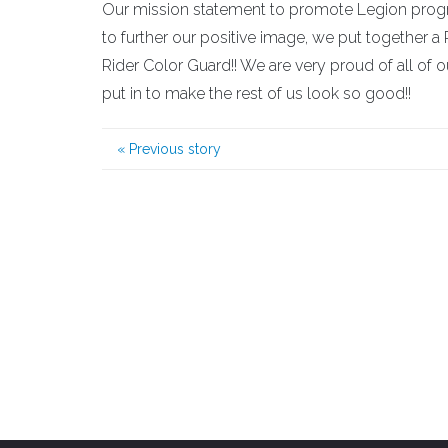
Our mission statement to promote Legion program
to further our positive image, we put together a R
Rider Color Guard!! We are very proud of all of
put in to make the rest of us look so good!!
«
Previous story