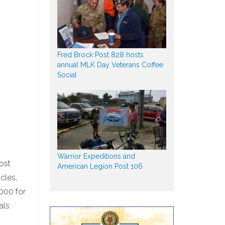
Fred Brock Post 828 hosts
annual MLK Day Veterans Coffee
Social
Warrior Expeditions and
Post
American Legion Post 106
cles,
000 for
als.