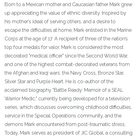
Born to a Mexican mother and Caucasian father Mark grew
up appreciating the value of ethnic diversity. Inspired by
his mother’s ideal of serving others, and a desire to
escape the difficulties at home, Mark enlisted in the Marine
Corps at the age of 17. A recipient of three of the nation’s
top four medals for valor, Mark is considered the most
decorated "medical officer" since the Second World War,
and one of the highest combat-decorated veterans from
the Afghan and Iraqi wars: the Navy Cross, Bronze Star,
Silver Star and Purple Heart. He is co-author of the
acclaimed biography "Battle Ready: Memoir of a SEAL
Warrior Medic," currently being developed for a television
series, which discusses overcoming childhood difficulties,
service in the Special Operations community, and the
demons Mark encountered from post-traumatic stress.
Today, Mark serves as president of JIC Global, a consulting