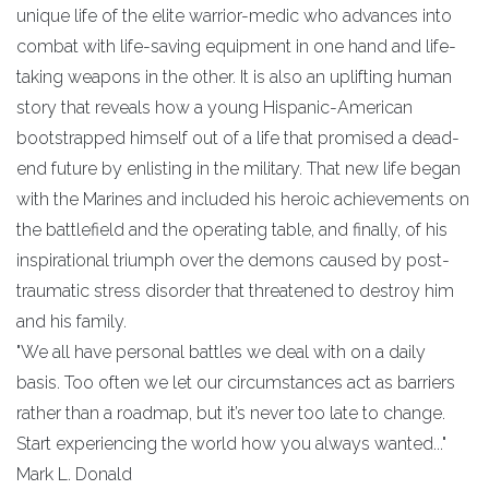
unique life of the elite warrior-medic who advances into
combat with life-saving equipment in one hand and life-
taking weapons in the other. It is also an uplifting human
story that reveals how a young Hispanic-American
bootstrapped himself out of a life that promised a dead-
end future by enlisting in the military. That new life began
with the Marines and included his heroic achievements on
the battlefield and the operating table, and finally, of his
inspirational triumph over the demons caused by post-
traumatic stress disorder that threatened to destroy him
and his family.
"We all have personal battles we deal with on a daily
basis. Too often we let our circumstances act as barriers
rather than a roadmap, but it’s never too late to change.
Start experiencing the world how you always wanted..."
Mark L. Donald