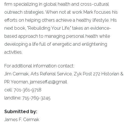
firm specializing in global health and cross-cultural
outreach strategies. When not at work Mark focuses his
efforts on helping others achieve a healthy lifestyle. His
next book, "Rebuilding Your Life," takes an evidence-
based approach to managing personal health while
developing a life full of energetic and enlightening
activities.
For additional information contact:
Jim Cermak, Arts Referral Service, Zyk Post 272 Historian &
PR Yeoman, jameseff41@gmail
cell: 701-361-9718
landline: 715-769-3245
Submitted by:
James F. Cermak