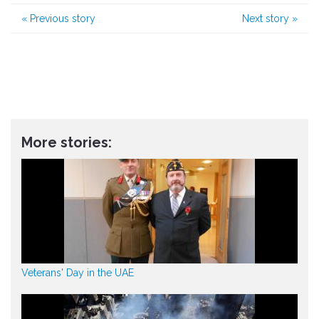
«
Previous story
Next story
»
More stories:
Veterans' Day in the UAE