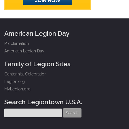
American Legion Day
Proclamation
American Legion Day
Family of Legion Sites
Centennial Celebration
Legion.org
MyLegion.org
Search Legiontown U.S.A.