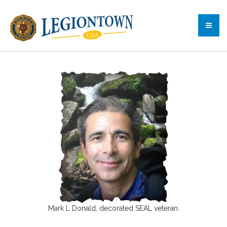
Mark L Donald, decorated SEAL veteran.