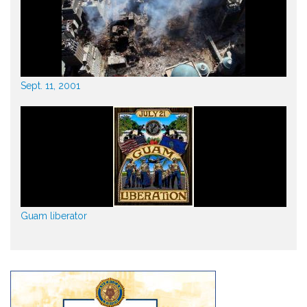
Sept. 11, 2001
Guam liberator