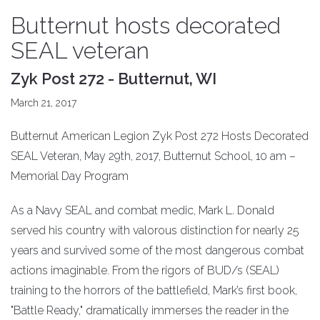
Butternut hosts decorated
SEAL veteran
Zyk Post 272 - Butternut, WI
March 21, 2017
Butternut American Legion Zyk Post 272 Hosts Decorated
SEAL Veteran, May 29th, 2017, Butternut School, 10 am –
Memorial Day Program
As a Navy SEAL and combat medic, Mark L. Donald
served his country with valorous distinction for nearly 25
years and survived some of the most dangerous combat
actions imaginable. From the rigors of BUD/s (SEAL)
training to the horrors of the battlefield, Mark’s first book,
"Battle Ready," dramatically immerses the reader in the