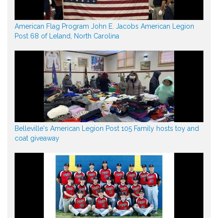
American Flag Program John E. Jacobs American Legion
Post 68 of Leland, North Carolina
Belleville's American Legion Post 105 Family hosts toy and
coat giveaway