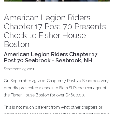
American Legion Riders
Chapter 17 Post 70 Presents
Check to Fisher House
Boston
American Legion Riders Chapter 17
Post 70 Seabrook - Seabrook, NH
September 27, 2011
On September 25, 2011 Chapter 17 Post 70 Seabrook very
proudly presented a check to Beth St.Pierre, manager of
the Fisher House Boston for over $4600.00.
This is not much different from what other chapters or