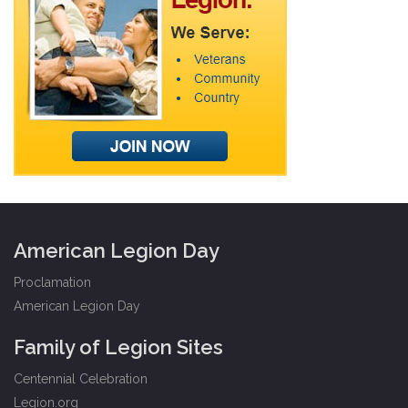
American Legion Day
Proclamation
American Legion Day
Family of Legion Sites
Centennial Celebration
Legion.org