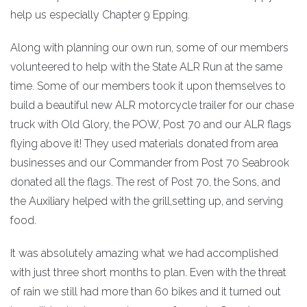
help us especially Chapter 9 Epping.
Along with planning our own run, some of our members
volunteered to help with the State ALR Run at the same
time. Some of our members took it upon themselves to
build a beautiful new ALR motorcycle trailer for our chase
truck with Old Glory, the POW, Post 70 and our ALR flags
flying above it! They used materials donated from area
businesses and our Commander from Post 70 Seabrook
donated all the flags. The rest of Post 70, the Sons, and
the Auxiliary helped with the grill,setting up, and serving
food.
It was absolutely amazing what we had accomplished
with just three short months to plan. Even with the threat
of rain we still had more than 60 bikes and it turned out