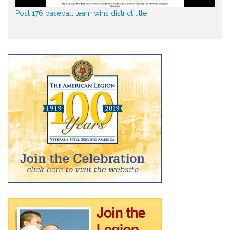
Post 176 baseball team wins district title