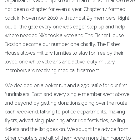
organizations accomplish other than the fact that we have
not been a chapter for even a year. Chapter 17 formed
back in November 2010 with almost 25 members. Right
out of the gate every one was eager step up and help
where needed. We took a vote and The Fisher House
Boston became our number one charity. The Fisher
House allows military families to stay for free by their
loved one while veterans and active-duty military
members are receiving medical treatment
We decided on a poker run and a 250 raffle for our first
fundraisers. Each and every single member went above
and beyond by getting donations,going over the route
each weekend, talking to police departments, making
flyers, advertising, planning after ride festivities, selling
tickets and the list goes on. We sought the advice from
other chapters and all of them were more than happy to