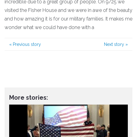
incredible due to a great group of people. On 9/25 we
visited the Fisher House and we were in awe of the beauty
and how amazing it is for our military families. It makes me
wonder what we could have done with a
«
Previous story
Next story
»
More stories: