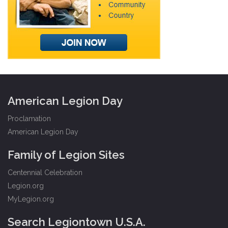
American Legion Day
Proclamation
American Legion Day
Family of Legion Sites
Centennial Celebration
Legion.org
MyLegion.org
Search Legiontown U.S.A.