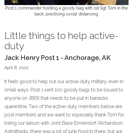
Post 1 commander holding a goody bag with 1st Sgt Tom in the
back, practicing social distancing.
Little things to help active-
duty
Jack Henry Post 1 - Anchorage, AK
April 8, 2020
It feels good to help out our active-duty military, even in
small ways. Post 1 sent 100 goody bags to be issued to
anyone on JBER that needs to be put in barracks
quarantine. Two of the active-duty members below are
post members and we want to especially thank Tom for
being our liaison with Joint Base Elmendorf-Richardson.
Admittedly, there was a lot of junk food in there, but we