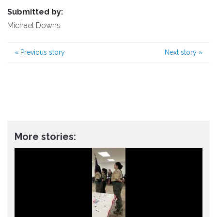
Submitted by:
Michael Downs
«
Previous story
Next story
»
More stories: