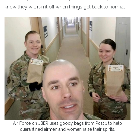
know they will run it off when things get back to normal.
Air Force on JBER uses goody bags from Post 1 to help
quarantined airmen and women raise their spirits.