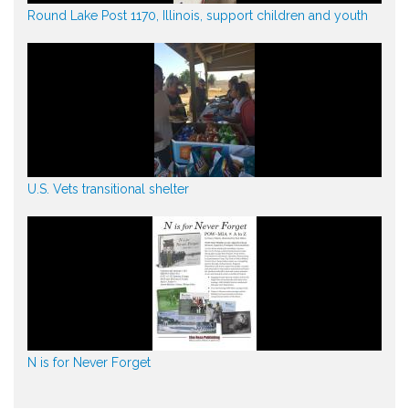
Round Lake Post 1170, Illinois, support children and youth
U.S. Vets transitional shelter
N is for Never Forget