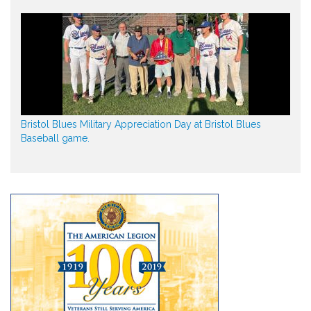
Bristol Blues Military Appreciation Day at Bristol Blues
Baseball game.