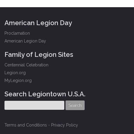
American Legion Day
Proclamation
American Legion Day
Family of Legion Sites
Centennial Celebration
Legion.org
MyLegion.org
Search Legiontown U.S.A.
Terms and Conditions
-
Privacy Policy