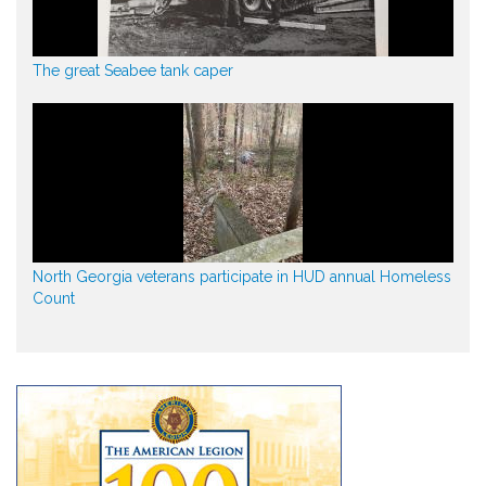
The great Seabee tank caper
North Georgia veterans participate in HUD annual Homeless
Count