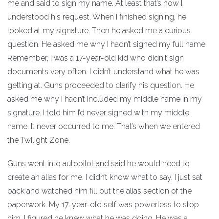
me and said to sign my name. At least that’s how I
understood his request. When I finished signing, he
looked at my signature. Then he asked me a curious
question. He asked me why I hadn’t signed my full name.
Remember, I was a 17-year-old kid who didn't sign
documents very often. I didn’t understand what he was
getting at. Guns proceeded to clarify his question. He
asked me why I hadn’t included my middle name in my
signature. I told him I’d never signed with my middle
name. It never occurred to me. That’s when we entered
the Twilight Zone.
Guns went into autopilot and said he would need to
create an alias for me. I didn’t know what to say. I just sat
back and watched him fill out the alias section of the
paperwork. My 17-year-old self was powerless to stop
him. I figured he knew what he was doing. He was a