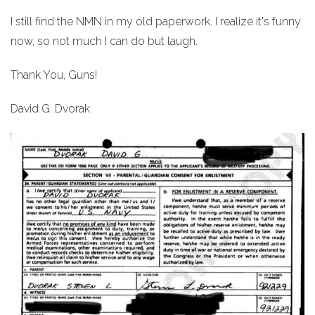
I still find the NMN in my old paperwork. I realize it's funny
now, so not much I can do but laugh.
Thank You, Guns!
David G. Dvorak