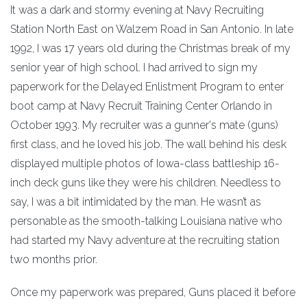
It was a dark and stormy evening at Navy Recruiting
Station North East on Walzem Road in San Antonio. In late
1992, I was 17 years old during the Christmas break of my
senior year of high school. I had arrived to sign my
paperwork for the Delayed Enlistment Program to enter
boot camp at Navy Recruit Training Center Orlando in
October 1993. My recruiter was a gunner's mate (guns)
first class, and he loved his job. The wall behind his desk
displayed multiple photos of Iowa-class battleship 16-
inch deck guns like they were his children. Needless to
say, I was a bit intimidated by the man. He wasn’t as
personable as the smooth-talking Louisiana native who
had started my Navy adventure at the recruiting station
two months prior.
Once my paperwork was prepared, Guns placed it before