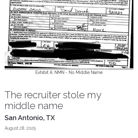
Exhibit A: NMN - No Middle Name
The recruiter stole my
middle name
San Antonio, TX
August 28, 2025