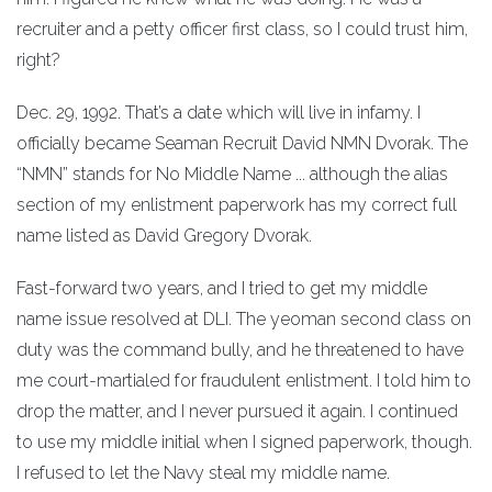
recruiter and a petty officer first class, so I could trust him,
right?
Dec. 29, 1992. That’s a date which will live in infamy. I
officially became Seaman Recruit David NMN Dvorak. The
“NMN” stands for No Middle Name ... although the alias
section of my enlistment paperwork has my correct full
name listed as David Gregory Dvorak.
Fast-forward two years, and I tried to get my middle
name issue resolved at DLI. The yeoman second class on
duty was the command bully, and he threatened to have
me court-martialed for fraudulent enlistment. I told him to
drop the matter, and I never pursued it again. I continued
to use my middle initial when I signed paperwork, though.
I refused to let the Navy steal my middle name.