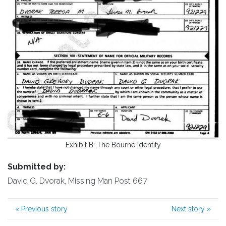
Exhibit B: The Bourne Identity
Submitted by:
David G. Dvorak, Missing Man Post 667
«
Previous story
Next story
»