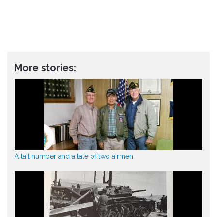
More stories:
A tail number and a tale of two airmen