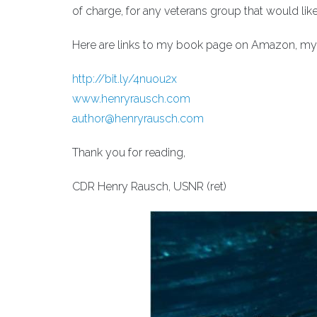
of charge, for any veterans group that would lik
Here are links to my book page on Amazon, my 
http://bit.ly/4nuou2x
www.henryrausch.com
author@henryrausch.com
Thank you for reading,
CDR Henry Rausch, USNR (ret)