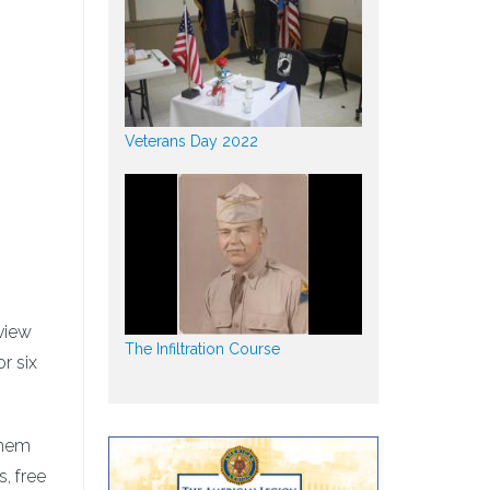
t
Veterans Day 2022
eview
The Infiltration Course
r six
them
, free