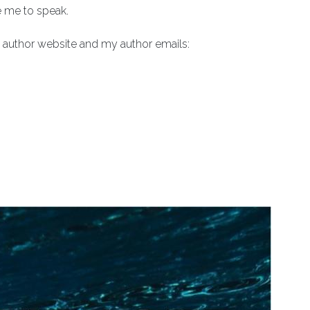
e me to speak.
author website and my author emails: