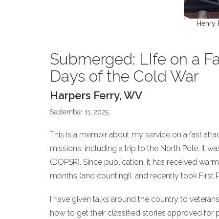
Henry 
Submerged: LIfe on a Fa
Days of the Cold War
Harpers Ferry, WV
September 11, 2025
This is a memoir about my service on a fast att
missions, including a trip to the North Pole. It 
(DOPSR). Since publication, it has received warm
months (and counting!), and recently took First 
I have given talks around the country to veteran
how to get their classified stories approved for 