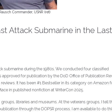
Rausch Commander, USNR (ret)
st Attack Submarine in the Las
ack submarine during the 1980s. We conducted four classified
was approved for publication by the DoD Office of Publication R
 reviews: It has been #1 Bestseller in its category on Amazon fo
Place in published nonfiction at WriterCon 2025.
s groups, libraries and museums. At the veterans groups, I tell 
publication through the DOPSR process. I am available to do this