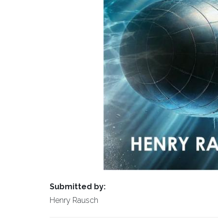
Submitted by:
Henry Rausch