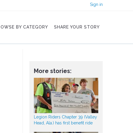
Sign in
ROWSE BY CATEGORY
SHARE YOUR STORY
More stories:
Legion Riders Chapter 39 (Valley
Head, Ala.) has first benefit ride