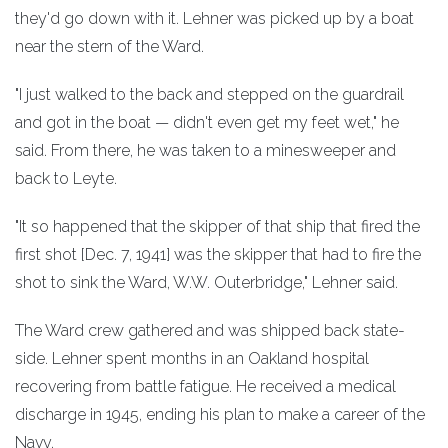
they'd go down with it. Lehner was picked up by a boat
near the stern of the Ward.
"I just walked to the back and stepped on the guardrail
and got in the boat — didn't even get my feet wet," he
said. From there, he was taken to a minesweeper and
back to Leyte.
"It so happened that the skipper of that ship that fired the
first shot [Dec. 7, 1941] was the skipper that had to fire the
shot to sink the Ward, W.W. Outerbridge," Lehner said.
The Ward crew gathered and was shipped back state-
side. Lehner spent months in an Oakland hospital
recovering from battle fatigue. He received a medical
discharge in 1945, ending his plan to make a career of the
Navy.