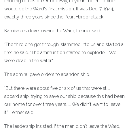
Landing forces on Ormoc Bay, Leyte in the Philippines,
would be the Ward's final mission. It was Dec. 7, 1944,
exactly three years since the Pearl Harbor attack.
Kamikazes dove toward the Ward, Lehner said.
"The third one got through, slammed into us and started a
fire," he said. "The ammunition started to explode ... We
were dead in the water."
The admiral gave orders to abandon ship.
"But there were about five or six of us that were still
aboard ship, trying to save our ship because this had been
our home for over three years. ... We didn't want to leave
it," Lehner said.
The leadership insisted. If the men didn't leave the Ward,