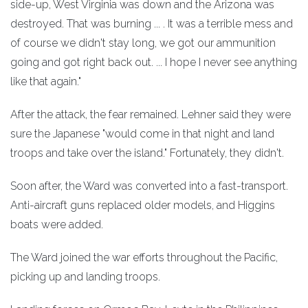
side-up, West Virginia was down and the Arizona was
destroyed. That was burning ... . It was a terrible mess and
of course we didn't stay long, we got our ammunition
going and got right back out. ... I hope I never see anything
like that again."
After the attack, the fear remained. Lehner said they were
sure the Japanese "would come in that night and land
troops and take over the island." Fortunately, they didn't.
Soon after, the Ward was converted into a fast-transport.
Anti-aircraft guns replaced older models, and Higgins
boats were added.
The Ward joined the war efforts throughout the Pacific,
picking up and landing troops.