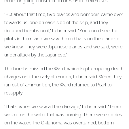
either ongoing construction or Air Force exercises.
"But about that time, two planes and bombers came over
towards us, one on each side of the ship, and they
dropped bombs on it," Lehner said. "You could see the
pilots in them, and we saw the red balls on the plane so
we knew. They were Japanese planes, and we said, we're
under attack by the Japanese."
The bombs missed the Ward, which kept dropping depth
charges until the early afternoon, Lehner said. When they
ran out of ammunition, the Ward returned to Pearl to
resupply.
"That's when we saw all the damage," Lehner said. "There
was oil on the water that was burning. There were bodies
on the water. The Oklahoma was overturned, bottom-