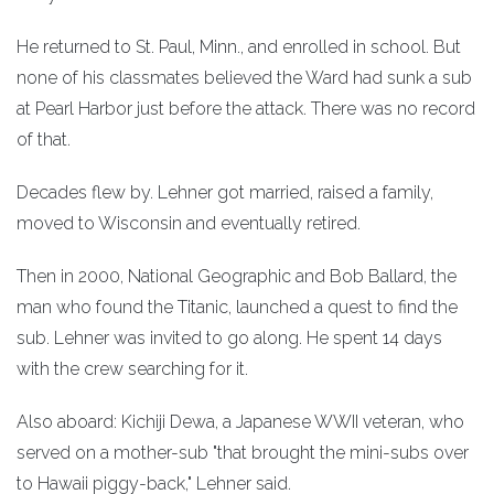
He returned to St. Paul, Minn., and enrolled in school. But
none of his classmates believed the Ward had sunk a sub
at Pearl Harbor just before the attack. There was no record
of that.
Decades flew by. Lehner got married, raised a family,
moved to Wisconsin and eventually retired.
Then in 2000, National Geographic and Bob Ballard, the
man who found the Titanic, launched a quest to find the
sub. Lehner was invited to go along. He spent 14 days
with the crew searching for it.
Also aboard: Kichiji Dewa, a Japanese WWII veteran, who
served on a mother-sub "that brought the mini-subs over
to Hawaii piggy-back," Lehner said.