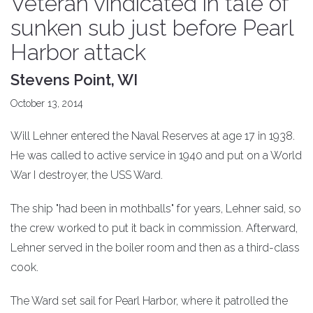
Veteran vindicated in tale of
sunken sub just before Pearl
Harbor attack
Stevens Point, WI
October 13, 2014
Will Lehner entered the Naval Reserves at age 17 in 1938.
He was called to active service in 1940 and put on a World
War I destroyer, the USS Ward.
The ship "had been in mothballs" for years, Lehner said, so
the crew worked to put it back in commission. Afterward,
Lehner served in the boiler room and then as a third-class
cook.
The Ward set sail for Pearl Harbor, where it patrolled the