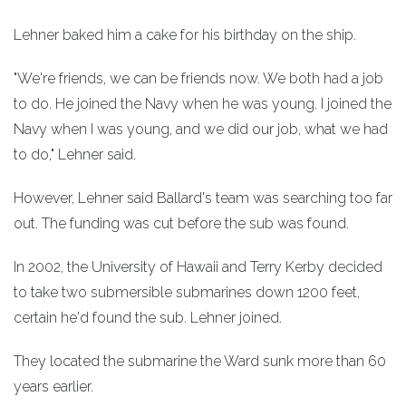
Lehner baked him a cake for his birthday on the ship.
"We're friends, we can be friends now. We both had a job
to do. He joined the Navy when he was young. I joined the
Navy when I was young, and we did our job, what we had
to do," Lehner said.
However, Lehner said Ballard's team was searching too far
out. The funding was cut before the sub was found.
In 2002, the University of Hawaii and Terry Kerby decided
to take two submersible submarines down 1200 feet,
certain he'd found the sub. Lehner joined.
They located the submarine the Ward sunk more than 60
years earlier.