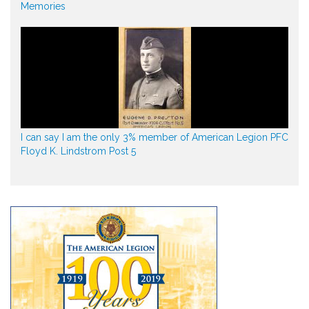
Memories
I can say I am the only 3% member of American Legion PFC
Floyd K. Lindstrom Post 5