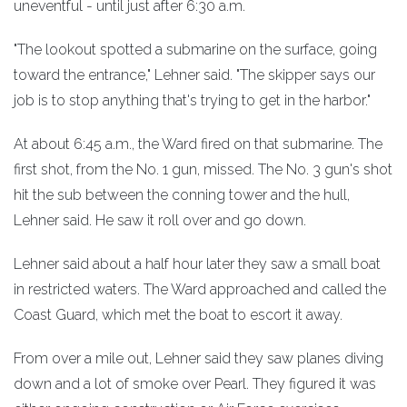
uneventful - until just after 6:30 a.m.
"The lookout spotted a submarine on the surface, going
toward the entrance," Lehner said. "The skipper says our
job is to stop anything that's trying to get in the harbor."
At about 6:45 a.m., the Ward fired on that submarine. The
first shot, from the No. 1 gun, missed. The No. 3 gun's shot
hit the sub between the conning tower and the hull,
Lehner said. He saw it roll over and go down.
Lehner said about a half hour later they saw a small boat
in restricted waters. The Ward approached and called the
Coast Guard, which met the boat to escort it away.
From over a mile out, Lehner said they saw planes diving
down and a lot of smoke over Pearl. They figured it was