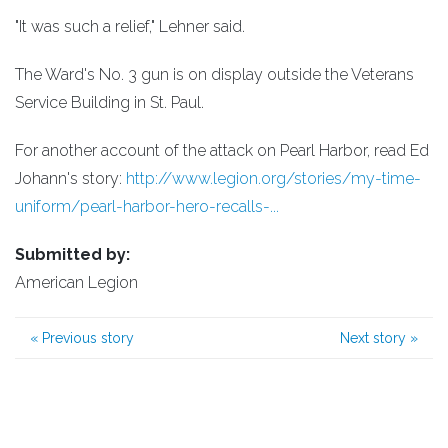
"It was such a relief," Lehner said.
The Ward's No. 3 gun is on display outside the Veterans
Service Building in St. Paul.
For another account of the attack on Pearl Harbor, read Ed
Johann's story:
http://www.legion.org/stories/my-time-
uniform/pearl-harbor-hero-recalls-...
Submitted by:
American Legion
«
Previous story
Next story
»