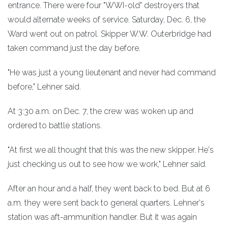
entrance. There were four "WWI-old" destroyers that
would alternate weeks of service. Saturday, Dec. 6, the
Ward went out on patrol. Skipper W.W. Outerbridge had
taken command just the day before.
"He was just a young lieutenant and never had command
before," Lehner said.
At 3:30 a.m. on Dec. 7, the crew was woken up and
ordered to battle stations.
"At first we all thought that this was the new skipper. He's
just checking us out to see how we work," Lehner said.
After an hour and a half, they went back to bed. But at 6
a.m. they were sent back to general quarters. Lehner's
station was aft-ammunition handler. But it was again