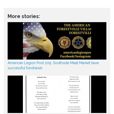
More stories:
American Legion Post 209, Southside Meat Market have
successful fundraiser