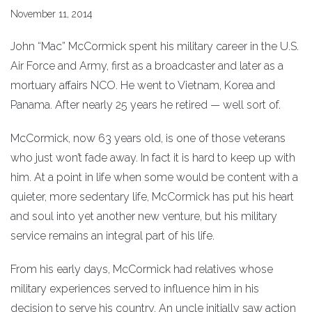
November 11, 2014
John “Mac” McCormick spent his military career in the U.S.
Air Force and Army, first as a broadcaster and later as a
mortuary affairs NCO. He went to Vietnam, Korea and
Panama. After nearly 25 years he retired — well sort of.
McCormick, now 63 years old, is one of those veterans
who just won’t fade away. In fact it is hard to keep up with
him. At a point in life when some would be content with a
quieter, more sedentary life, McCormick has put his heart
and soul into yet another new venture, but his military
service remains an integral part of his life.
From his early days, McCormick had relatives whose
military experiences served to influence him in his
decision to serve his country. An uncle initially saw action