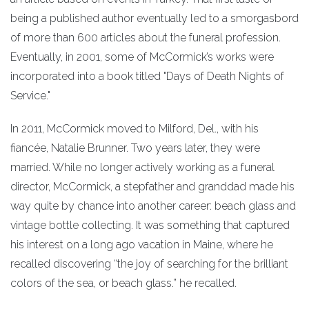
being a published author eventually led to a smorgasbord
of more than 600 articles about the funeral profession.
Eventually, in 2001, some of McCormick’s works were
incorporated into a book titled "Days of Death Nights of
Service."
In 2011, McCormick moved to Milford, Del., with his
fiancée, Natalie Brunner. Two years later, they were
married. While no longer actively working as a funeral
director, McCormick, a stepfather and granddad made his
way quite by chance into another career: beach glass and
vintage bottle collecting. It was something that captured
his interest on a long ago vacation in Maine, where he
recalled discovering “the joy of searching for the brilliant
colors of the sea, or beach glass.” he recalled.