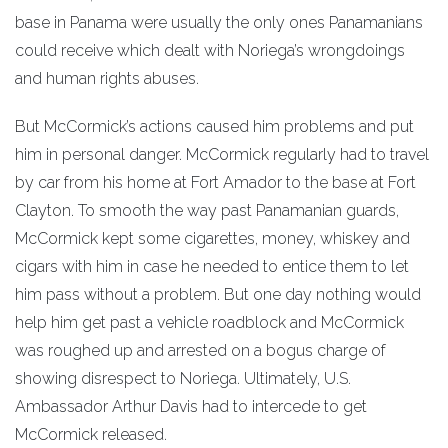
base in Panama were usually the only ones Panamanians
could receive which dealt with Noriega’s wrongdoings
and human rights abuses.
But McCormick’s actions caused him problems and put
him in personal danger. McCormick regularly had to travel
by car from his home at Fort Amador to the base at Fort
Clayton. To smooth the way past Panamanian guards,
McCormick kept some cigarettes, money, whiskey and
cigars with him in case he needed to entice them to let
him pass without a problem. But one day nothing would
help him get past a vehicle roadblock and McCormick
was roughed up and arrested on a bogus charge of
showing disrespect to Noriega. Ultimately, U.S.
Ambassador Arthur Davis had to intercede to get
McCormick released.