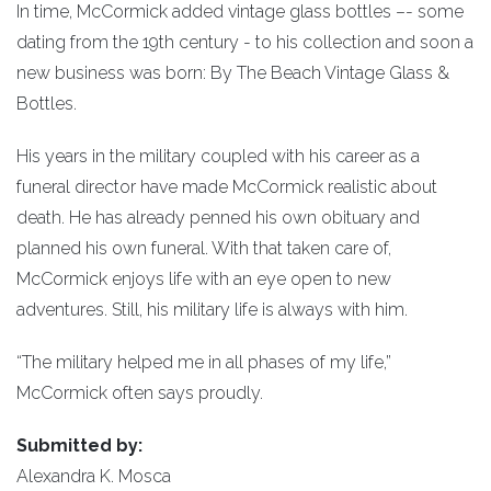
In time, McCormick added vintage glass bottles –- some
dating from the 19th century - to his collection and soon a
new business was born: By The Beach Vintage Glass &
Bottles.
His years in the military coupled with his career as a
funeral director have made McCormick realistic about
death. He has already penned his own obituary and
planned his own funeral. With that taken care of,
McCormick enjoys life with an eye open to new
adventures. Still, his military life is always with him.
“The military helped me in all phases of my life,”
McCormick often says proudly.
Submitted by:
Alexandra K. Mosca