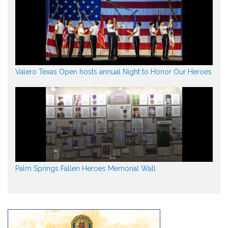
Valero Texas Open hosts annual Night to Honor Our Heroes
Palm Springs Fallen Heroes Memorial Wall