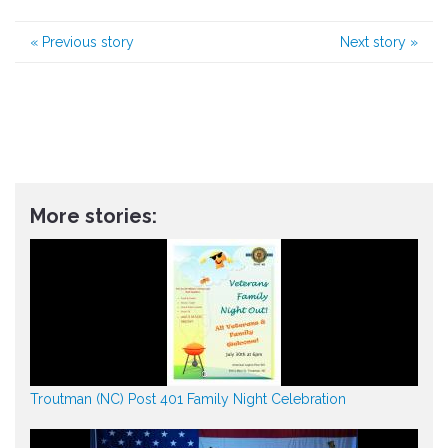
«
Previous story
Next story
»
More stories:
Troutman (NC) Post 401 Family Night Celebration