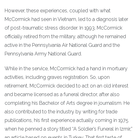
However, these experiences, coupled with what
McCormick had seen in Vietnam, led to a diagnosis later
of post-traumatic stress disorder. In 1993, McCormick
officially retired from the military, although he remained
active in the Pennsylvania Air National Guard and the
Pennsylvania Army National Guard.
While in the service, McCormick had a hand in mortuary
activities, including graves registration. So, upon
retirement, McCormick decided to act on an old interest
and became licensed as a funeral director, after also
completing his Bachelor of Arts degree in journalism. He
also contributed to the industry by writing for trade
publications, his first experience actually coming in 1975
when he penned a story titled “A Soldier’s Funeral in Izmir,”
an article based on events in Turkey. That first taste of