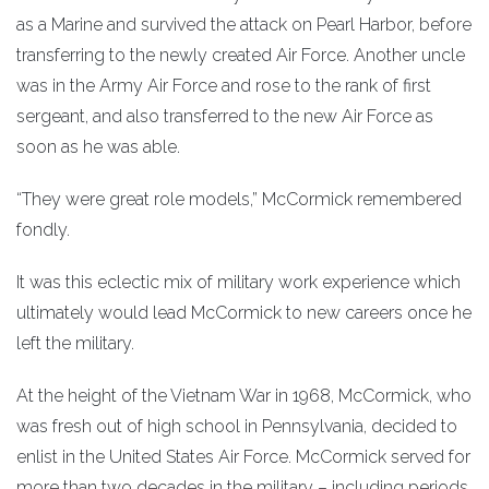
as a Marine and survived the attack on Pearl Harbor, before
transferring to the newly created Air Force. Another uncle
was in the Army Air Force and rose to the rank of first
sergeant, and also transferred to the new Air Force as
soon as he was able.
“They were great role models,” McCormick remembered
fondly.
It was this eclectic mix of military work experience which
ultimately would lead McCormick to new careers once he
left the military.
At the height of the Vietnam War in 1968, McCormick, who
was fresh out of high school in Pennsylvania, decided to
enlist in the United States Air Force. McCormick served for
more than two decades in the military – including periods