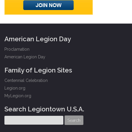
American Legion Day
Proclamation
American Legion Day
Family of Legion Sites
Centennial Celebration
Legion.org
MyLegion.org
Search Legiontown U.S.A.