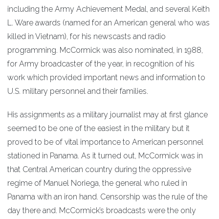
including the Army Achievement Medal, and several Keith
L. Ware awards (named for an American general who was
killed in Vietnam), for his newscasts and radio
programming. McCormick was also nominated, in 1988,
for Army broadcaster of the year, in recognition of his
work which provided important news and information to
U.S. military personnel and their families.
His assignments as a military journalist may at first glance
seemed to be one of the easiest in the military but it
proved to be of vital importance to American personnel
stationed in Panama. As it turned out, McCormick was in
that Central American country during the oppressive
regime of Manuel Noriega, the general who ruled in
Panama with an iron hand. Censorship was the rule of the
day there and. McCormick’s broadcasts were the only