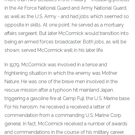
in the Air Force National Guard and Army National Guard,
as well as the U.S. Army - and had jobs which seemed so
opposite in skills. At one point, he served as a mortuary
affairs sergeant. But later McCormick would transition into
being an armed forces broadcaster. Both jobs, as will be
shown, served McCormick well in his later life.
In 1979, McCormick was involved in a tense and
frightening situation in which the enemy was Mother
Nature. He was one of the brave men involved in the
rescue mission after a typhoon hit mainland Japan,
triggering a gasoline fire at Camp Fuji, the U.S. Marine base.
For his heroism, he received a received a letter of
commendation from a commanding U.S. Marine Corp.
general. In fact, McCormick received a number of awards
and commendations in the course of his military career,