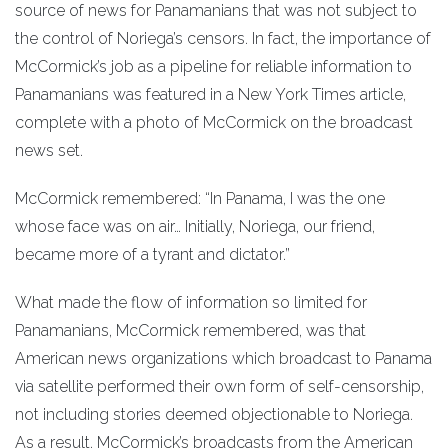
source of news for Panamanians that was not subject to
the control of Noriega’s censors. In fact, the importance of
McCormick’s job as a pipeline for reliable information to
Panamanians was featured in a New York Times article,
complete with a photo of McCormick on the broadcast
news set.
McCormick remembered: “In Panama, I was the one
whose face was on air… Initially, Noriega, our friend,
became more of a tyrant and dictator.”
What made the flow of information so limited for
Panamanians, McCormick remembered, was that
American news organizations which broadcast to Panama
via satellite performed their own form of self-censorship,
not including stories deemed objectionable to Noriega.
As a result, McCormick’s broadcasts from the American