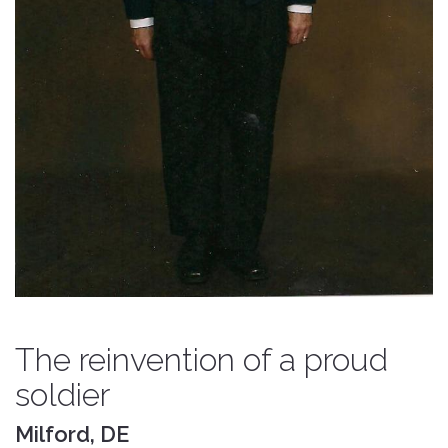
The reinvention of a proud
soldier
Milford, DE