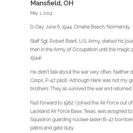
Mansfield, OH
May 1, 2013
D-Day, June 6, 1944, Omaha Beach, Normandy.
Staff Sgt. Robert Brant, U.S. Army, started his jo
then in the Army of Occupation until the magic 
1944).
He didn't talk about the war very often. Neithe
Corps. P-47 pilot). Although Hank was not my g
brothers. They all survived the war and returned t
Fast forward to 1962. I joined the Air Force out o
Lackland Air Force Base, Texas, was assigned t
Squadron guarding nuclear-laden B-47 bombers a
patrol and gate duty.