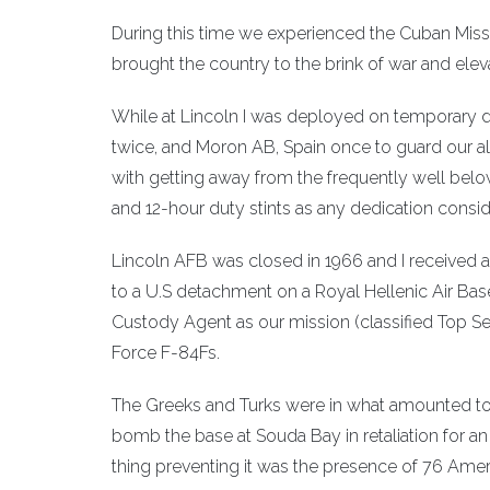
During this time we experienced the Cuban Missi
brought the country to the brink of war and elev
While at Lincoln I was deployed on temporary 
twice, and Moron AB, Spain once to guard our 
with getting away from the frequently well below
and 12-hour duty stints as any dedication consid
Lincoln AFB was closed in 1966 and I received 
to a U.S detachment on a Royal Hellenic Air Bas
Custody Agent as our mission (classified Top S
Force F-84Fs.
The Greeks and Turks were in what amounted to 
bomb the base at Souda Bay in retaliation for an 
thing preventing it was the presence of 76 Ameri