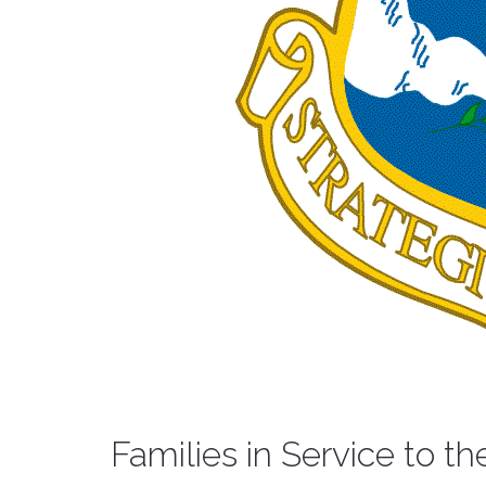
Families in Service to th