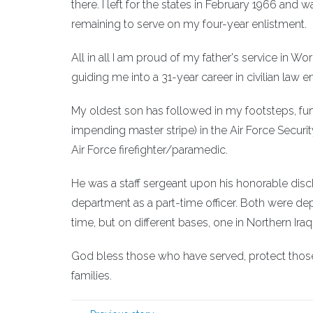
there. I left for the states in February 1966 and
remaining to serve on my four-year enlistment.
All in all I am proud of my father's service in Wo
guiding me into a 31-year career in civilian law
My oldest son has followed in my footsteps, furth
impending master stripe) in the Air Force Securi
Air Force firefighter/paramedic.
He was a staff sergeant upon his honorable disc
department as a part-time officer. Both were dep
time, but on different bases, one in Northern Iraq 
God bless those who have served, protect those
families.