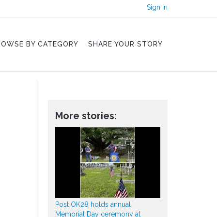
Sign in
ROWSE BY CATEGORY
SHARE YOUR STORY
More stories:
Post OK28 holds annual
Memorial Day ceremony at