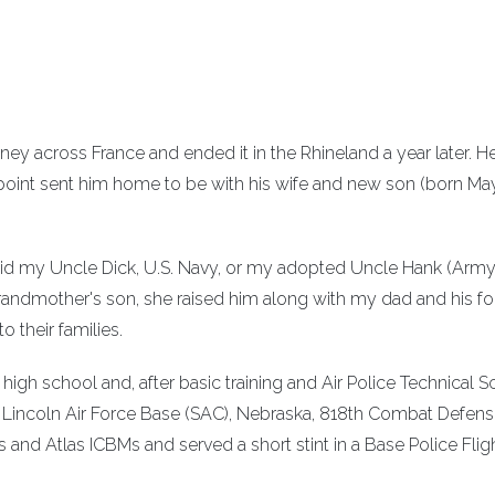
urney across France and ended it in the Rhineland a year later. 
point sent him home to be with his wife and new son (born May
r did my Uncle Dick, U.S. Navy, or my adopted Uncle Hank (Army
randmother's son, she raised him along with my dad and his fo
o their families.
f high school and, after basic training and Air Police Technical S
o Lincoln Air Force Base (SAC), Nebraska, 818th Combat Defen
nd Atlas ICBMs and served a short stint in a Base Police Flig