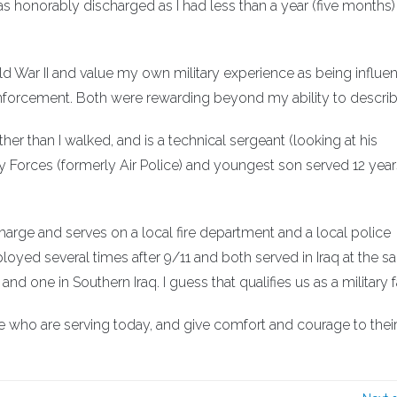
 was honorably discharged as I had less than a year (five months)
rld War II and value my own military experience as being influent
 enforcement. Both were rewarding beyond my ability to describ
er than I walked, and is a technical sergeant (looking at his
ty Forces (formerly Air Police) and youngest son served 12 year
harge and serves on a local fire department and a local police
loyed several times after 9/11 and both served in Iraq at the 
and one in Southern Iraq. I guess that qualifies us as a military f
 who are serving today, and give comfort and courage to thei