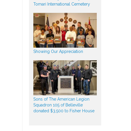
Tomari International Cemetery
Showing Our Appreciation
Sons of The American Legion
Squadron 105 of Belleville
donated $3,500 to Fisher House