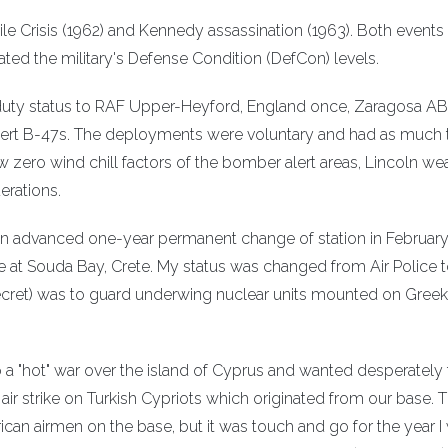
le Crisis (1962) and Kennedy assassination (1963). Both events
ated the military's Defense Condition (DefCon) levels.
duty status to RAF Upper-Heyford, England once, Zaragosa AB
alert B-47s. The deployments were voluntary and had as much 
 zero wind chill factors of the bomber alert areas, Lincoln wea
erations.
an advanced one-year permanent change of station in Februar
e at Souda Bay, Crete. My status was changed from Air Police 
ecret) was to guard underwing nuclear units mounted on Greek
a "hot" war over the island of Cyprus and wanted desperately 
air strike on Turkish Cypriots which originated from our base. 
can airmen on the base, but it was touch and go for the year I