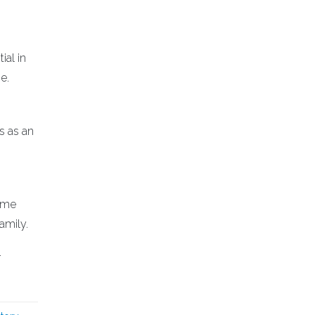
ial in
e.
s as an
same
amily.
r