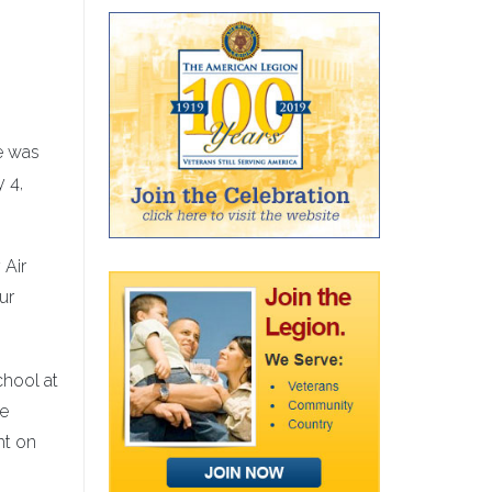
He was
 4,
 Air
ur
chool at
se
ht on