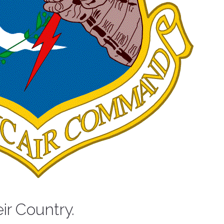
eir Country.