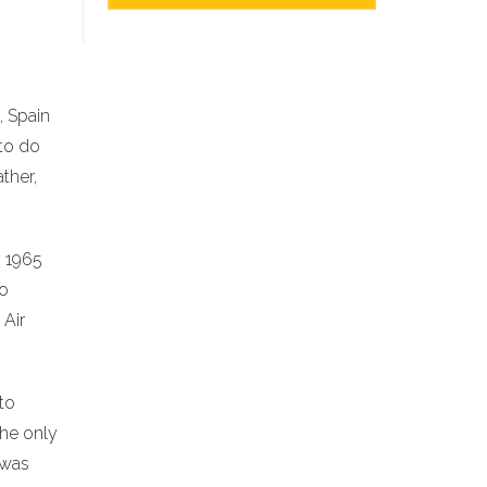
, Spain
to do
ther,
y 1965
to
 Air
to
The only
 was