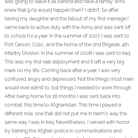
was going to leave it all behind and have a family. Who
knew that 9/11 would happen then? I didn't. So after
having my daughter and the fallout of my first marriage I
came back to active duty with the Army and was sent off
to school for a year. In the summer of 2007 I was sent to
Fort Carson, Colo., and the home of the 2nd Brigade, 4th
infantry Division. In the summer of 2008 I was sent to Iraq.
This was my first real deployment and it left a very big
mark on my life. Coming back after a year, I was very
confused, angry and depressed. Not the things most men
would ever admit to, but things I needed to work through.
After being home for 18 months I was sent back into
combat, this time to Afghanistan. This time I played a
different role, one that did not put me in harm's way the
same way I was in Iraq. Nevertheless, I served with honor
by training the Afghan police in communications and