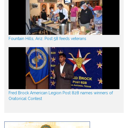
Fountain Hills, Ariz. Post 58 feeds veterans
Fred Brock American Legion Post 828 names winners of
Oratorical Contest