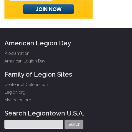
American Legion Day
Proclamation
American Legion Day
Family of Legion Sites
Centennial Celebration
Legion.org
MyLegion.org
Search Legiontown U.S.A.