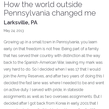
How the world outside
Pennsylvania changed me
Larksville, PA
May 24, 2013
Growing up in a small town in Pennsylvania, you learn
early on that freedom is not free. Being part of a family
that has served their country with distinction all the way
back to the Spanish-American War, leaving my mark was
very hard to do. So I decided when I was 17 that I would
join the Army Reserves, and after two years of doing this I
decided the fast lane was where I needed to be and went
on active duty. I served with pride, in stateside
assignments as well as two overseas assignments. But I
decided after I got back from Korea in early 2001 that I