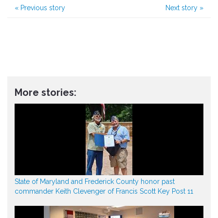
«
Previous story
Next story
»
More stories:
State of Maryland and Frederick County honor past
commander Keith Clevenger of Francis Scott Key Post 11