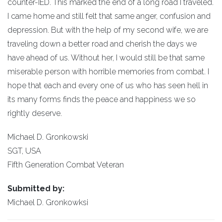
counter-IED. This marked the end of a long road I traveled.
I came home and still felt that same anger, confusion and
depression. But with the help of my second wife, we are
traveling down a better road and cherish the days we
have ahead of us. Without her, I would still be that same
miserable person with horrible memories from combat. I
hope that each and every one of us who has seen hell in
its many forms finds the peace and happiness we so
rightly deserve.
Michael D. Gronkowski
SGT, USA
Fifth Generation Combat Veteran
Submitted by:
Michael D. Gronkowksi