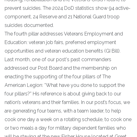
prevent suicides. The 2024 DoD statistics show 94 active-
component, 24 Reserve and 21 National Guard troop
suicides documented.
The fourth pillar addresses Veterans Employment and
Education: veteran job fairs, preferred employment
opportunities and veteran education benefits (GI Bill).
Last month, one of our post's past commanders
addressed our Post Board and the membership on
enacting the supporting of the four pillars of The
American Legion: “What have you done to support the
four pillars?” His reference is about giving back to our
nation’s veterans and their families. In our post’s focus, we
are generating four teams, with a team leader, to help
cook one day a week on a rotating schedule, to cook one
or two meals a day for military dependent families who
will be staying at the new Fisher House located at Great