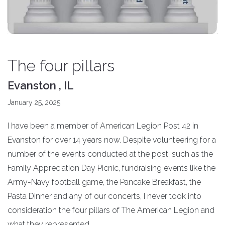
The four pillars
Evanston , IL
January 25, 2025
I have been a member of American Legion Post 42 in
Evanston for over 14 years now. Despite volunteering for a
number of the events conducted at the post, such as the
Family Appreciation Day Picnic, fundraising events like the
Army-Navy football game, the Pancake Breakfast, the
Pasta Dinner and any of our concerts, I never took into
consideration the four pillars of The American Legion and
what they represented.