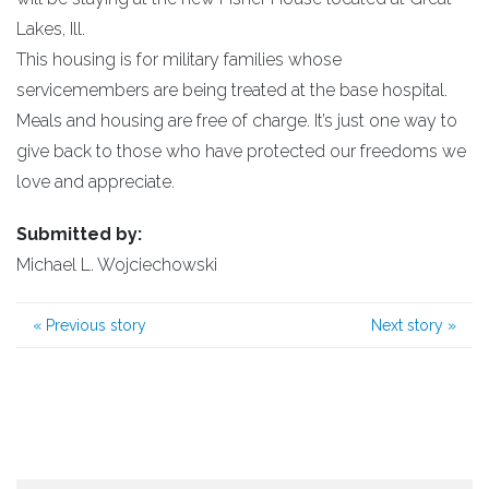
Lakes, Ill.
This housing is for military families whose
servicemembers are being treated at the base hospital.
Meals and housing are free of charge. It’s just one way to
give back to those who have protected our freedoms we
love and appreciate.
Submitted by:
Michael L. Wojciechowski
«
Previous story
Next story
»