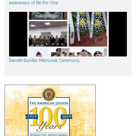
awareness of Be the One
Barrett-Bonifas Memorial Ceremony