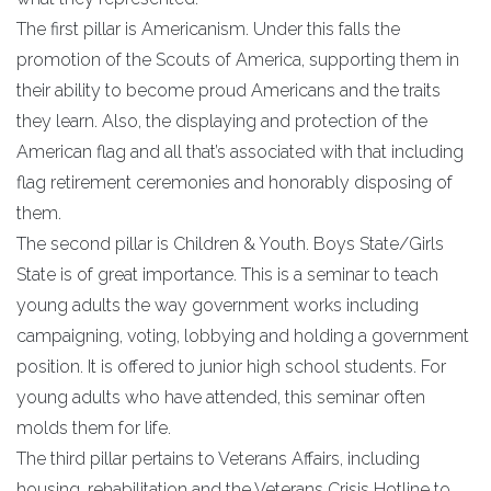
The first pillar is Americanism. Under this falls the
promotion of the Scouts of America, supporting them in
their ability to become proud Americans and the traits
they learn. Also, the displaying and protection of the
American flag and all that’s associated with that including
flag retirement ceremonies and honorably disposing of
them.
The second pillar is Children & Youth. Boys State/Girls
State is of great importance. This is a seminar to teach
young adults the way government works including
campaigning, voting, lobbying and holding a government
position. It is offered to junior high school students. For
young adults who have attended, this seminar often
molds them for life.
The third pillar pertains to Veterans Affairs, including
housing, rehabilitation and the Veterans Crisis Hotline to