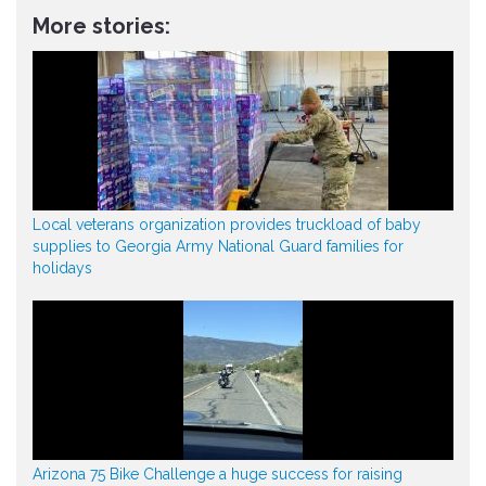
More stories:
Local veterans organization provides truckload of baby
supplies to Georgia Army National Guard families for
holidays
Arizona 75 Bike Challenge a huge success for raising