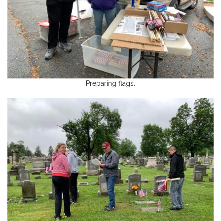
Preparing flags.