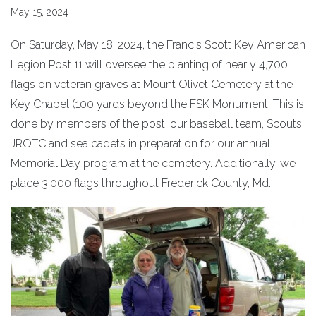
May 15, 2024
On Saturday, May 18, 2024, the Francis Scott Key American
Legion Post 11 will oversee the planting of nearly 4,700
flags on veteran graves at Mount Olivet Cemetery at the
Key Chapel (100 yards beyond the FSK Monument. This is
done by members of the post, our baseball team, Scouts,
JROTC and sea cadets in preparation for our annual
Memorial Day program at the cemetery. Additionally, we
place 3,000 flags throughout Frederick County, Md.