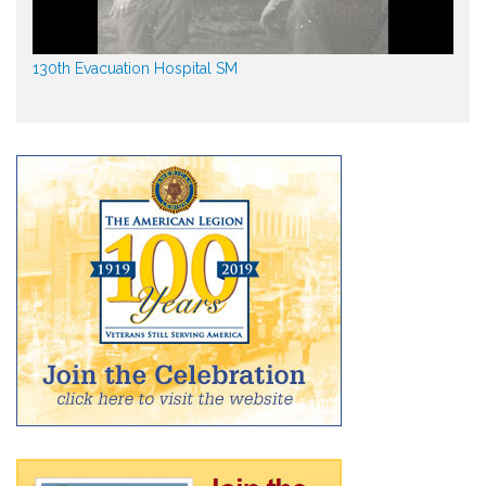
130th Evacuation Hospital SM