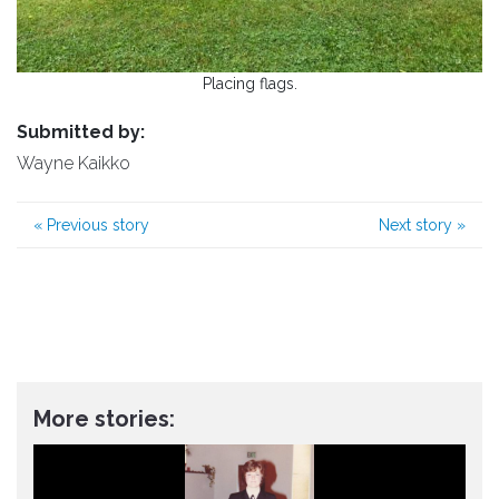
Placing flags.
Submitted by:
Wayne Kaikko
«
Previous story
Next story
»
More stories: