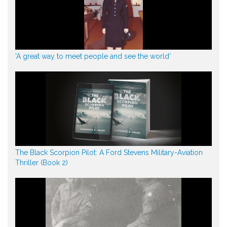
'A great way to meet people and see the world'
The Black Scorpion Pilot: A Ford Stevens Military-Aviation
Thriller (Book 2)