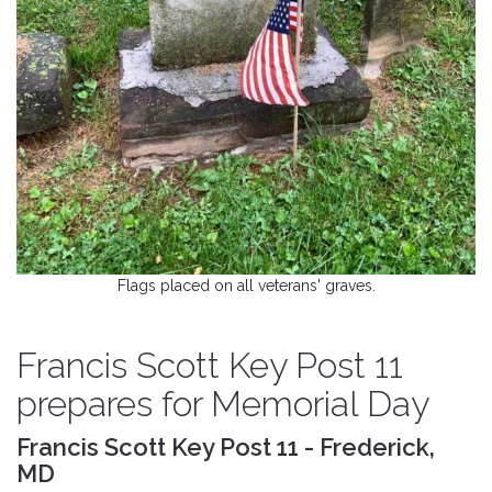
Flags placed on all veterans' graves.
Francis Scott Key Post 11
prepares for Memorial Day
Francis Scott Key Post 11 - Frederick,
MD