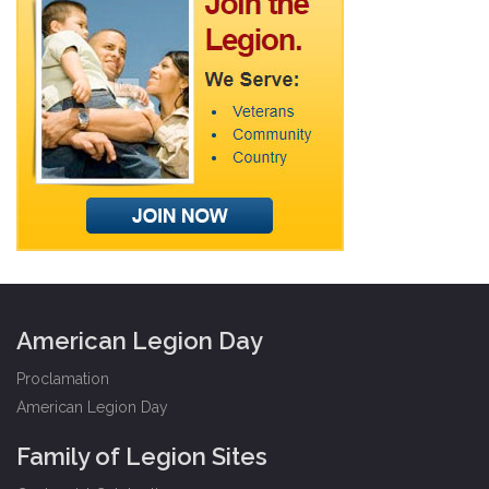
American Legion Day
Proclamation
American Legion Day
Family of Legion Sites