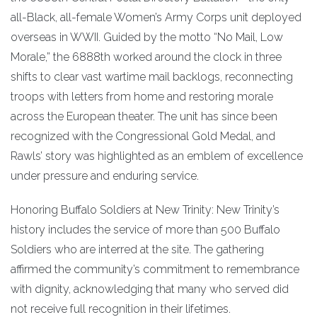
all-Black, all-female Women’s Army Corps unit deployed
overseas in WWII. Guided by the motto “No Mail, Low
Morale,” the 6888th worked around the clock in three
shifts to clear vast wartime mail backlogs, reconnecting
troops with letters from home and restoring morale
across the European theater. The unit has since been
recognized with the Congressional Gold Medal, and
Rawls’ story was highlighted as an emblem of excellence
under pressure and enduring service.
Honoring Buffalo Soldiers at New Trinity: New Trinity’s
history includes the service of more than 500 Buffalo
Soldiers who are interred at the site. The gathering
affirmed the community’s commitment to remembrance
with dignity, acknowledging that many who served did
not receive full recognition in their lifetimes.