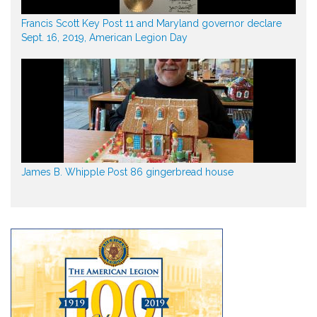
Francis Scott Key Post 11 and Maryland governor declare
Sept. 16, 2019, American Legion Day
James B. Whipple Post 86 gingerbread house