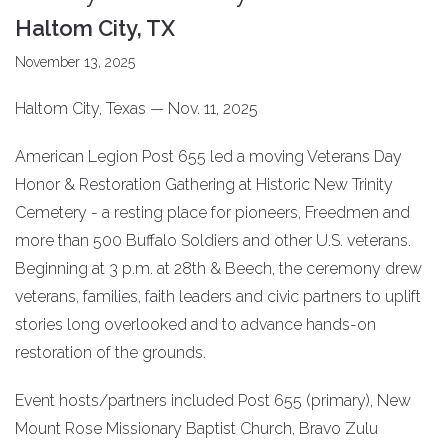
Haltom City, TX
November 13, 2025
Haltom City, Texas — Nov. 11, 2025
American Legion Post 655 led a moving Veterans Day
Honor & Restoration Gathering at Historic New Trinity
Cemetery - a resting place for pioneers, Freedmen and
more than 500 Buffalo Soldiers and other U.S. veterans.
Beginning at 3 p.m. at 28th & Beech, the ceremony drew
veterans, families, faith leaders and civic partners to uplift
stories long overlooked and to advance hands-on
restoration of the grounds.
Event hosts/partners included Post 655 (primary), New
Mount Rose Missionary Baptist Church, Bravo Zulu