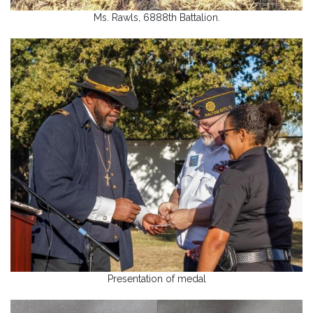
Ms. Rawls, 6888th Battalion.
Presentation of medal