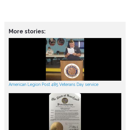
More stories:
American Legion Post 485 Veterans Day service