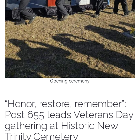
Opening ceremony.
“Honor, restore, remember”:
Post 655 leads Veterans Day
gathering at Historic New
Trinity Cemetery