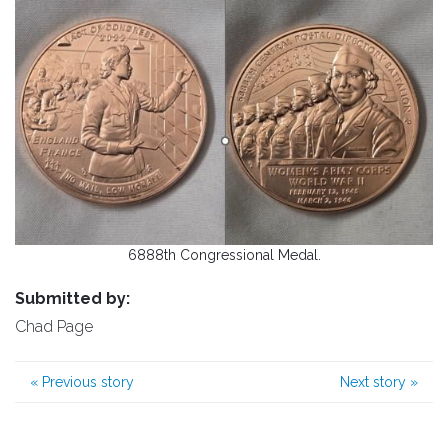
6888th Congressional Medal.
Submitted by:
Chad Page
«
Previous story
Next story
»