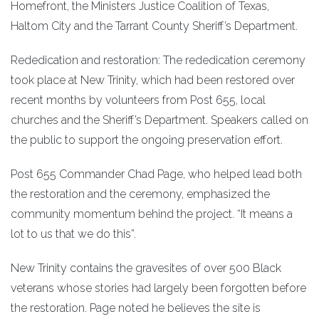
Homefront, the Ministers Justice Coalition of Texas,
Haltom City and the Tarrant County Sheriff’s Department.
Rededication and restoration: The rededication ceremony
took place at New Trinity, which had been restored over
recent months by volunteers from Post 655, local
churches and the Sheriff’s Department. Speakers called on
the public to support the ongoing preservation effort.
Post 655 Commander Chad Page, who helped lead both
the restoration and the ceremony, emphasized the
community momentum behind the project. “It means a
lot to us that we do this”.
New Trinity contains the gravesites of over 500 Black
veterans whose stories had largely been forgotten before
the restoration. Page noted he believes the site is