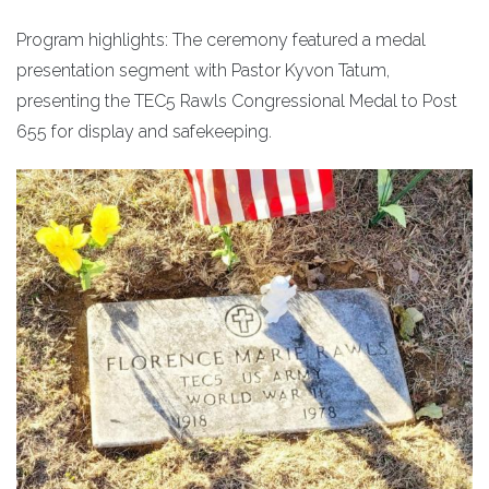
Program highlights: The ceremony featured a medal
presentation segment with Pastor Kyvon Tatum,
presenting the TEC5 Rawls Congressional Medal to Post
655 for display and safekeeping.