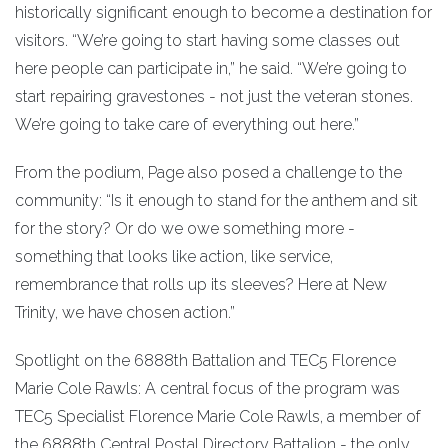
historically significant enough to become a destination for
visitors. “We’re going to start having some classes out
here people can participate in,” he said. “We’re going to
start repairing gravestones - not just the veteran stones.
We’re going to take care of everything out here.”
From the podium, Page also posed a challenge to the
community: “Is it enough to stand for the anthem and sit
for the story? Or do we owe something more -
something that looks like action, like service,
remembrance that rolls up its sleeves? Here at New
Trinity, we have chosen action.”
Spotlight on the 6888th Battalion and TEC5 Florence
Marie Cole Rawls: A central focus of the program was
TEC5 Specialist Florence Marie Cole Rawls, a member of
the 6888th Central Postal Directory Battalion - the only