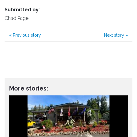
Submitted by:
Chad Page
«
Previous story
Next story
»
More stories: