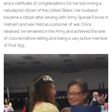
and a certificate of congratulations for her becoming a
naturalized citizen of the United States. Her husband
became a citizen after serving with Army Special Forces in
Vietnam and was held as a prisoner of war. Once
released, he remained in the Army and achieved the rank
of colonel before retiring and being a very active member
of Post 655.