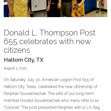
Donald L. Thompson Post
655 celebrates with new
citizens
Haltom City, TX
August 3, 2022
On Saturday, July 30, American Legion Post 655 of
Haltom City, Texas, celebrated the new citizenship of
Penphan Souvannachak. The wife of our long-term
member Donald Souvannachak who many refer to as
"Colonel." The post presented Penphan with a U.S. flag