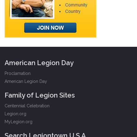
American Legion Day
Proclamation
American Legion Day
Family of Legion Sites
Centennial Celebration
Legion.org
MyLegion.org
Search Legiontown U.S.A.