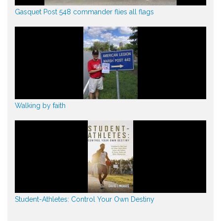
Gasquet Post 548 commander flies all flags
Walking by faith
Student-Athletes: Control Your Own Destiny