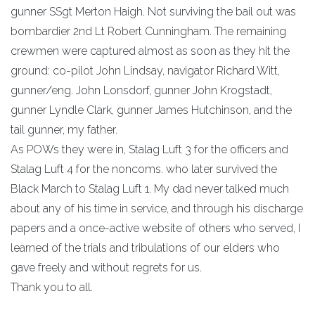
gunner SSgt Merton Haigh. Not surviving the bail out was
bombardier 2nd Lt Robert Cunningham. The remaining
crewmen were captured almost as soon as they hit the
ground: co-pilot John Lindsay, navigator Richard Witt,
gunner/eng. John Lonsdorf, gunner John Krogstadt,
gunner Lyndle Clark, gunner James Hutchinson, and the
tail gunner, my father.
As POWs they were in, Stalag Luft 3 for the officers and
Stalag Luft 4 for the noncoms. who later survived the
Black March to Stalag Luft 1. My dad never talked much
about any of his time in service, and through his discharge
papers and a once-active website of others who served, I
learned of the trials and tribulations of our elders who
gave freely and without regrets for us.
Thank you to all.