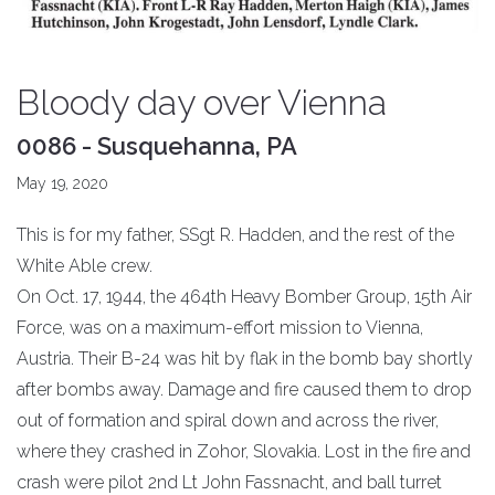
Bloody day over Vienna
0086 - Susquehanna, PA
May 19, 2020
This is for my father, SSgt R. Hadden, and the rest of the
White Able crew.
On Oct. 17, 1944, the 464th Heavy Bomber Group, 15th Air
Force, was on a maximum-effort mission to Vienna,
Austria. Their B-24 was hit by flak in the bomb bay shortly
after bombs away. Damage and fire caused them to drop
out of formation and spiral down and across the river,
where they crashed in Zohor, Slovakia. Lost in the fire and
crash were pilot 2nd Lt John Fassnacht, and ball turret