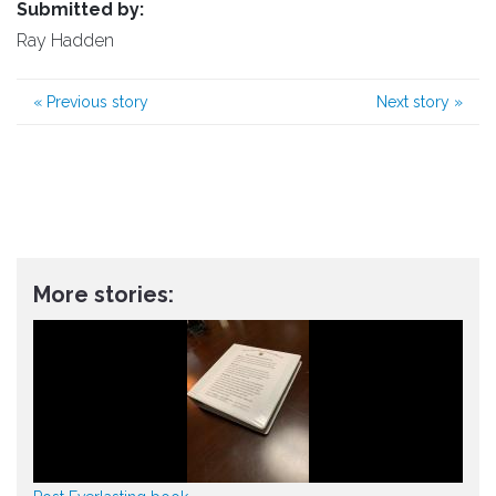
Submitted by:
Ray Hadden
«
Previous story
Next story
»
More stories: