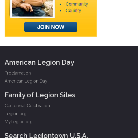
American Legion Day
Proclamation
American Legion Day
Family of Legion Sites
Centennial Celebration
Legion.org
MyLegion.org
Search Legiontown U.S.A.