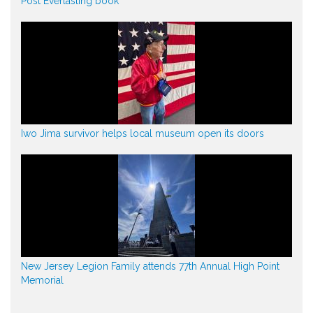
Post Everlasting book
Iwo Jima survivor helps local museum open its doors
New Jersey Legion Family attends 77th Annual High Point
Memorial