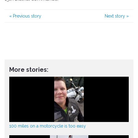
«
Previous story
Next story
»
More stories:
100 miles on a motorcycle is too easy