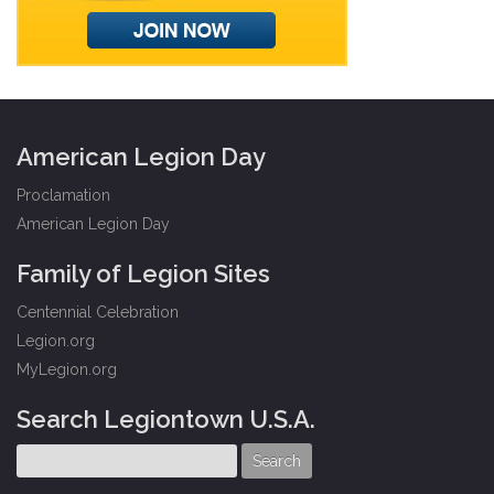
American Legion Day
Proclamation
American Legion Day
Family of Legion Sites
Centennial Celebration
Legion.org
MyLegion.org
Search Legiontown U.S.A.