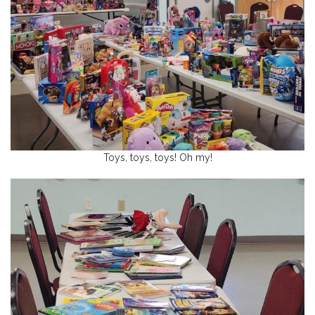
Toys, toys, toys! Oh my!