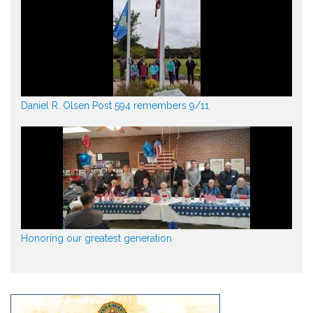
Daniel R. Olsen Post 594 remembers 9/11
Honoring our greatest generation