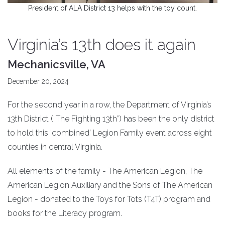
President of ALA District 13 helps with the toy count.
Virginia’s 13th does it again
Mechanicsville, VA
December 20, 2024
For the second year in a row, the Department of Virginia’s
13th District (“The Fighting 13th”) has been the only district
to hold this ‘combined’ Legion Family event across eight
counties in central Virginia.
All elements of the family - The American Legion, The
American Legion Auxiliary and the Sons of The American
Legion - donated to the Toys for Tots (T4T) program and
books for the Literacy program.