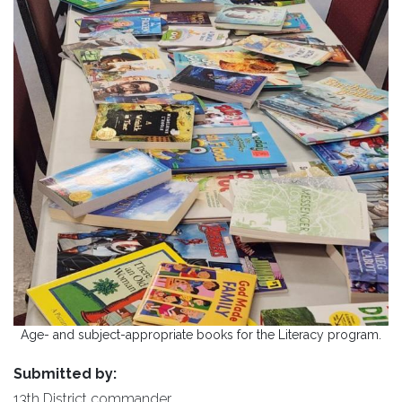
Age- and subject-appropriate books for the Literacy program.
Submitted by:
13th District commander