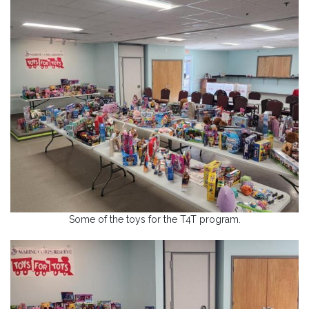
Some of the toys for the T4T program.