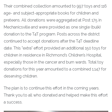
Their combined collection amounted to 997 toys and 116
age- and subject-appropriate books for children and
preteens. All donations were aggregated at Post 175 in
Mechanicsville and were provided as one single (bulk)
donation to the T4T program. Posts across the district
continued to accept donations after the T4T deadline
date. This "extra" effort provided an additional 150 toys for
children in residence in Richmond’s Children’s Hospital,
especially those in the cancer and burn wards. Total toy
donations for this year amounted to a combined 1,147 for
deserving children.
The plan is to continue this effort in the coming years.
Thank you to all who donated and helped make this effort
a success.