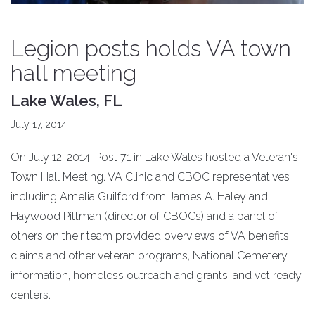
Legion posts holds VA town
hall meeting
Lake Wales, FL
July 17, 2014
On July 12, 2014, Post 71 in Lake Wales hosted a Veteran's
Town Hall Meeting. VA Clinic and CBOC representatives
including Amelia Guilford from James A. Haley and
Haywood Pittman (director of CBOCs) and a panel of
others on their team provided overviews of VA benefits,
claims and other veteran programs, National Cemetery
information, homeless outreach and grants, and vet ready
centers.