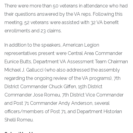
There were more than 50 veterans in attendance who had
their questions answered by the VA reps. Following this
meeting, 52 veterans were assisted with 32 VA benefit
enrollments and 23 claims.
In addition to the speakers, American Legion
representatives present were Central Area Commander
Eunice Butts, Department VA Assessment Team Chairman
Michael J. Gallucci (who also addressed the assembly
regarding the ongoing review of the VA programs), 7th
District Commander Chuck Giffen, 15th District
Commander Jose Romeu, 7th District Vice Commander
and Post 71 Commander Andy Anderson, several
officers/members of Post 71, and Department Historian
Shelli Romeu.