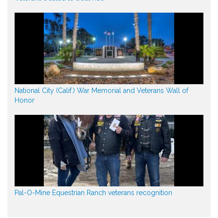
National City (Calif.) War Memorial and Veterans Wall of
Honor
Pal-O-Mine Equestrian Ranch veterans recognition