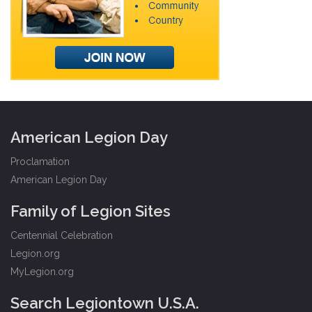
American Legion Day
Proclamation
American Legion Day
Family of Legion Sites
Centennial Celebration
Legion.org
MyLegion.org
Search Legiontown U.S.A.