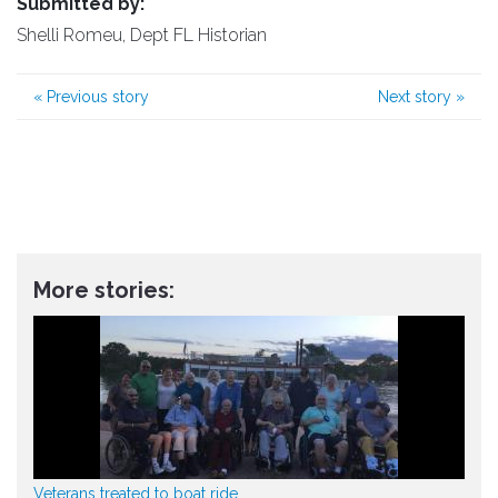
Submitted by:
Shelli Romeu, Dept FL Historian
«
Previous story
Next story
»
More stories:
Veterans treated to boat ride