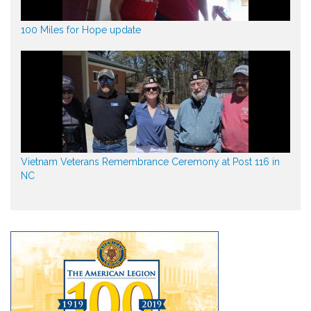
100 Miles for Hope update
Vietnam Veterans Remembrance Ceremony at Post 116 in
NC