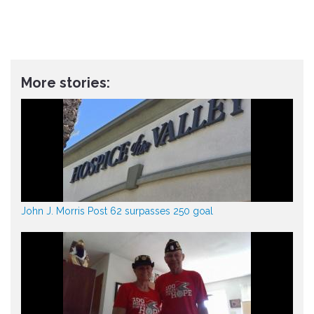
More stories:
John J. Morris Post 62 surpasses 250 goal