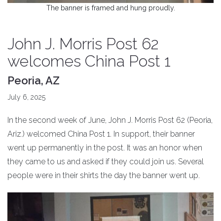
The banner is framed and hung proudly.
John J. Morris Post 62
welcomes China Post 1
Peoria, AZ
July 6, 2025
In the second week of June, John J. Morris Post 62 (Peoria,
Ariz.) welcomed China Post 1. In support, their banner
went up permanently in the post. It was an honor when
they came to us and asked if they could join us. Several
people were in their shirts the day the banner went up.