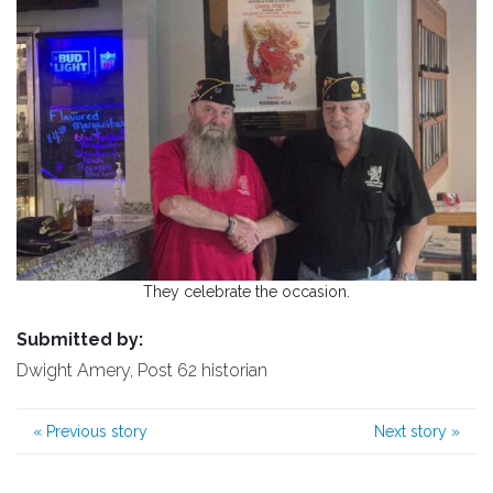
They celebrate the occasion.
Submitted by:
Dwight Amery, Post 62 historian
«
Previous story
Next story
»