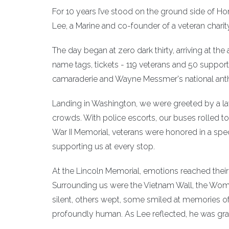
For 10 years I’ve stood on the ground side of Hon
Lee, a Marine and co-founder of a veteran charity
The day began at zero dark thirty, arriving at the
name tags, tickets - 119 veterans and 50 suppor
camaraderie and Wayne Messmer's national ant
Landing in Washington, we were greeted by a la
crowds. With police escorts, our buses rolled to 
War II Memorial, veterans were honored in a spe
supporting us at every stop.
At the Lincoln Memorial, emotions reached their 
Surrounding us were the Vietnam Wall, the Wo
silent, others wept, some smiled at memories o
profoundly human. As Lee reflected, he was grate