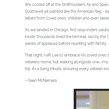
We cooled off at the Smithsonian’s Air and Spac
Southwest jet painted like the American flag - 
letters from loved ones, children and even lead
As we landed in Chicago, first responders salute
Inside, thousands lined the terminal, led by th
waves of applause before reuniting with family.
That night, I left Lee to embrace his loved ones
veterans home, but walking alongside one—my f
trip. It’s a living tribute, ensuring every vetera
—Sean McNamara