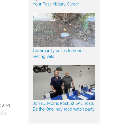
Your Post-Military Career
Community unites to honor
resting vets
John J. Morris Post 62 SAL hosts
s and
Be the One Indy race watch party
ide