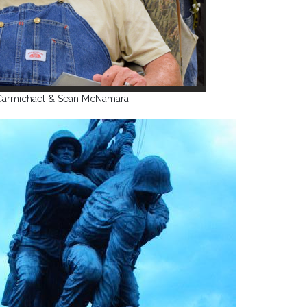
Carmichael & Sean McNamara.