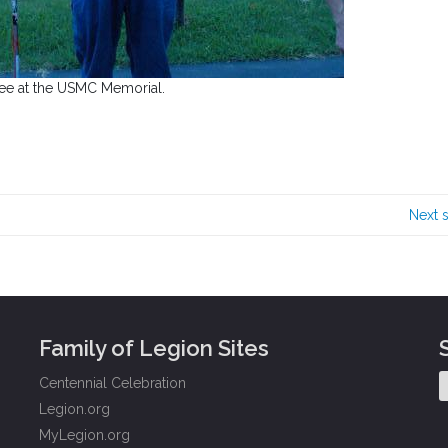
ee at the USMC Memorial.
Next 
Family of Legion Sites
Centennial Celebration
Legion.org
MyLegion.org