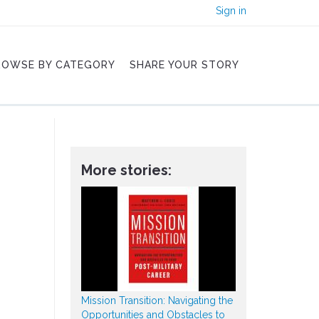
Sign in
ROWSE BY CATEGORY
SHARE YOUR STORY
More stories:
Mission Transition: Navigating the
Opportunities and Obstacles to