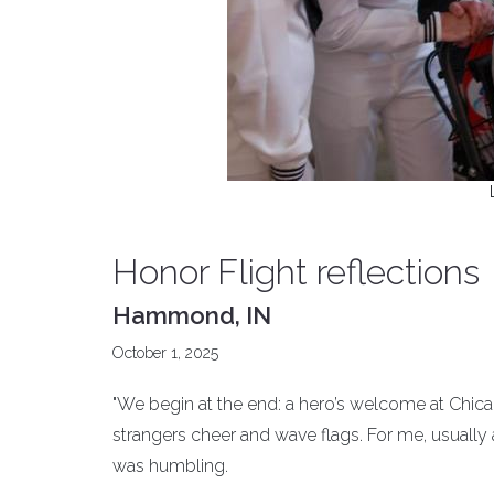
Honor Flight reflections
Hammond, IN
October 1, 2025
"We begin at the end: a hero’s welcome at Chi
strangers cheer and wave flags. For me, usuall
was humbling.