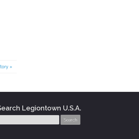
story
»
Search Legiontown U.S.A.