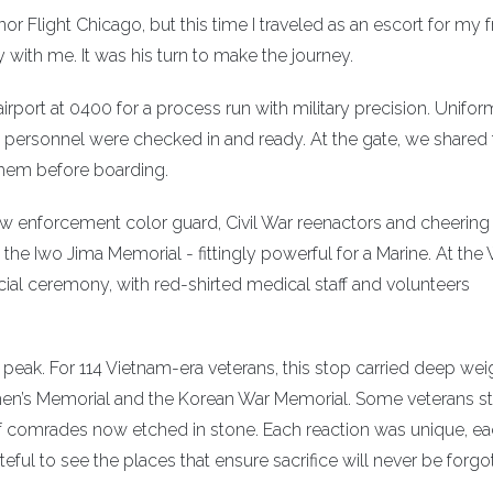
or Flight Chicago, but this time I traveled as an escort for my f
 with me. It was his turn to make the journey.
 airport at 0400 for a process run with military precision. Unifor
t personnel were checked in and ready. At the gate, we shared
hem before boarding.
w enforcement color guard, Civil War reenactors and cheering
the Iwo Jima Memorial - fittingly powerful for a Marine. At the
cial ceremony, with red-shirted medical staff and volunteers
peak. For 114 Vietnam-era veterans, this stop carried deep wei
men’s Memorial and the Korean War Memorial. Some veterans s
f comrades now etched in stone. Each reaction was unique, e
ful to see the places that ensure sacrifice will never be forgo