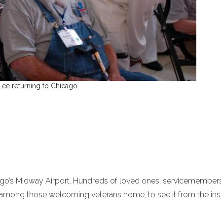
Lee returning to Chicago.
cago’s Midway Airport. Hundreds of loved ones, servicemember
y among those welcoming veterans home, to see it from the ins