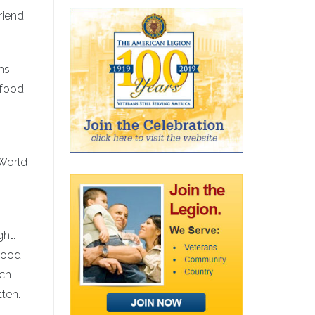
riend
ms,
 food,
 World
ght.
tood
ach
tten.