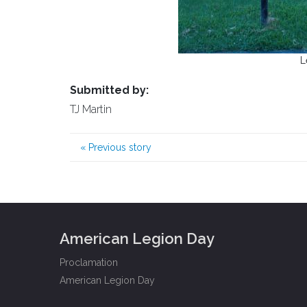
L
Submitted by:
TJ Martin
«
Previous story
American Legion Day
Proclamation
American Legion Day