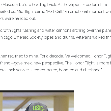
e Museum before heading back. At the airport, Freedom 1 - a
awaited us. Mid-flight came “Mail Call,” an emotional moment w
ers were handed out.
d with lights flashing and water cannons arching over the plane
e Chicago Emerald Society pipes and drums. Veterans walked t
, then returned to mine. For a decade, I’ve welcomed Honor Flig
riend—gave me a new perspective. The Honor Flight is more 
n knows their service is remembered, honored and cherished."