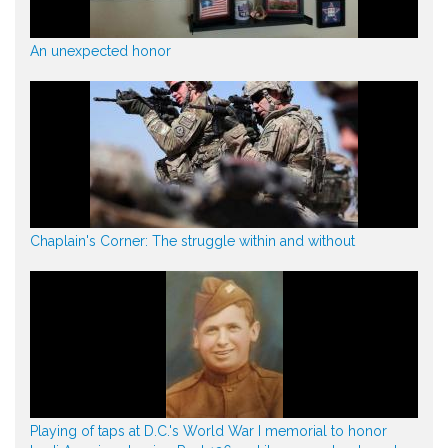
An unexpected honor
Chaplain's Corner: The struggle within and without
Playing of taps at D.C.'s World War I memorial to honor