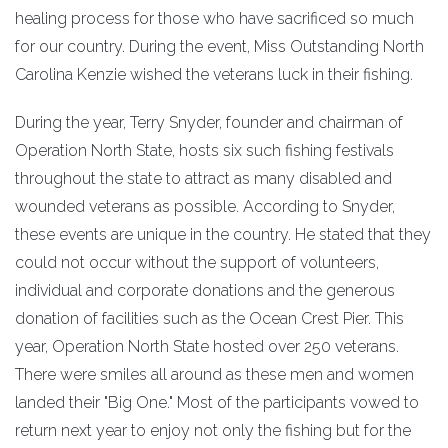
healing process for those who have sacrificed so much
for our country. During the event, Miss Outstanding North
Carolina Kenzie wished the veterans luck in their fishing.
During the year, Terry Snyder, founder and chairman of
Operation North State, hosts six such fishing festivals
throughout the state to attract as many disabled and
wounded veterans as possible. According to Snyder,
these events are unique in the country. He stated that they
could not occur without the support of volunteers,
individual and corporate donations and the generous
donation of facilities such as the Ocean Crest Pier. This
year, Operation North State hosted over 250 veterans.
There were smiles all around as these men and women
landed their "Big One." Most of the participants vowed to
return next year to enjoy not only the fishing but for the