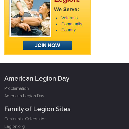
American Legion Day
Proclamation
American Legion Day
Family of Legion Sites
Centennial Celebration
Legion.org