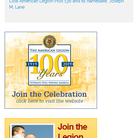
Lodi American Legion Post 136 and its namesake, Joseph
M. Lane