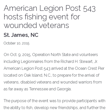
American Legion Post 543
hosts fishing event for
wounded veterans
St. James, NC
October 10, 2015
On Oct. 9, 2015, Operation North State and volunteers
including Legionnaires from the Richard H. Stewart, Jr.
American Legion Post 543 arrived at the Ocean Crest Pier
located on Oak Island, N.C., to prepare for the arrival of
veterans, disabled veterans and wounded warriors from
as far away as Tennessee and Georgia.
The purpose of the event was to provide participants with
the ability to fish, develop new friendships, and further the