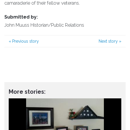
camaraderie of their fellow veterans.
Submitted by:
John Muuss Historian/Public Relations
«
Previous story
Next story
»
More stories: