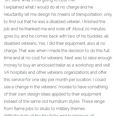
I explained what I would do at no charge and he
reluctantly let me design his means of transportation, only
to find out that he was a disabled veteran. I finished the
job and he thanked me and rode off. About 20 minutes
goes by, and he comes back with two of his buddies, all
disabled veterans. Yes, I did their equipment, also at no
charge. That was when I made the decision to do this full
time and at no cost for veterans. Next was to raise enough
money to buy an enclosed trailer as a workshop and visit
VA hospitals and other veterans organizations and offer
this service for one day per month per location. I could
see a change in the veterans' morale to have something
of their own design ideas applied to their equipment
instead of the same old humdrum styles. These range
from flame jobs to skulls to military themes.
With the help of the fine folks and businesses of