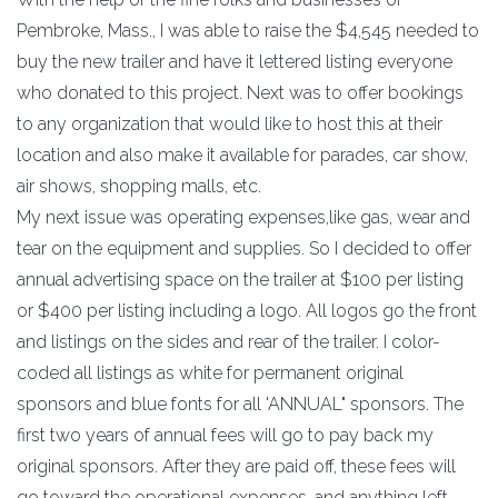
Pembroke, Mass., I was able to raise the $4,545 needed to
buy the new trailer and have it lettered listing everyone
who donated to this project. Next was to offer bookings
to any organization that would like to host this at their
location and also make it available for parades, car show,
air shows, shopping malls, etc.
My next issue was operating expenses,like gas, wear and
tear on the equipment and supplies. So I decided to offer
annual advertising space on the trailer at $100 per listing
or $400 per listing including a logo. All logos go the front
and listings on the sides and rear of the trailer. I color-
coded all listings as white for permanent original
sponsors and blue fonts for all 'ANNUAL" sponsors. The
first two years of annual fees will go to pay back my
original sponsors. After they are paid off, these fees will
go toward the operational expenses, and anything left