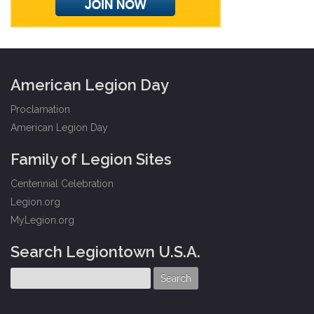
American Legion Day
Proclamation
American Legion Day
Family of Legion Sites
Centennial Celebration
Legion.org
MyLegion.org
Search Legiontown U.S.A.