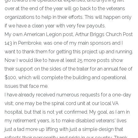
over at the end of the year will go back to the veterans
organizations to help in their efforts. This will happen only
if we have a clean year with very few payouts.
My own American Legion post, Arthur Briggs Church Post
143 in Pembroke, was one of my main sponsors and I
want to thank them for getting this project up and running.
Now I would like to have at least 25 more posts show
their support on the sides of the trailer for an annual fee of
$100, which will complete the building and operational
issues that face me.
I have already received numerous requests for a one-day
visit; one may be the spinal cord unit at our local VA
hospital, but that is not yet confirmed. My goal, as I am in
my retirement years, is to make disabled veterans' lives
just a tad more up lifting with just a simple design that
reflects their personality and pride in our country. Thank