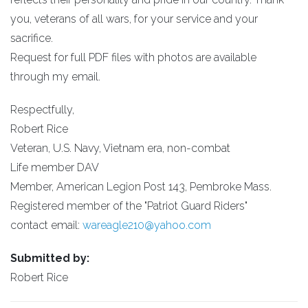
you, veterans of all wars, for your service and your
sacrifice.
Request for full PDF files with photos are available
through my email.
Respectfully,
Robert Rice
Veteran, U.S. Navy, Vietnam era, non-combat
Life member DAV
Member, American Legion Post 143, Pembroke Mass.
Registered member of the "Patriot Guard Riders"
contact email:
wareagle210@yahoo.com
Submitted by:
Robert Rice