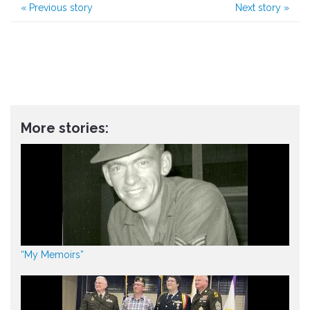
«
Previous story
Next story
»
More stories:
“My Memoirs”