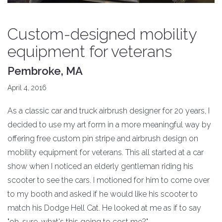
Custom-designed mobility
equipment for veterans
Pembroke, MA
April 4, 2016
As a classic car and truck airbrush designer for 20 years, I
decided to use my art form in a more meaningful way by
offering free custom pin stripe and airbrush design on
mobility equipment for veterans. This all started at a car
show when I noticed an elderly gentleman riding his
scooter to see the cars. I motioned for him to come over
to my booth and asked if he would like his scooter to
match his Dodge Hell Cat. He looked at me as if to say
"oh, sure, what's this going to cost me?"