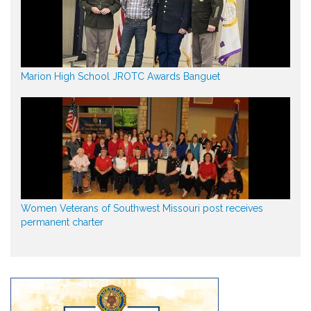
Marion High School JROTC Awards Banguet
Women Veterans of Southwest Missouri post receives
permanent charter