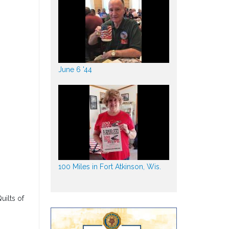
June 6 '44
100 Miles in Fort Atkinson, Wis.
uilts of