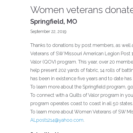
Women veterans donate t
Springfield, MO
September 22, 2019
Thanks to donations by post members, as well 
Veterans of SW Missouri American Legion Post 12
Valor (QOV) program. This year, over 20 membe
help present 202 yards of fabric, 14 rolls of bat
has been in existence five years and to date has
To learn more about the Springfield program, g
To connect with a Quilts of Valor program in your
program operates coast to coast in all 50 states
To learn more about Women Veterans of SW Miss
ALpost1214@yahoo.com
.