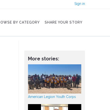
Sign in
ROWSE BY CATEGORY
SHARE YOUR STORY
More stories:
American Legion Youth Corps