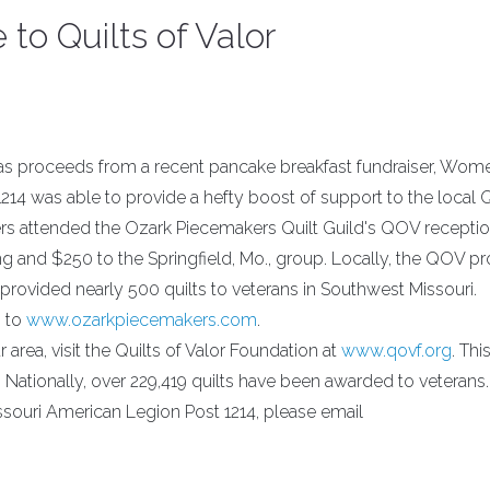
o Quilts of Valor
as proceeds from a recent pancake breakfast fundraiser, Wom
14 was able to provide a hefty boost of support to the local Q
rs attended the Ozark Piecemakers Quilt Guild's QOV receptio
ting and $250 to the Springfield, Mo., group. Locally, the QOV 
 provided nearly 500 quilts to veterans in Southwest Missouri.
o to
www.ozarkpiecemakers.com
.
 area, visit the Quilts of Valor Foundation at
www.qovf.org
. Thi
. Nationally, over 229,419 quilts have been awarded to veterans.
ouri American Legion Post 1214, please email