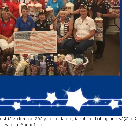
1214 donated 202 yards of fabric, 14 rolls of batting and $250 to Q
Valor in Springfield.