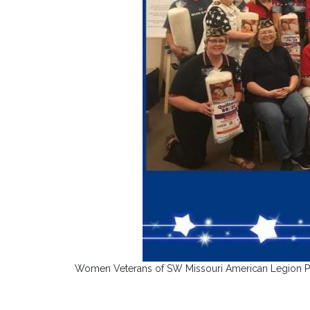
Women Veterans of SW Missouri American Legion Post 