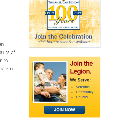
en
uilts of
n to
program
s