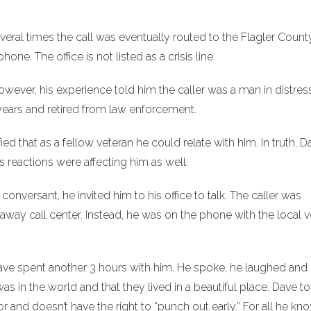
several times the call was eventually routed to the Flagler Count
e. The office is not listed as a crisis line.
 However, his experience told him the caller was a man in distres
 years and retired from law enforcement.
ied that as a fellow veteran he could relate with him. In truth, D
’s reactions were affecting him as well.
nversant, he invited him to his office to talk. The caller was
ay call center. Instead, he was on the phone with the local v
Dave spent another 3 hours with him. He spoke, he laughed and
s in the world and that they lived in a beautiful place. Dave t
and doesn’t have the right to “punch out early.” For all he kno