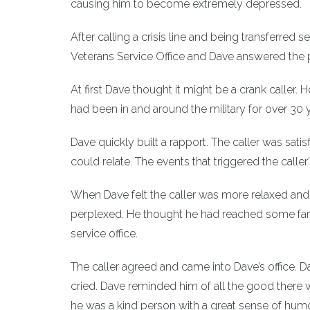
causing him to become extremely depressed.
After calling a crisis line and being transferred 
Veterans Service Office and Dave answered the phon
At first Dave thought it might be a crank caller.
had been in and around the military for over 30
Dave quickly built a rapport. The caller was satisf
could relate. The events that triggered the caller
When Dave felt the caller was more relaxed and co
perplexed. He thought he had reached some faraw
service office.
The caller agreed and came into Dave’s office. 
cried. Dave reminded him of all the good there wa
he was a kind person with a great sense of humor 