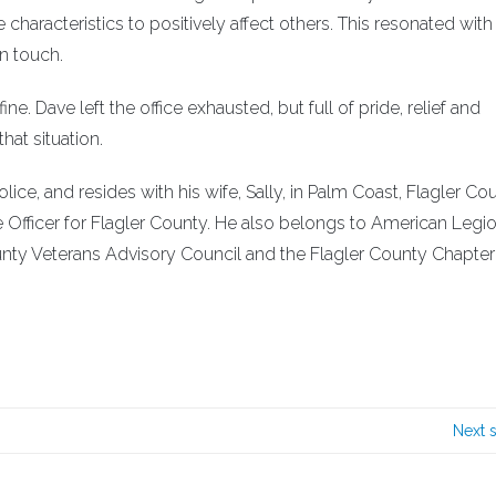
characteristics to positively affect others. This resonated with
n touch.
. Dave left the office exhausted, but full of pride, relief and
hat situation.
ice, and resides with his wife, Sally, in Palm Coast, Flagler Cou
e Officer for Flagler County. He also belongs to American Legi
unty Veterans Advisory Council and the Flagler County Chapter
Next 