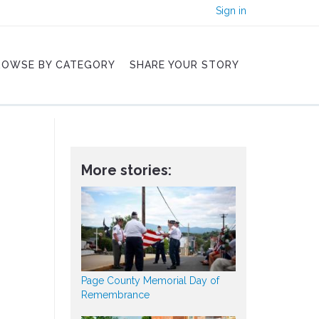
Sign in
ROWSE BY CATEGORY
SHARE YOUR STORY
More stories:
Page County Memorial Day of
Remembrance