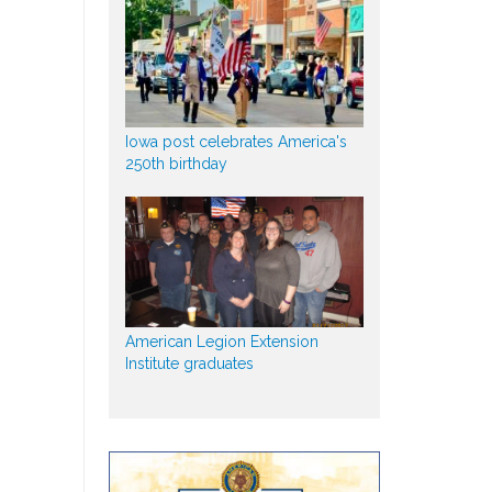
Iowa post celebrates America's
250th birthday
American Legion Extension
Institute graduates