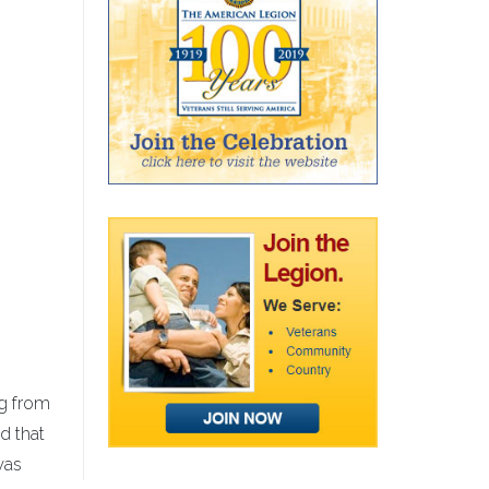
ng from
ed that
was