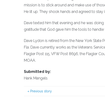
mission is to stick around and make use of those 
He lit up. They shook hands and agreed to stay i
Dave texted him that evening and he was doing fine
gratitude that God gave him the tools to handle t
Dave Lydon is retired from the New York State Pol
Fla. Dave currently works as the Veterans Servic
Flagler Post 115, VFW Post 8696, the Flagler Co
MOAA.
Submitted by:
Hank Mangels
«
Previous story