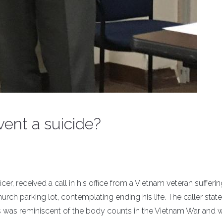
vent a suicide?
er, received a call in his office from a Vietnam veteran sufferi
church parking lot, contemplating ending his life. The caller stat
ics was reminiscent of the body counts in the Vietnam War and 