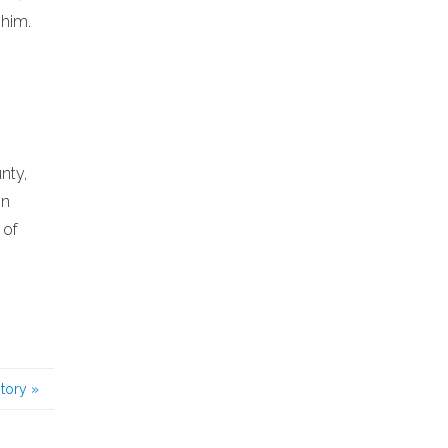
 him.
nty,
on
 of
story
»