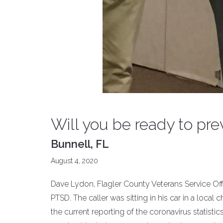
Will you be ready to pre
Bunnell, FL
August 4, 2020
Dave Lydon, Flagler County Veterans Service Offic
PTSD. The caller was sitting in his car in a local 
the current reporting of the coronavirus statist