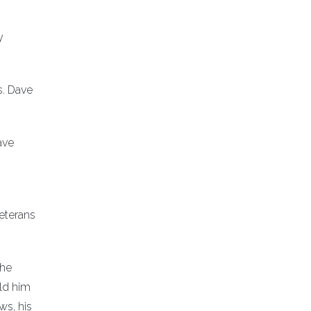
y
s. Dave
ave
eterans
 he
old him
ws, his